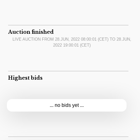
Auction finished
LIVE AUCTION FROM
28.JUN, 2022 08:00:01
(CET) TO
28.JUN,
2022 19:00:01
(CET)
Highest bids
... no bids yet ...