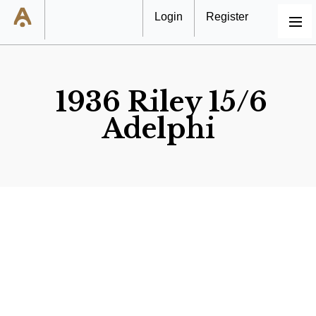
Login
Register
MENU
1936 Riley 15/6
Adelphi