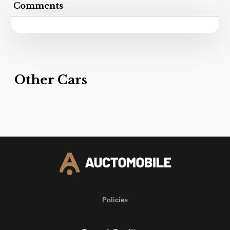
Comments
Other Cars
Policies