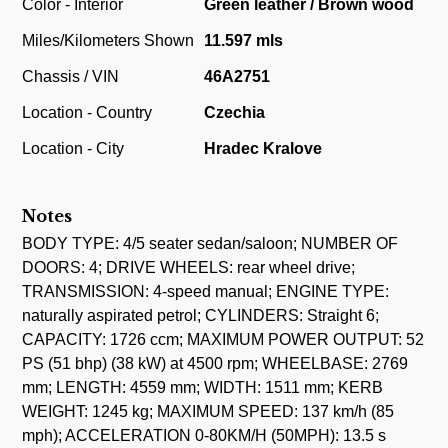
Color - Interior
Green leather / Brown wood
Miles/Kilometers Shown
11.597 mls
Chassis / VIN
46A2751
Location - Country
Czechia
Location - City
Hradec Kralove
Notes
BODY TYPE: 4/5 seater sedan/saloon; NUMBER OF
DOORS: 4; DRIVE WHEELS: rear wheel drive;
TRANSMISSION: 4-speed manual; ENGINE TYPE:
naturally aspirated petrol; CYLINDERS: Straight 6;
CAPACITY: 1726 ccm; MAXIMUM POWER OUTPUT: 52
PS (51 bhp) (38 kW) at 4500 rpm; WHEELBASE: 2769
mm; LENGTH: 4559 mm; WIDTH: 1511 mm; KERB
WEIGHT: 1245 kg; MAXIMUM SPEED: 137 km/h (85
mph); ACCELERATION 0-80KM/H (50MPH): 13.5 s