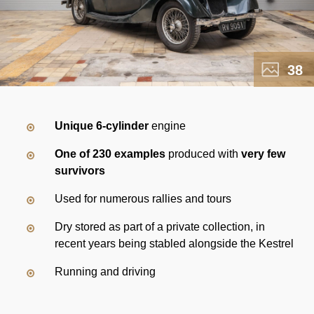
38
Unique 6-cylinder
engine
One of 230 examples
produced with
very few
survivors
Used for numerous rallies and tours
Dry stored as part of a private collection, in
recent years being stabled alongside the Kestrel
Running and driving