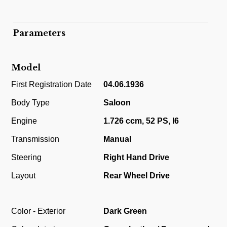
Parameters
Model
First Registration Date
04.06.1936
Body Type
Saloon
Engine
1.726 ccm, 52 PS, I6
Transmission
Manual
Steering
Right Hand Drive
Layout
Rear Wheel Drive
Color - Exterior
Dark Green