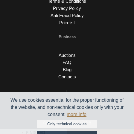
Terms & Conditions
Privacy Policy
Anti Fraud Policy
Pricelist
Business
Auctions
FAQ
Blog
Contacts
We use cookies essential for the proper functioning of
the website, and non-technical cookies only with your
consent.
more info
Auction engine by C26
Only technical cookies
FINISHED