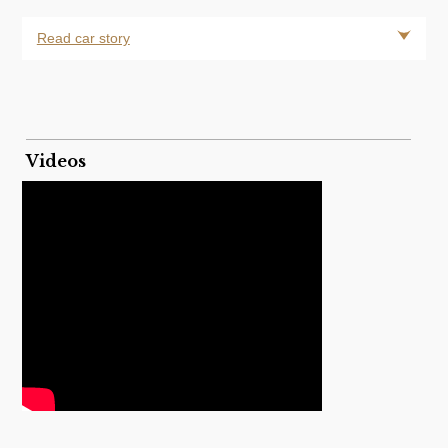
Read car story
Videos