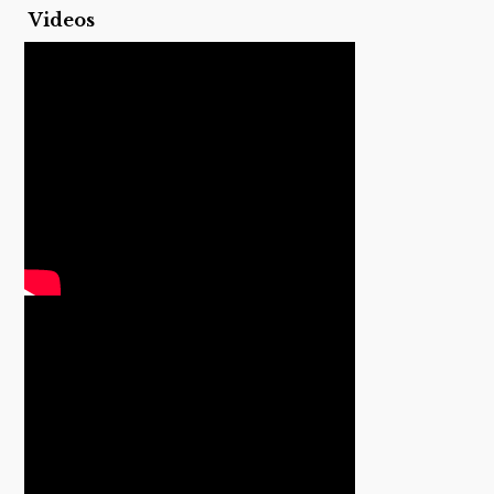
Videos