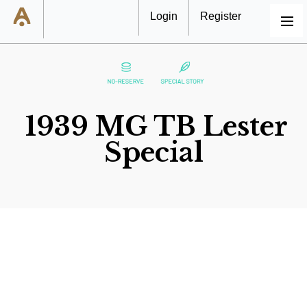
Login
Register
MENU
1939 MG TB Lester
Special