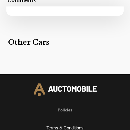
Comments
Other Cars
Policies
Terms & Conditions