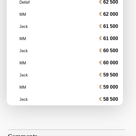
62 500
Detlef
62 000
MM
61 500
Jeck
61 000
MM
60 500
Jeck
60 000
MM
59 500
Jeck
59 000
MM
58 500
Jeck