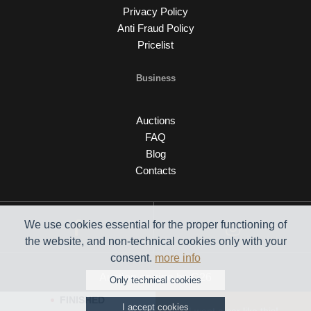
Privacy Policy
Anti Fraud Policy
Pricelist
Business
Auctions
FAQ
Blog
Contacts
We use cookies essential for the proper functioning of
the website, and non-technical cookies only with your
consent.
more info
Auction engine by C26
Only technical cookies
FINISHED
I accept cookies
© 2026