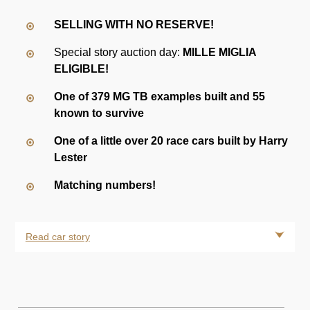
SELLING WITH NO RESERVE!
Special story auction day:
MILLE MIGLIA
ELIGIBLE!
One of 379 MG TB examples built and 55
known to survive
One of a little over 20 race cars built by Harry
Lester
Matching numbers!
Read car story