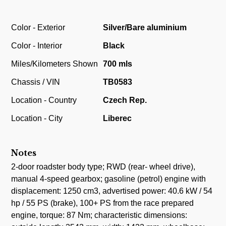
Color - Exterior
Silver/Bare aluminium
Color - Interior
Black
Miles/Kilometers Shown
700 mls
Chassis / VIN
TB0583
Location - Country
Czech Rep.
Location - City
Liberec
Notes
2-door roadster body type; RWD (rear- wheel drive),
manual 4-speed gearbox; gasoline (petrol) engine with
displacement: 1250 cm3, advertised power: 40.6 kW / 54
hp / 55 PS (brake), 100+ PS from the race prepared
engine, torque: 87 Nm; characteristic dimensions: