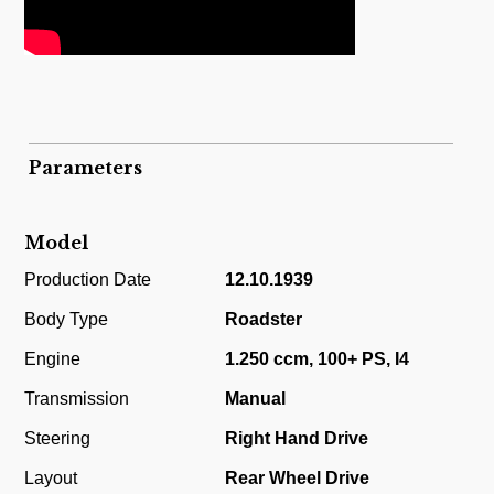
Parameters
Model
Production Date
12.10.1939
Body Type
Roadster
Engine
1.250 ccm, 100+ PS, I4
Transmission
Manual
Steering
Right Hand Drive
Layout
Rear Wheel Drive