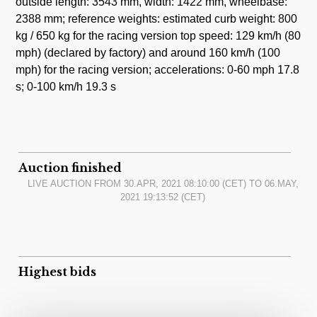
outside length: 3543 mm, width: 1422 mm, wheelbase:
2388 mm; reference weights: estimated curb weight: 800
kg / 650 kg for the racing version top speed: 129 km/h (80
mph) (declared by factory) and around 160 km/h (100
mph) for the racing version; accelerations: 0-60 mph 17.8
s; 0-100 km/h 19.3 s
Auction finished
LIVE AUCTION FROM
30.APR, 2021 08:10:00
(CET) TO
06.MAY,
2021 19:13:52
(CET)
Highest bids