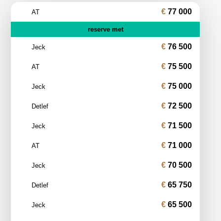
77 000
AT
reserve met
76 500
Jeck
75 500
AT
75 000
Jeck
72 500
Detlef
71 500
Jeck
71 000
AT
70 500
Jeck
65 750
Detlef
65 500
Jeck