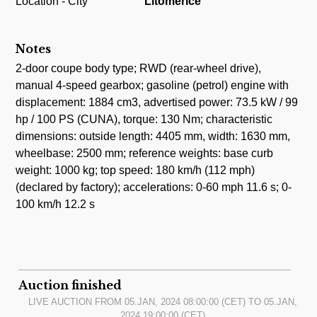
Location - City
Litomerice
Notes
2-door coupe body type; RWD (rear-wheel drive),
manual 4-speed gearbox; gasoline (petrol) engine with
displacement: 1884 cm3, advertised power: 73.5 kW / 99
hp / 100 PS (CUNA), torque: 130 Nm; characteristic
dimensions: outside length: 4405 mm, width: 1630 mm,
wheelbase: 2500 mm; reference weights: base curb
weight: 1000 kg; top speed: 180 km/h (112 mph)
(declared by factory); accelerations: 0-60 mph 11.6 s; 0-
100 km/h 12.2 s
Auction finished
LIVE AUCTION FROM
05.JAN, 2024 08:00:00
(CET) TO
05.JAN,
2024 19:00:00
(CET)