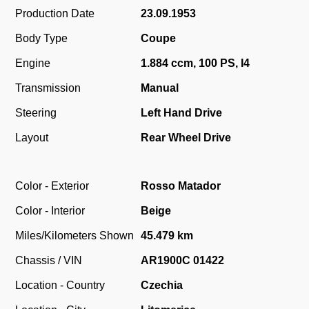
Production Date
23.09.1953
Body Type
Coupe
Engine
1.884 ccm, 100 PS, I4
Transmission
Manual
Steering
Left Hand Drive
Layout
Rear Wheel Drive
Color - Exterior
Rosso Matador
Color - Interior
Beige
Miles/Kilometers Shown
45.479 km
Chassis / VIN
AR1900C 01422
Location - Country
Czechia