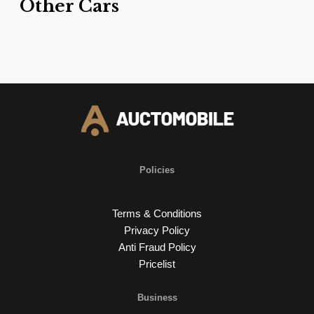
Other Cars
Policies
Terms & Conditions
Privacy Policy
Anti Fraud Policy
Pricelist
Business