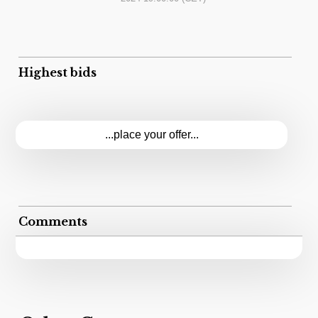
Highest bids
...place your offer...
Comments