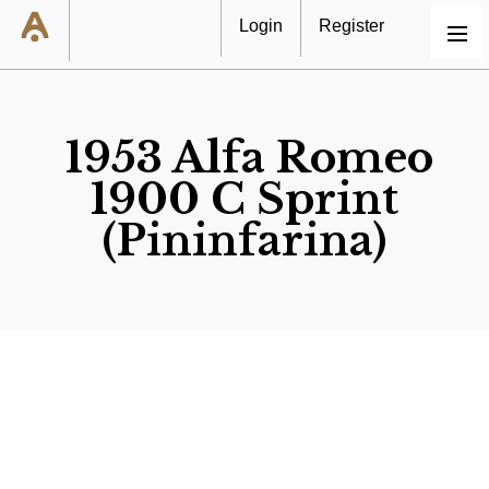
Login
Register
MENU
1953 Alfa Romeo
1900 C Sprint
(Pininfarina)