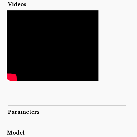
Videos
Parameters
Model