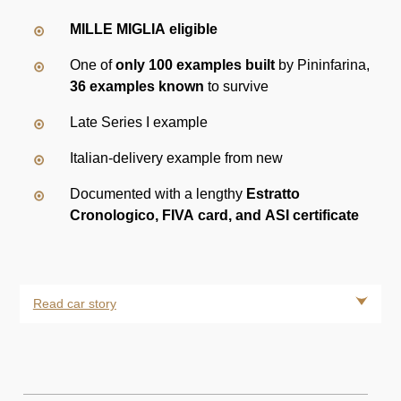
MILLE MIGLIA eligible
One of
only 100 examples built
by Pininfarina,
36 examples known
to survive
Late Series I example
Italian-delivery example from new
Documented with a lengthy
Estratto
Cronologico, FIVA card, and ASI certificate
Read car story