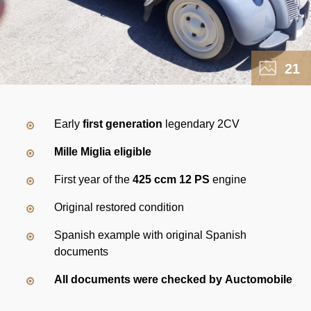
21
Early
first generation
legendary 2CV
Mille Miglia eligible
First year of the
425 ccm 12 PS
engine
Original restored condition
Spanish example with original Spanish
documents
All documents were checked by Auctomobile