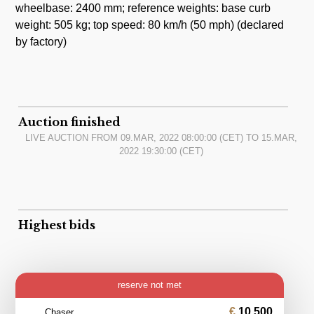
wheelbase: 2400 mm; reference weights: base curb
weight: 505 kg; top speed: 80 km/h (50 mph) (declared
by factory)
Auction finished
LIVE AUCTION FROM
09.MAR, 2022 08:00:00
(CET) TO
15.MAR,
2022 19:30:00
(CET)
Highest bids
reserve not met
10 500
Chaser