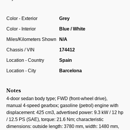
Color - Exterior
Grey
Color - Interior
Blue / White
Miles/Kilometers Shown
N/A
Chassis / VIN
174412
Location - Country
Spain
Location - City
Barcelona
Notes
4-door sedan body type; FWD (front-wheel drive),
manual 4-speed gearbox; gasoline (petrol) engine with
displacement: 425 cm3, advertised power: 9.3 kW / 12 hp
/ 12.5 PS (SAE), torque: 21.6 Nm; characteristic
dimensions: outside length: 3780 mm, width: 1480 mm,