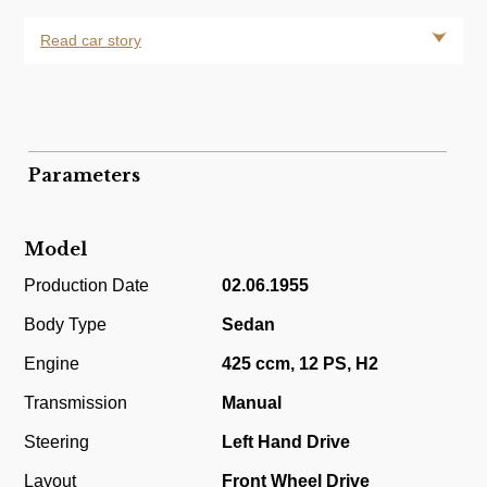
Read car story
Parameters
Model
Production Date
02.06.1955
Body Type
Sedan
Engine
425 ccm, 12 PS, H2
Transmission
Manual
Steering
Left Hand Drive
Layout
Front Wheel Drive