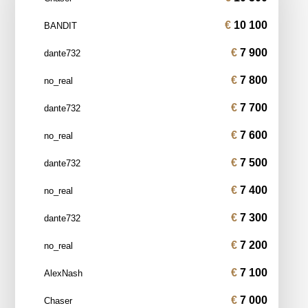
10 100
BANDIT
7 900
dante732
7 800
no_real
7 700
dante732
7 600
no_real
7 500
dante732
7 400
no_real
7 300
dante732
7 200
no_real
7 100
AlexNash
7 000
Chaser