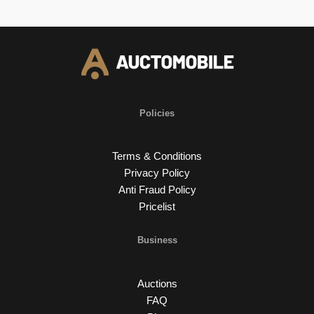
Policies
Terms & Conditions
Privacy Policy
Anti Fraud Policy
Pricelist
Business
Auctions
FAQ