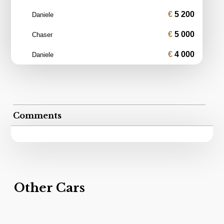
5 200
Daniele
5 000
Chaser
4 000
Daniele
Comments
Other Cars