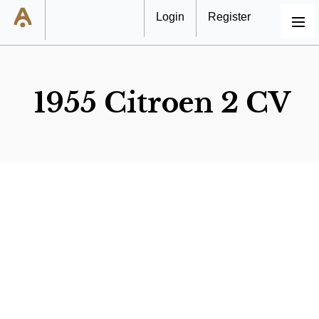
Login
Register
MENU
1955 Citroen 2 CV