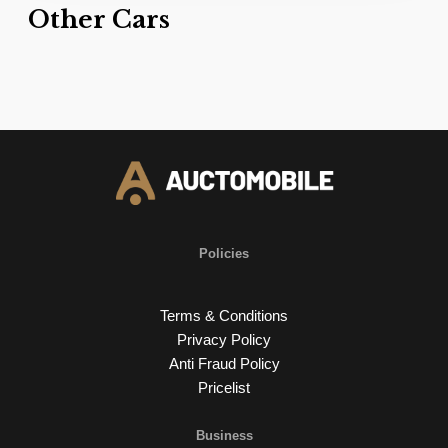
Other Cars
Policies
Terms & Conditions
Privacy Policy
Anti Fraud Policy
Pricelist
Business