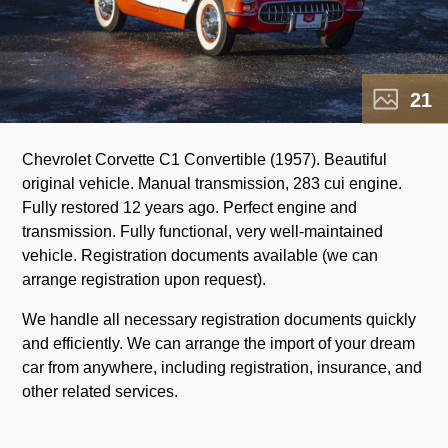
21
Chevrolet Corvette C1 Convertible (1957). Beautiful
original vehicle. Manual transmission, 283 cui engine.
Fully restored 12 years ago. Perfect engine and
transmission. Fully functional, very well-maintained
vehicle. Registration documents available (we can
arrange registration upon request).
We handle all necessary registration documents quickly
and efficiently. We can arrange the import of your dream
car from anywhere, including registration, insurance, and
other related services.