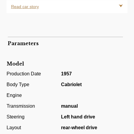
Read car story
Parameters
Model
Production Date
1957
Body Type
Cabriolet
Engine
Transmission
manual
Steering
Left hand drive
Layout
rear-wheel drive