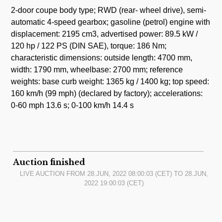
2-door coupe body type; RWD (rear- wheel drive), semi-
automatic 4-speed gearbox; gasoline (petrol) engine with
displacement: 2195 cm3, advertised power: 89.5 kW /
120 hp / 122 PS (DIN SAE), torque: 186 Nm;
characteristic dimensions: outside length: 4700 mm,
width: 1790 mm, wheelbase: 2700 mm; reference
weights: base curb weight: 1365 kg / 1400 kg; top speed:
160 km/h (99 mph) (declared by factory); accelerations:
0-60 mph 13.6 s; 0-100 km/h 14.4 s
Auction finished
LIVE AUCTION FROM
28.JUN, 2022 08:00:03
(CET) TO
28.JUN,
2022 19:00:03
(CET)