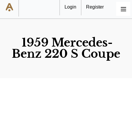
Login
Register
MENU
1959 Mercedes-
Benz 220 S Coupe