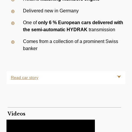
Delivered new in Germany
One of
only 6 % European cars delivered with
the semi-automatic HYDRAK
transmission
Comes from a collection of a prominent Swiss
banker
Read car story
Videos