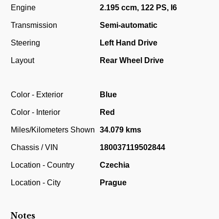
Engine
2.195 ccm, 122 PS, I6
Transmission
Semi-automatic
Steering
Left Hand Drive
Layout
Rear Wheel Drive
Color - Exterior
Blue
Color - Interior
Red
Miles/Kilometers Shown
34.079 kms
Chassis / VIN
180037119502844
Location - Country
Czechia
Location - City
Prague
Notes