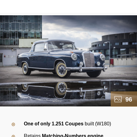
96
One of only 1.251 Coupes
built (W180)
Retains
Matching-Numbers engine