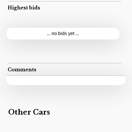
Highest bids
... no bids yet ...
Comments
Other Cars