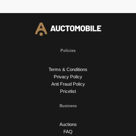
Policies
Terms & Conditions
Privacy Policy
Anti Fraud Policy
Pricelist
Business
Auctions
FAQ