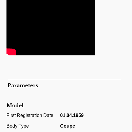
Parameters
Model
First Registration Date
01.04.1959
Body Type
Coupe