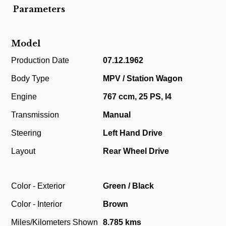
Parameters
Model
Production Date
07.12.1962
Body Type
MPV / Station Wagon
Engine
767 ccm, 25 PS, I4
Transmission
Manual
Steering
Left Hand Drive
Layout
Rear Wheel Drive
Color - Exterior
Green / Black
Color - Interior
Brown
Miles/Kilometers Shown
8.785 kms