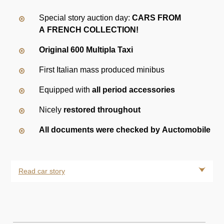
Special story auction day:
CARS FROM
A FRENCH COLLECTION
!
Original 600 Multipla Taxi
First Italian mass produced minibus
Equipped with
all period accessories
Nicely
restored throughout
All documents were checked by Auctomobile
Read car story