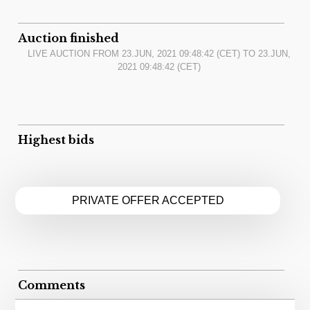
Auction finished
LIVE AUCTION FROM
23.JUN, 2021 09:48:42
(CET) TO
23.JUN,
2021 09:48:42
(CET)
Highest bids
PRIVATE OFFER ACCEPTED
Comments