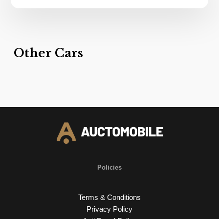
Other Cars
Policies
Terms & Conditions
Privacy Policy