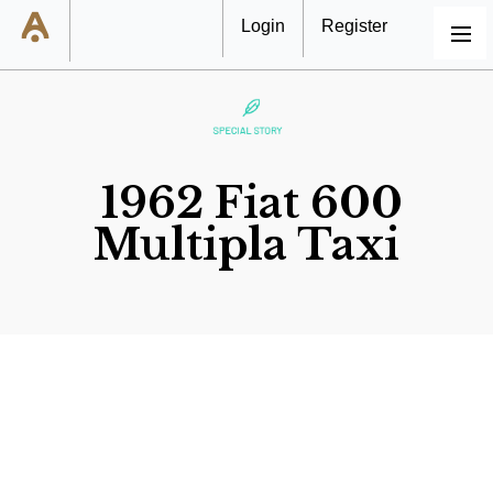
Login
Register
MENU
1962 Fiat 600
Multipla Taxi