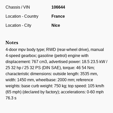
Chassis / VIN
106644
Location - Country
France
Location - City
Nice
Notes
4-door mpv body type; RWD (rear-wheel drive), manual
4-speed gearbox; gasoline (petrol) engine with
displacement: 767 cm3, advertised power: 18.5 23.5 kW /
25 32 hp / 25 32 PS (DIN SAE), torque: 46 54 Nm;
characteristic dimensions: outside length: 3535 mm,
width: 1450 mm, wheelbase: 2000 mm; reference
weights: base curb weight: 750 kg; top speed: 105 km/h
(65 mph) (declared by factory); accelerations: 0-60 mph
76.3 s