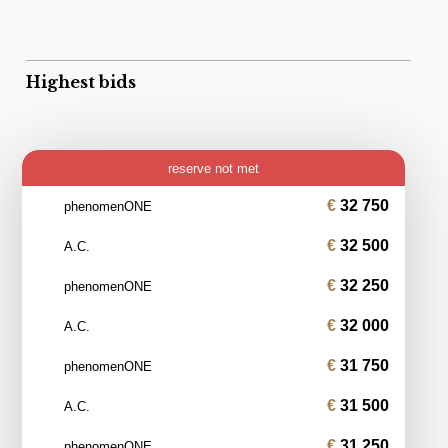
Highest bids
reserve not met
32 750
phenomenONE
32 500
A.C.
32 250
phenomenONE
32 000
A.C.
31 750
phenomenONE
31 500
A.C.
31 250
phenomenONE