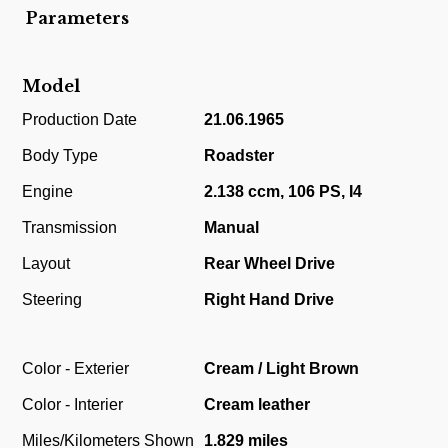
Parameters
Model
Production Date
21.06.1965
Body Type
Roadster
Engine
2.138 ccm, 106 PS, I4
Transmission
Manual
Layout
Rear Wheel Drive
Steering
Right Hand Drive
Color - Exterier
Cream / Light Brown
Color - Interier
Cream leather
Miles/Kilometers Shown
1.829 miles