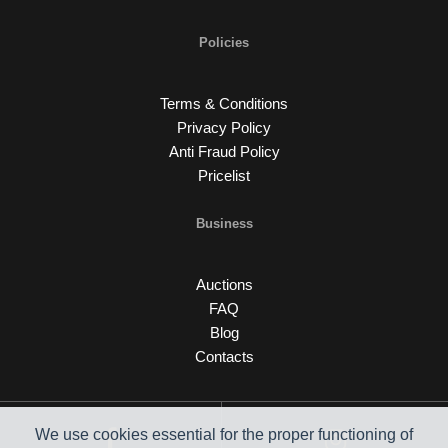
Policies
Terms & Conditions
Privacy Policy
Anti Fraud Policy
Pricelist
Business
Auctions
FAQ
Blog
Contacts
We use cookies essential for the proper functioning of