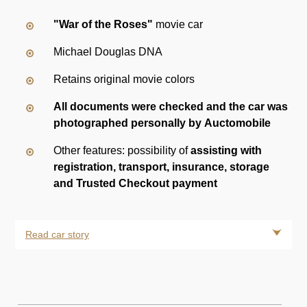
"War of the Roses"
movie car
Michael Douglas DNA
Retains original movie colors
All documents were checked and the car was
photographed personally by Auctomobile
Other features: possibility of
assisting with
registration, transport, insurance, storage
and Trusted Checkout payment
Read car story