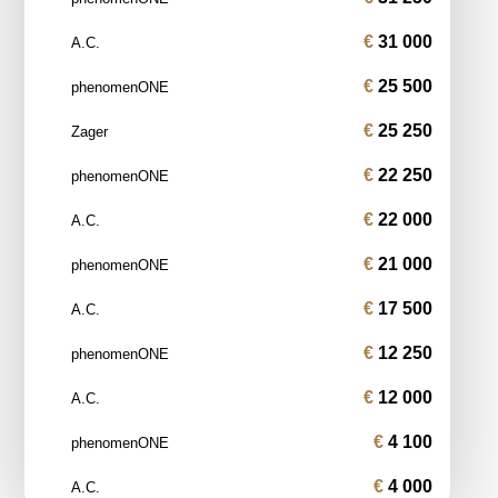
31 000
A.C.
25 500
phenomenONE
25 250
Zager
22 250
phenomenONE
22 000
A.C.
21 000
phenomenONE
17 500
A.C.
12 250
phenomenONE
12 000
A.C.
4 100
phenomenONE
4 000
A.C.