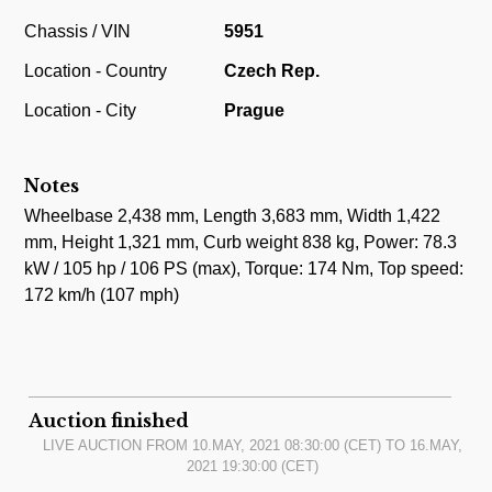
Chassis / VIN
5951
Location - Country
Czech Rep.
Location - City
Prague
Notes
Wheelbase 2,438 mm, Length 3,683 mm, Width 1,422
mm, Height 1,321 mm, Curb weight 838 kg, Power: 78.3
kW / 105 hp / 106 PS (max), Torque: 174 Nm, Top speed:
172 km/h (107 mph)
Auction finished
LIVE AUCTION FROM
10.MAY, 2021 08:30:00
(CET) TO
16.MAY,
2021 19:30:00
(CET)