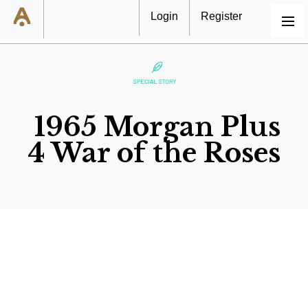
Login
Register
MENU
1965 Morgan Plus
4 War of the Roses