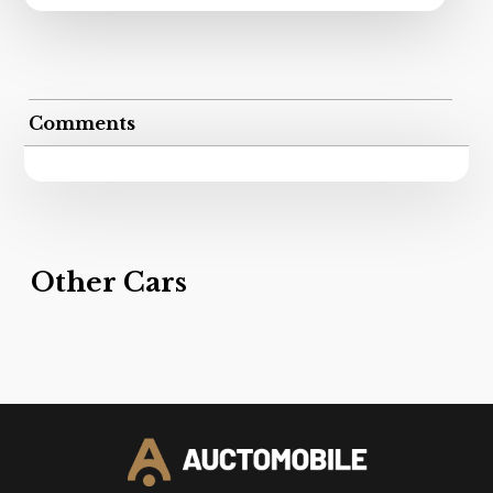
Comments
Other Cars