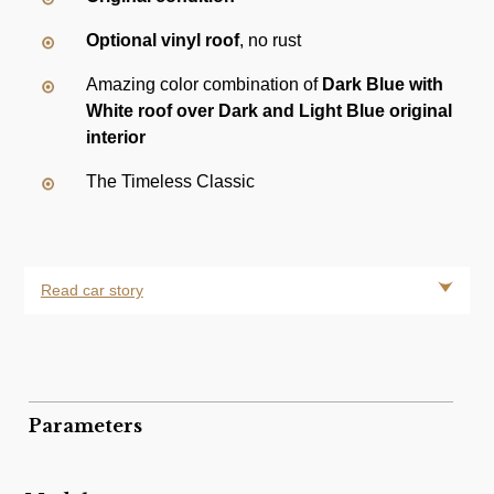
Optional vinyl roof
, no rust
Amazing color combination of
Dark Blue with
White roof over Dark and Light Blue original
interior
The Timeless Classic
Read car story
Parameters