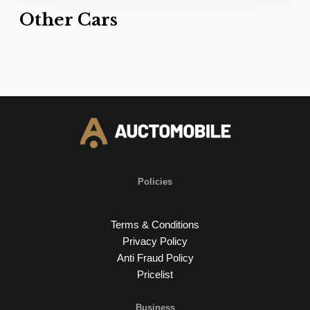
Other Cars
Policies
Terms & Conditions
Privacy Policy
Anti Fraud Policy
Pricelist
Business