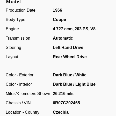
Model
Production Date
1966
Body Type
Coupe
Engine
4.727 ccm, 203 PS, V8
Transmission
Automatic
Steering
Left Hand Drive
Layout
Rear Wheel Drive
Color - Exterior
Dark Blue / White
Color - Interior
Dark Blue / Light Blue
Miles/Kilometers Shown
26.216 mls
Chassis / VIN
6R07C202465
Location - Country
Czechia