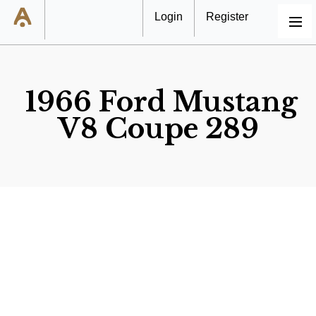
Login
Register
MENU
1966 Ford Mustang
V8 Coupe 289