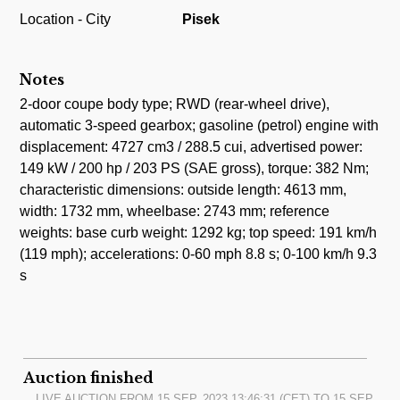
Location - City
Pisek
Notes
2-door coupe body type; RWD (rear-wheel drive),
automatic 3-speed gearbox; gasoline (petrol) engine with
displacement: 4727 cm3 / 288.5 cui, advertised power:
149 kW / 200 hp / 203 PS (SAE gross), torque: 382 Nm;
characteristic dimensions: outside length: 4613 mm,
width: 1732 mm, wheelbase: 2743 mm; reference
weights: base curb weight: 1292 kg; top speed: 191 km/h
(119 mph); accelerations: 0-60 mph 8.8 s; 0-100 km/h 9.3
s
Auction finished
LIVE AUCTION FROM
15.SEP, 2023 13:46:31
(CET) TO
15.SEP,