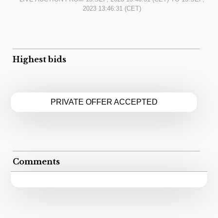
2023 13:46:31
(CET)
Highest bids
PRIVATE OFFER ACCEPTED
Comments