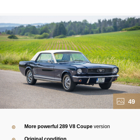
49
More powerful 289 V8 Coupe
version
Original condition