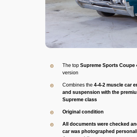
The top
Supreme Sports Coupe 
version
Combines the
4-4-2 muscle car e
and suspension with the premi
Supreme class
Original condition
All documents were checked an
car was photographed personal