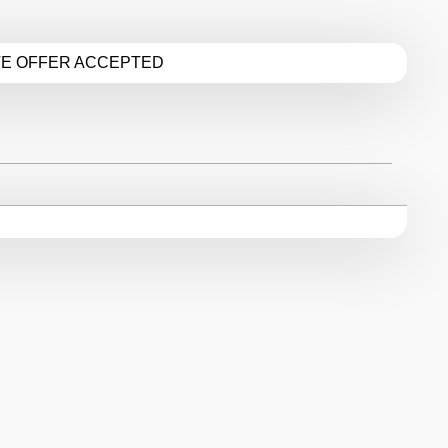
TE OFFER ACCEPTED