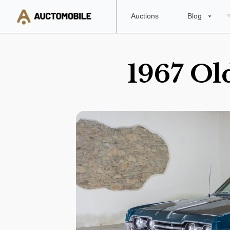
Auctions
Blog
1967 Ol