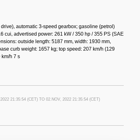
rive), automatic 3-speed gearbox; gasoline (petrol)
.6 cui, advertised power: 261 kW / 350 hp / 355 PS (SAE
mensions: outside length: 5187 mm, width: 1930 mm,
ase curb weight: 1657 kg; top speed: 207 km/h (129
 km/h 7 s
2022 21:35:54
(CET) TO
02.NOV, 2022 21:35:54
(CET)