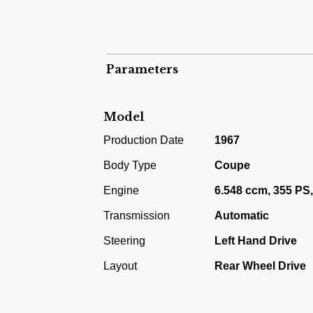
Hydramatic.
Oldsmobile Cutlass Supreme Sports Coupe 4
functional vehicle, not crashed. Registra
Parameters
premium Supreme class.
The most recent auction result of this mod
Model
Production Date
1967
Body Type
Coupe
Engine
6.548 ccm, 355 PS
Transmission
Automatic
Steering
Left Hand Drive
Layout
Rear Wheel Drive