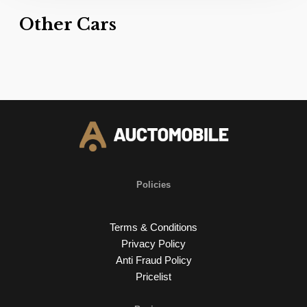
Other Cars
Policies
Terms & Conditions
Privacy Policy
Anti Fraud Policy
Pricelist