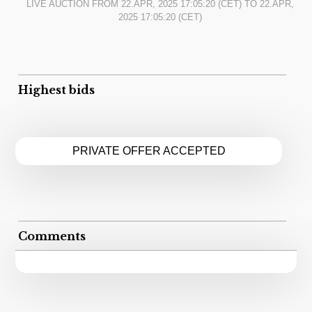
LIVE AUCTION FROM
22.APR, 2025 17:05:20
(CET) TO
22.APR,
2025 17:05:20
(CET)
Highest bids
PRIVATE OFFER ACCEPTED
Comments