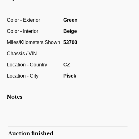
Color - Exterior
Green
Color - Interior
Beige
Miles/Kilometers Shown
53700
Chassis / VIN
Location - Country
CZ
Location - City
Písek
Notes
Auction finished