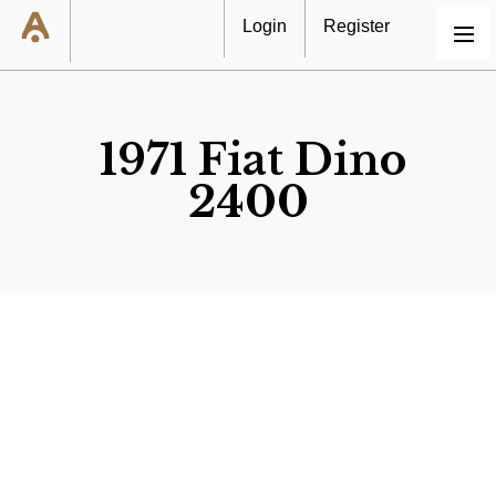
Login
Register
MENU
1971 Fiat Dino
2400