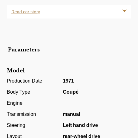
Read car story
Parameters
Model
Production Date
1971
Body Type
Coupé
Engine
Transmission
manual
Steering
Left hand drive
Layout
rear-wheel drive