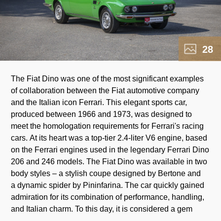
28
The Fiat Dino was one of the most significant examples
among classic sports cars, symbolizing the golden era of
of collaboration between the Fiat automotive company
and the Italian icon Ferrari. This elegant sports car,
produced between 1966 and 1973, was designed to
p
meet the homologation requirements for Ferrari's racing
a
cars. At its heart was a top-tier 2.4-liter V6 engine, based
on the Ferrari engines used in the legendary Ferrari Dino
206 and 246 models. The Fiat Dino was available in two
body styles – a stylish coupe designed by Bertone and
a dynamic spider by Pininfarina. The car quickly gained
admiration for its combination of performance, handling,
and Italian charm. To this day, it is considered a gem