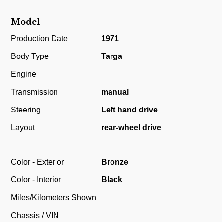
Model
Production Date
1971
Body Type
Targa
Engine
Transmission
manual
Steering
Left hand drive
Layout
rear-wheel drive
Color - Exterior
Bronze
Color - Interior
Black
Miles/Kilometers Shown
Chassis / VIN