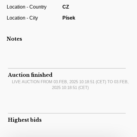
Location - Country
CZ
Location - City
Písek
Notes
Auction finished
LIVE AUCTION FROM
03.FEB, 2025 10:18:51
(CET) TO
03.FEB,
2025 10:18:51
(CET)
Highest bids