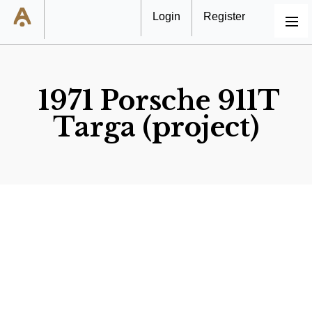
Login
Register
MENU
1971 Porsche 911T
Targa (project)