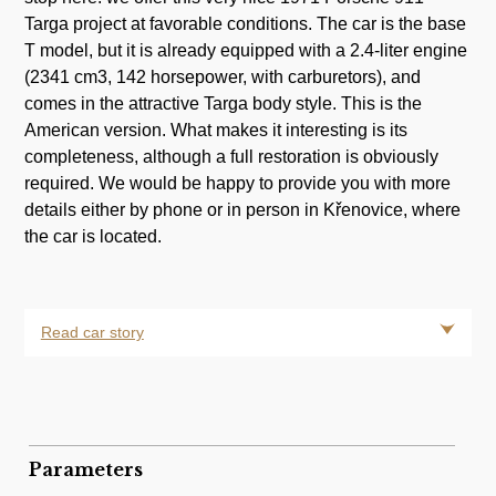
Targa project at favorable conditions. The car is the base
T model, but it is already equipped with a 2.4-liter engine
(2341 cm3, 142 horsepower, with carburetors), and
comes in the attractive Targa body style. This is the
American version. What makes it interesting is its
completeness, although a full restoration is obviously
required. We would be happy to provide you with more
details either by phone or in person in Křenovice, where
the car is located.
Read car story
Parameters