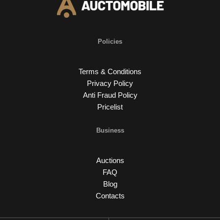
Policies
Terms & Conditions
Privacy Policy
Anti Fraud Policy
Pricelist
Business
Auctions
FAQ
Blog
Contacts