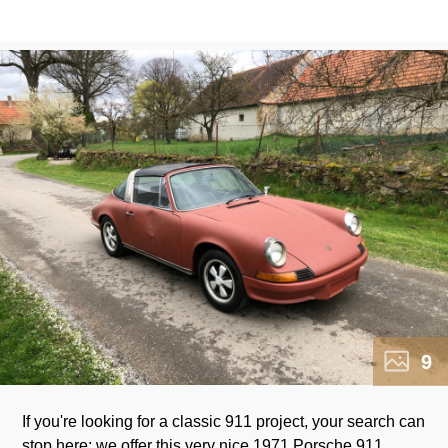
9
If you're looking for a classic 911 project, your search can
stop here: we offer this very nice 1971 Porsche 911