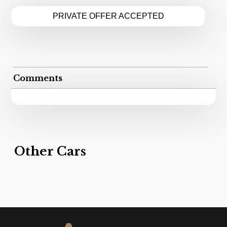
PRIVATE OFFER ACCEPTED
Comments
Other Cars