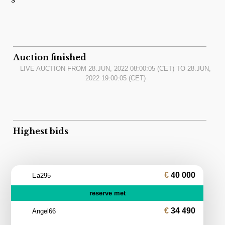
Auction finished
LIVE AUCTION FROM
28.JUN, 2022 08:00:05
(CET) TO
28.JUN,
2022 19:00:05
(CET)
Highest bids
40 000
Ea295
reserve met
34 490
Angel66