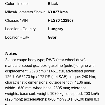
Color - Interior
Black
Miles/Kilometers Shown
63.027 kms
Chassis / VIN
HLS30-122907
Location - Country
Hungary
Location - City
Gyor
Notes
2-door coupe body type; RWD (rear-wheel drive),
manual 5-speed gearbox; gasoline (petrol) engine with
displacement: 2393 cm3 / 146.1 cui, advertised power:
126.7 kW / 170 hp / 172 PS (net SAE), torque: 240 Nm;
characteristic dimensions: outside length: 4136 mm,
width: 1630 mm, wheelbase: 2305 mm; reference
weights: base curb weight: 1070 kg; top speed: 203 km/h
(126 mph); accelerations: 0-60 mph 7.8 s; 0-100 km/h 8.3
s