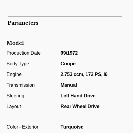
Parameters
Model
Production Date
09/1972
Body Type
Coupe
Engine
2.753 ccm, 172 PS, I6
Transmission
Manual
Steering
Left Hand Drive
Layout
Rear Wheel Drive
Color - Exterior
Turquoise