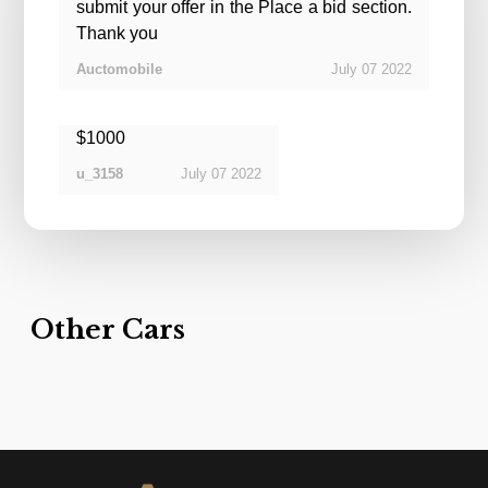
submit your offer in the Place a bid section.
Thank you
July
07
2022
Auctomobile
$1000
July
07
2022
u_3158
Other Cars