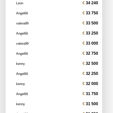
34 240
Leon
33 750
Angel66
33 500
valera99
33 250
Angel66
33 000
valera99
32 750
Angel66
32 500
kenny
32 250
Angel66
32 000
kenny
31 750
Angel66
31 500
kenny