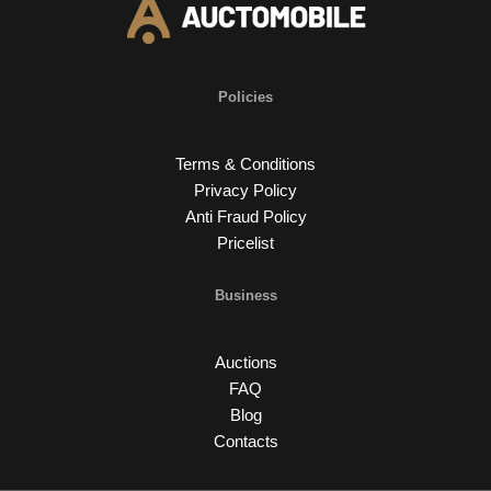
Policies
Terms & Conditions
Privacy Policy
Anti Fraud Policy
Pricelist
Business
Auctions
FAQ
Blog
Contacts