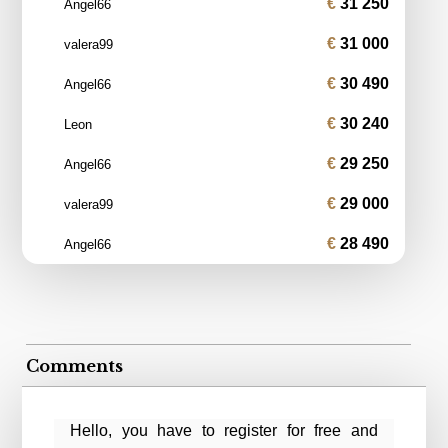
31 250
Angel66
31 000
valera99
30 490
Angel66
30 240
Leon
29 250
Angel66
29 000
valera99
28 490
Angel66
Comments
Hello, you have to register for free and