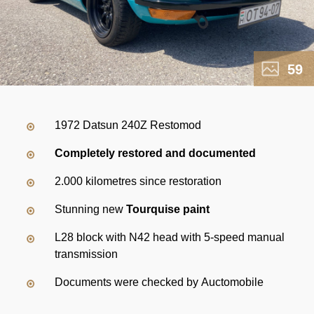
59
1972 Datsun 240Z Restomod
Completely restored and documented
2.000 kilometres since restoration
Stunning new
Tourquise paint
L28 block with N42 head with 5-speed manual
transmission
Documents were checked by Auctomobile