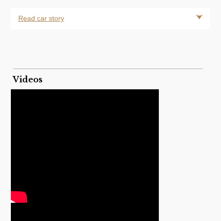
Read car story
Videos