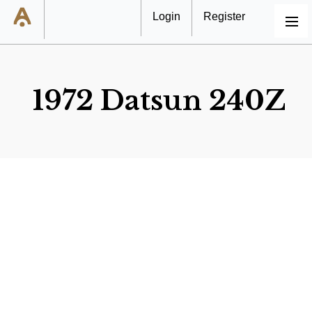
Login
Register
MENU
1972 Datsun 240Z