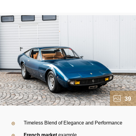
39
Timeless Blend of Elegance and Performance
French market
example