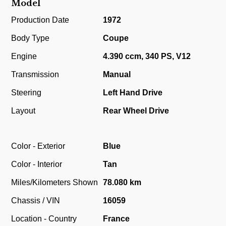
Model
Production Date
1972
Body Type
Coupe
Engine
4.390 ccm, 340 PS, V12
Transmission
Manual
Steering
Left Hand Drive
Layout
Rear Wheel Drive
Color - Exterior
Blue
Color - Interior
Tan
Miles/Kilometers Shown
78.080 km
Chassis / VIN
16059
Location - Country
France