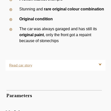
Stunning and
rare original colour combination
Original condition
The car was always garaged and has still its
original paint
, only the front got a repaint
because of stonechips
Read car story
Parameters