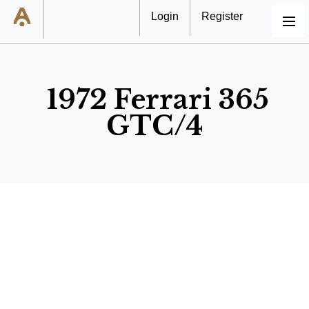
Login
Register
MENU
1972 Ferrari 365
GTC/4