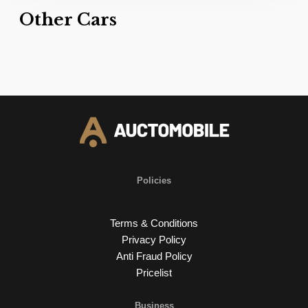
Other Cars
Policies
Terms & Conditions
Privacy Policy
Anti Fraud Policy
Pricelist
Business