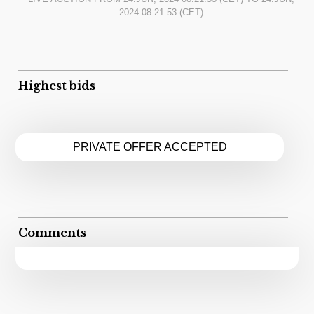
2024 08:21:53
(CET)
Highest bids
PRIVATE OFFER ACCEPTED
Comments