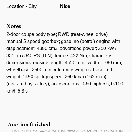
Location - City
Nice
Notes
2-door coupe body type; RWD (rear-wheel drive),
manual 5-speed gearbox; gasoline (petrol) engine with
displacement: 4390 cm3, advertised power: 250 kW /
335 hp / 340 PS (DIN), torque: 422 Nm; characteristic
dimensions: outside length: 4550 mm , width: 1780 mm,
wheelbase: 2500 mm; reference weights: base curb
weight: 1450 kg; top speed: 260 km/h (162 mph)
(declared by factory); accelerations: 0-60 mph 5 s; 0-100
km/h 5.3 s
Auction finished
LIVE AUCTION FROM
24.JUN, 2024 08:21:53
(CET) TO
24.JUN,