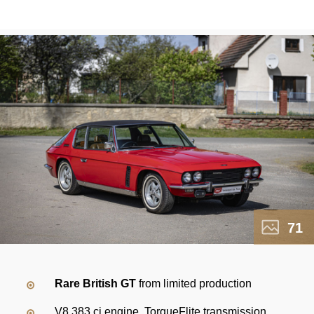
71
Rare British GT
from limited production
V8 383 ci engine, TorqueFlite transmission