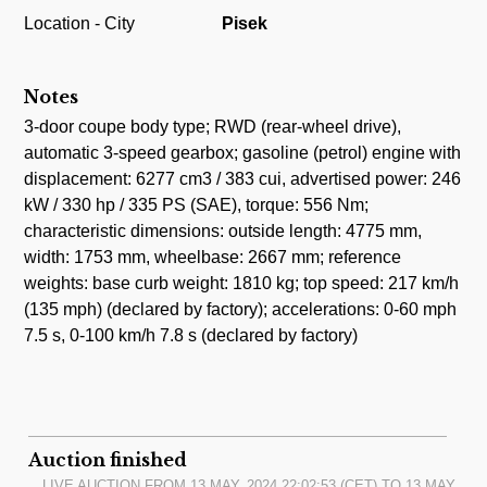
Location - City
Pisek
Notes
3-door coupe body type; RWD (rear-wheel drive),
automatic 3-speed gearbox; gasoline (petrol) engine with
displacement: 6277 cm3 / 383 cui, advertised power: 246
kW / 330 hp / 335 PS (SAE), torque: 556 Nm;
characteristic dimensions: outside length: 4775 mm,
width: 1753 mm, wheelbase: 2667 mm; reference
weights: base curb weight: 1810 kg; top speed: 217 km/h
(135 mph) (declared by factory); accelerations: 0-60 mph
7.5 s, 0-100 km/h 7.8 s (declared by factory)
Auction finished
LIVE AUCTION FROM
13.MAY, 2024 22:02:53
(CET) TO
13.MAY,