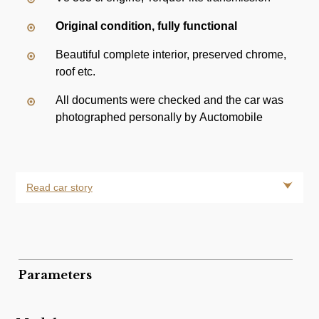
Original condition, fully functional
Beautiful complete interior, preserved chrome,
roof etc.
All documents were checked and the car was
photographed personally by Auctomobile
Read car story
Parameters