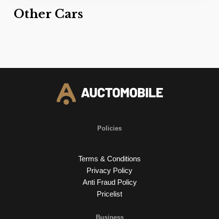
Other Cars
Policies
Terms & Conditions
Privacy Policy
Anti Fraud Policy
Pricelist
Business