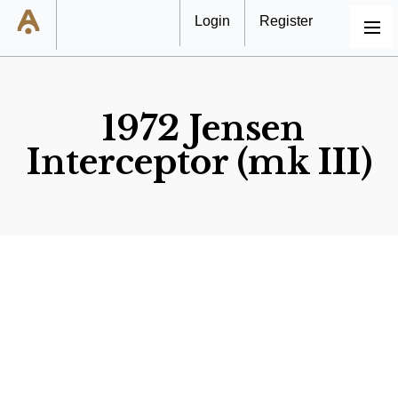
Login
Register
MENU
1972 Jensen
Interceptor (mk III)