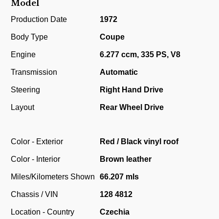
Model
Production Date
1972
Body Type
Coupe
Engine
6.277 ccm, 335 PS, V8
Transmission
Automatic
Steering
Right Hand Drive
Layout
Rear Wheel Drive
Color - Exterior
Red / Black vinyl roof
Color - Interior
Brown leather
Miles/Kilometers Shown
66.207 mls
Chassis / VIN
128 4812
Location - Country
Czechia