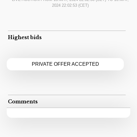
2024 22:02:53
(CET)
Highest bids
PRIVATE OFFER ACCEPTED
Comments