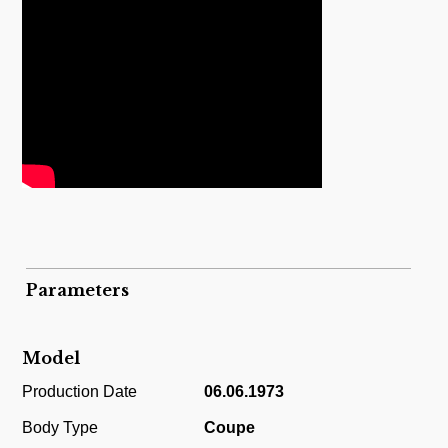
Parameters
Model
Production Date
06.06.1973
Body Type
Coupe