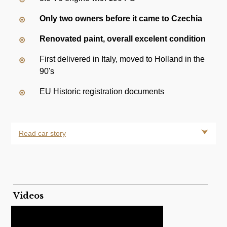
Only two owners before it came to Czechia
Renovated paint, overall excelent condition
First delivered in Italy, moved to Holland in the
90's
EU Historic registration documents
Read car story
Videos