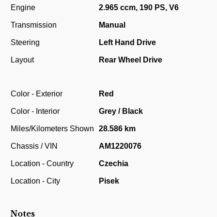
Engine
2.965 ccm, 190 PS, V6
Transmission
Manual
Steering
Left Hand Drive
Layout
Rear Wheel Drive
Color - Exterior
Red
Color - Interior
Grey / Black
Miles/Kilometers Shown
28.586 km
Chassis / VIN
AM1220076
Location - Country
Czechia
Location - City
Pisek
Notes