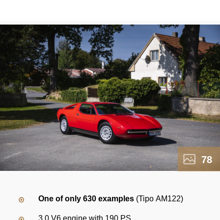
78
One of only 630 examples
(Tipo AM122)
3.0 V6 engine with 190 PS