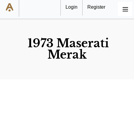
Login
Register
MENU
1973 Maserati
Merak