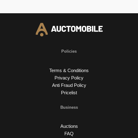
Policies
Terms & Conditions
Privacy Policy
Anti Fraud Policy
Pricelist
Business
Auctions
FAQ