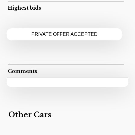
Highest bids
PRIVATE OFFER ACCEPTED
Comments
Other Cars