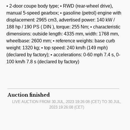
• 2-door coupe body type; • RWD (rear-wheel drive),
manual 5-speed gearbox; • gasoline (petrol) engine with
displacement: 2965 cm3, advertised power: 140 kW /
188 hp / 190 PS ( DIN ), torque: 255 Nm; • characteristic
dimensions: outside length: 4335 mm, width: 1768 mm,
wheelbase: 2600 mm; • reference weights: base curb
weight: 1320 kg; • top speed: 240 km/h (149 mph)
(declared by factory); • accelerations: 0-60 mph 7.4 s, 0-
100 km/h 7.8 s (declared by factory)
Auction finished
LIVE AUCTION FROM
30.JUL, 2023 19:26:08
(CET) TO
30.JUL,
2023 19:26:08
(CET)