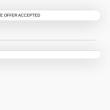
TE OFFER ACCEPTED