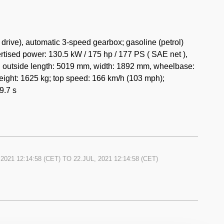
rive), automatic 3-speed gearbox; gasoline (petrol)
tised power: 130.5 kW / 175 hp / 177 PS ( SAE net ),
s: outside length: 5019 mm, width: 1892 mm, wheelbase:
ight: 1625 kg; top speed: 166 km/h (103 mph);
9.7 s
 2021 12:14:58
(CET) TO
22.JUL, 2021 12:14:58
(CET)