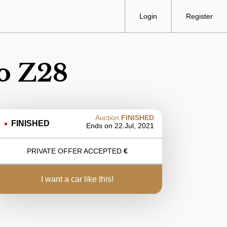
Login
Register
o Z28
Auction
FINISHED
FINISHED
Ends on
22.Jul, 2021
PRIVATE OFFER ACCEPTED
€
i want a car like this!