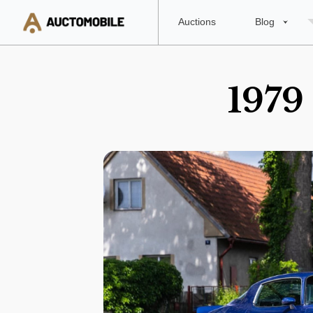
Auctions
Blog
1979