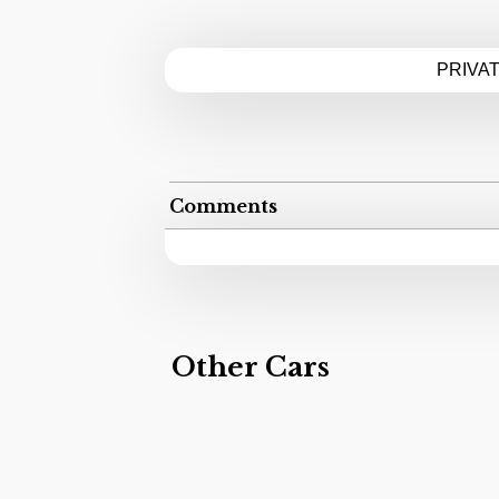
PRIVA
Comments
Other Cars