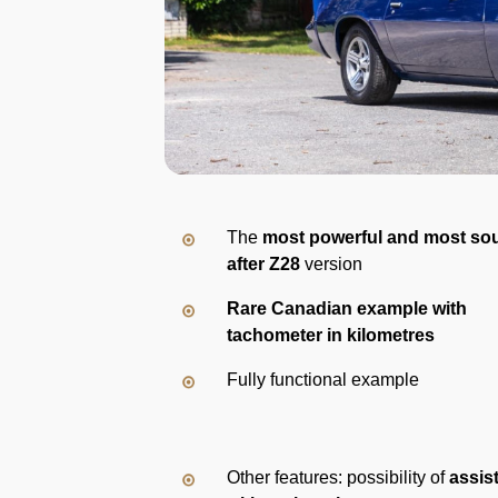
The
most powerful and most so
after Z28
version
Rare Canadian example with
tachometer in kilometres
Fully functional example
Other features: possibility of
assis