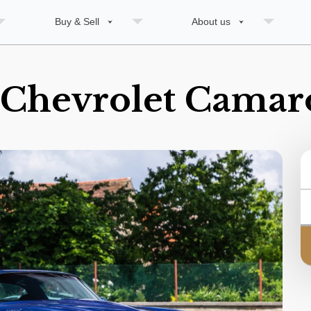
Buy & Sell
About us
 Chevrolet Camar