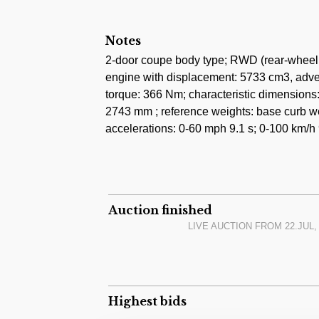
Notes
2-door coupe body type; RWD (rear-wheel d
engine with displacement: 5733 cm3, adver
torque: 366 Nm; characteristic dimension
2743 mm ; reference weights: base curb we
accelerations: 0-60 mph 9.1 s; 0-100 km/h 
Auction finished
LIVE AUCTION FROM
22.JUL,
Highest bids