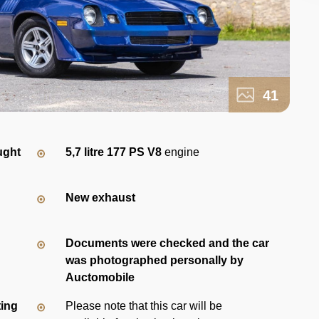
41
ught
5,7 litre 177 PS V8
engine
New exhaust
Documents were checked and the car
was photographed personally by
Auctomobile
ting
Please note that this car will be