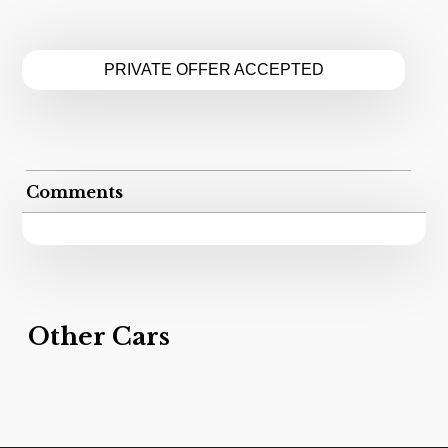
PRIVATE OFFER ACCEPTED
Comments
Other Cars