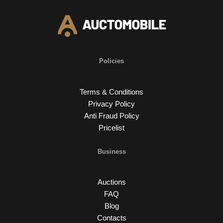
Policies
Terms & Conditions
Privacy Policy
Anti Fraud Policy
Pricelist
Business
Auctions
FAQ
Blog
Contacts