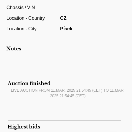
Chassis / VIN
Location - Country
CZ
Location - City
Písek
Notes
Auction finished
LIVE AUCTION FROM
11.MAR, 2025 21:54:45
(CET) TO
11.MAR,
2025 21:54:45
(CET)
Highest bids