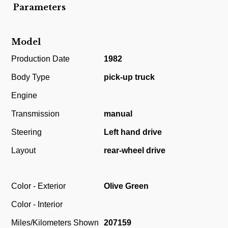
Parameters
Model
Production Date
1982
Body Type
pick-up truck
Engine
Transmission
manual
Steering
Left hand drive
Layout
rear-wheel drive
Color - Exterior
Olive Green
Color - Interior
Miles/Kilometers Shown
207159