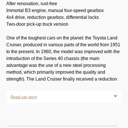
After renovation, rust-free
Immortal B3 engine, manual four-speed gearbox
4x4 drive, reduction gearbox, differential locks
Two-door pick-up truck version
One of the toughest cars on the planet: the Toyota Land
Cruiser, produced in various parts of the world from 1951
to the present. In 1960, the model was improved with the
introduction of the Series 40 chassis (the main
advantage was the use of a new steel processing
method, which primarily improved the quality and
strength). The Land Cruiser finally received a reduction
Read car story