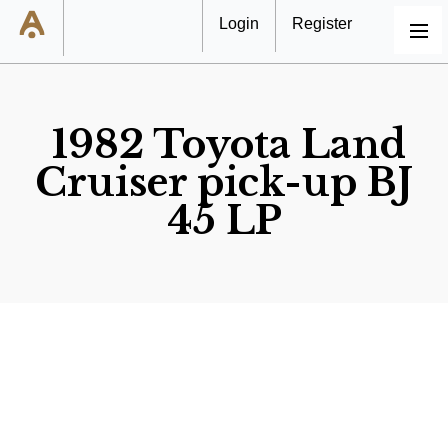
Login
Register
MENU
1982 Toyota Land
Cruiser pick-up BJ
45 LP