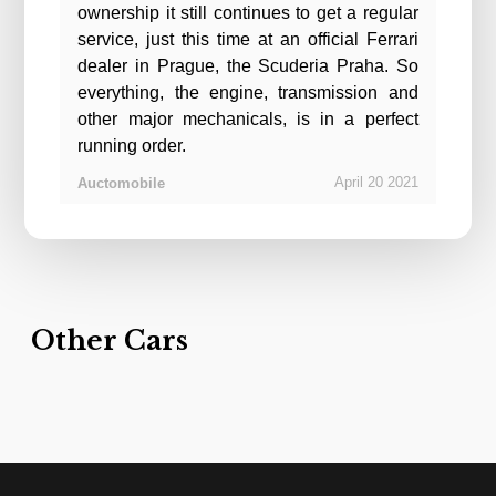
ownership it still continues to get a regular
service, just this time at an official Ferrari
dealer in Prague, the Scuderia Praha. So
everything, the engine, transmission and
other major mechanicals, is in a perfect
running order.
April
20
2021
Auctomobile
Other Cars