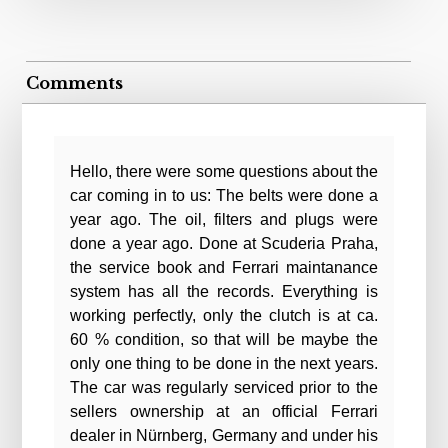
Comments
Hello, there were some questions about the
car coming in to us: The belts were done a
year ago. The oil, filters and plugs were
done a year ago. Done at Scuderia Praha,
the service book and Ferrari maintanance
system has all the records. Everything is
working perfectly, only the clutch is at ca.
60 % condition, so that will be maybe the
only one thing to be done in the next years.
The car was regularly serviced prior to the
sellers ownership at an official Ferrari
dealer in Nürnberg, Germany and under his