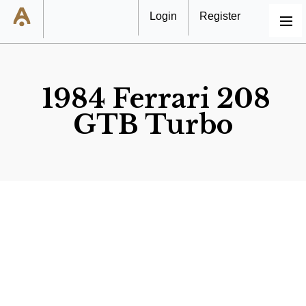
Login
Register
MENU
1984 Ferrari 208
GTB Turbo