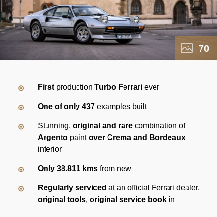
70
First
production
Turbo Ferrari
ever
One of only 437
examples built
Stunning,
original and rare
combination of
Argento
paint
over Crema and Bordeaux
interior
Only 38.811 kms
from new
Regularly serviced
at an official Ferrari dealer,
original tools
,
original service book
in