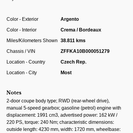
Color - Exterior
Argento
Color - Interior
Crema / Bordeaux
Miles/Kilometers Shown
38.811 kms
Chassis / VIN
ZFFKA10B000051279
Location - Country
Czech Rep.
Location - City
Most
Notes
2-door coupe body type; RWD (rear-wheel drive),
manual 5-speed gearbox; gasoline (petrol) engine with
displacement: 1991 cm3, advertised power: 162 kW /
220 PS, torque: 240 Nm; characteristic dimensions:
outside length: 4230 mm, width: 1720 mm, wheelbase: