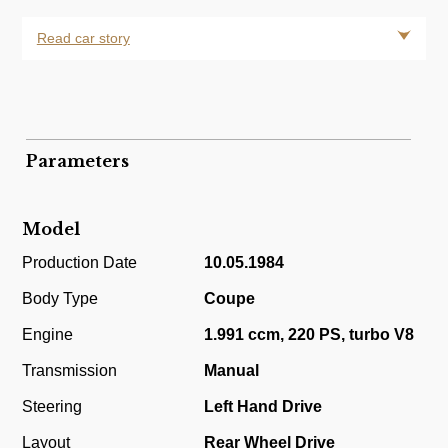
Read car story
Parameters
Model
Production Date
10.05.1984
Body Type
Coupe
Engine
1.991 ccm, 220 PS, turbo V8
Transmission
Manual
Steering
Left Hand Drive
Layout
Rear Wheel Drive