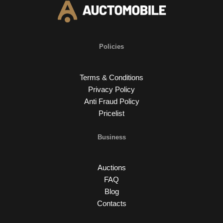
Policies
Terms & Conditions
Privacy Policy
Anti Fraud Policy
Pricelist
Business
Auctions
FAQ
Blog
Contacts