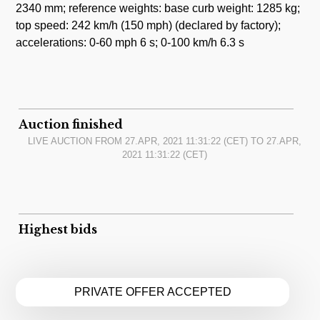
2340 mm; reference weights: base curb weight: 1285 kg;
top speed: 242 km/h (150 mph) (declared by factory);
accelerations: 0-60 mph 6 s; 0-100 km/h 6.3 s
Auction finished
LIVE AUCTION FROM
27.APR, 2021 11:31:22
(CET) TO
27.APR,
2021 11:31:22
(CET)
Highest bids
PRIVATE OFFER ACCEPTED