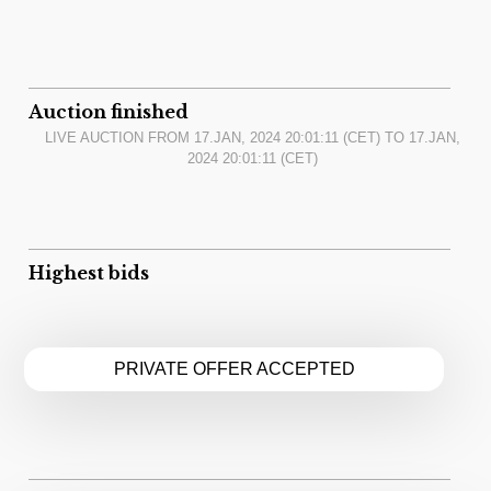
Auction finished
LIVE AUCTION FROM
17.JAN, 2024 20:01:11
(CET) TO
17.JAN,
2024 20:01:11
(CET)
Highest bids
PRIVATE OFFER ACCEPTED