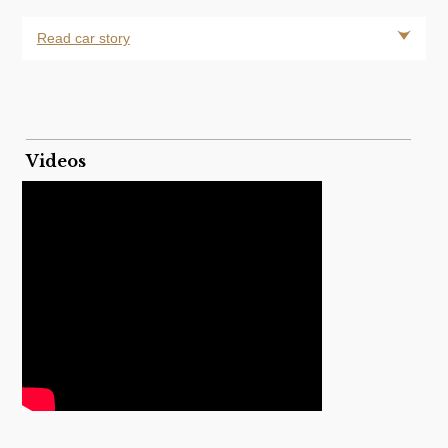
Read car story
Videos