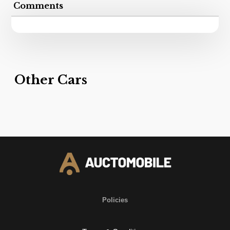
Comments
Other Cars
Policies