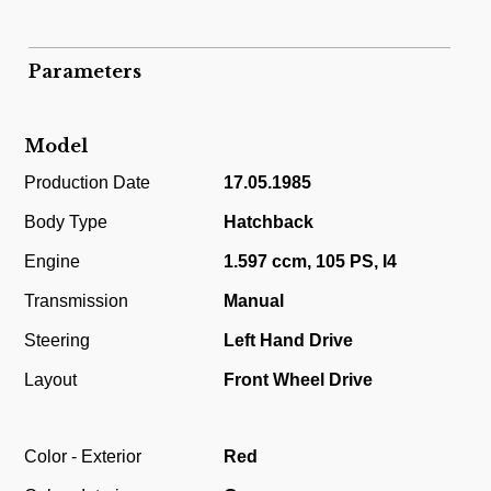
Parameters
Model
Production Date
17.05.1985
Body Type
Hatchback
Engine
1.597 ccm, 105 PS, I4
Transmission
Manual
Steering
Left Hand Drive
Layout
Front Wheel Drive
Color - Exterior
Red