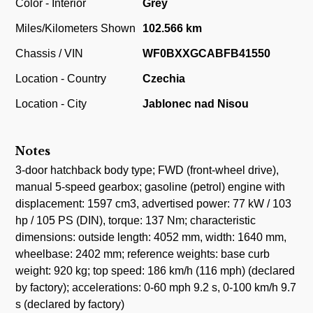
Color - Interior
Grey
Miles/Kilometers Shown
102.566 km
Chassis / VIN
WF0BXXGCABFB41550
Location - Country
Czechia
Location - City
Jablonec nad Nisou
Notes
3-door hatchback body type; FWD (front-wheel drive),
manual 5-speed gearbox; gasoline (petrol) engine with
displacement: 1597 cm3, advertised power: 77 kW / 103
hp / 105 PS (DIN), torque: 137 Nm; characteristic
dimensions: outside length: 4052 mm, width: 1640 mm,
wheelbase: 2402 mm; reference weights: base curb
weight: 920 kg; top speed: 186 km/h (116 mph) (declared
by factory); accelerations: 0-60 mph 9.2 s, 0-100 km/h 9.7
s (declared by factory)