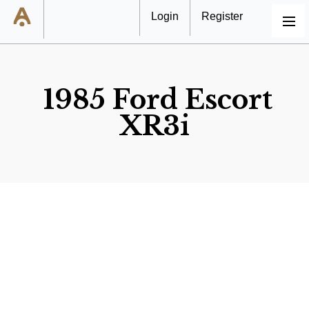
Login
Register
MENU
1985 Ford Escort
XR3i