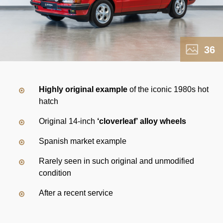
36
Highly original example
of the iconic 1980s hot
hatch
Original 14-inch
‘cloverleaf’ alloy wheels
Spanish market example
Rarely seen in such original and unmodified
condition
After a recent service