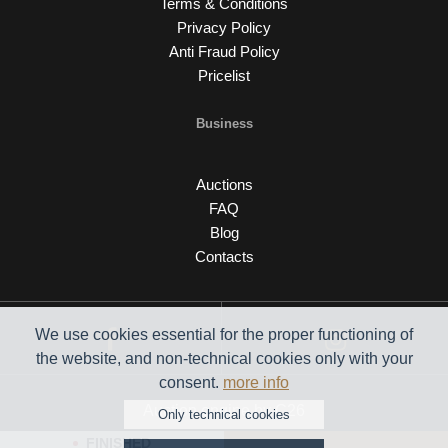
Terms & Conditions
Privacy Policy
Anti Fraud Policy
Pricelist
Business
Auctions
FAQ
Blog
Contacts
We use cookies essential for the proper functioning of
the website, and non-technical cookies only with your
consent.
more info
Auction engine by C26
Only technical cookies
FINISHED