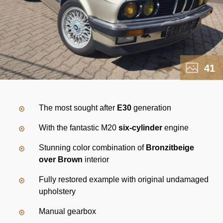
41
The most sought after
E30
generation
With the fantastic M20
six-cylinder
engine
Stunning color combination of
Bronzitbeige
over Brown
interior
Fully restored example with original undamaged
upholstery
Manual gearbox