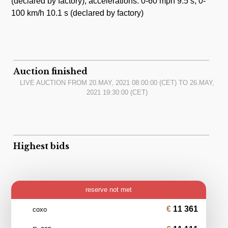
(declared by factory); accelerations: 0-60 mph 9.5 s, 0-
100 km/h 10.1 s (declared by factory)
Auction finished
LIVE AUCTION FROM
20.MAY, 2021 08:00:00
(CET) TO
26.MAY,
2021 19:30:00
(CET)
Highest bids
reserve not met
11 361
coxo