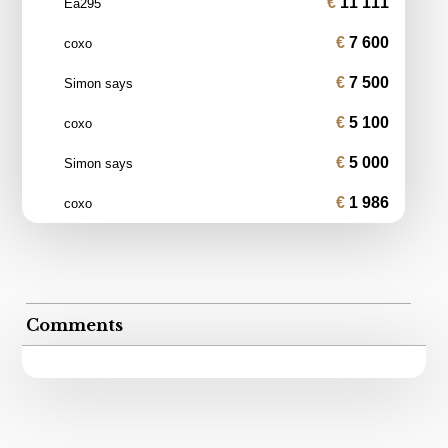
11 111
Ea295
7 600
coxo
7 500
Simon says
5 100
coxo
5 000
Simon says
1 986
coxo
Comments