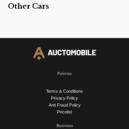
Other Cars
Policies
Terms & Conditions
Privacy Policy
Anti Fraud Policy
Pricelist
Business