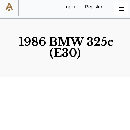
Login
Register
MENU
1986 BMW 325e
(E30)