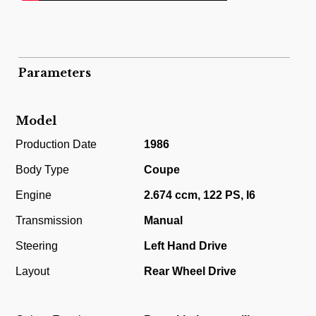
Parameters
Model
Production Date
1986
Body Type
Coupe
Engine
2.674 ccm, 122 PS, I6
Transmission
Manual
Steering
Left Hand Drive
Layout
Rear Wheel Drive