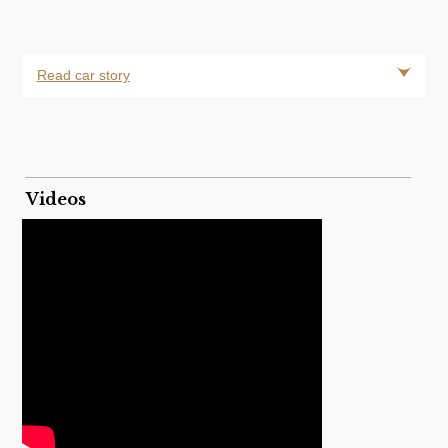
Read car story
Videos