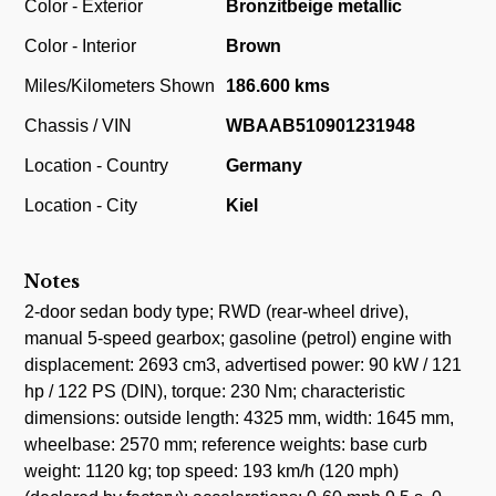
Color - Exterior
Bronzitbeige metallic
Color - Interior
Brown
Miles/Kilometers Shown
186.600 kms
Chassis / VIN
WBAAB510901231948
Location - Country
Germany
Location - City
Kiel
Notes
2-door sedan body type; RWD (rear-wheel drive),
manual 5-speed gearbox; gasoline (petrol) engine with
displacement: 2693 cm3, advertised power: 90 kW / 121
hp / 122 PS (DIN), torque: 230 Nm; characteristic
dimensions: outside length: 4325 mm, width: 1645 mm,
wheelbase: 2570 mm; reference weights: base curb
weight: 1120 kg; top speed: 193 km/h (120 mph)