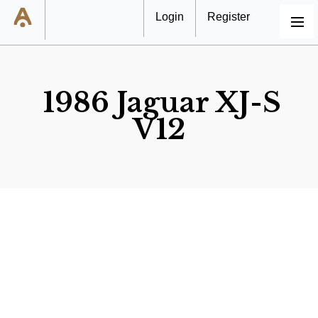
Login
Register
MENU
1986 Jaguar XJ-S
V12