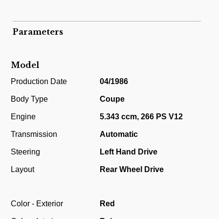
Parameters
Model
Production Date
04/1986
Body Type
Coupe
Engine
5.343 ccm, 266 PS V12
Transmission
Automatic
Steering
Left Hand Drive
Layout
Rear Wheel Drive
Color - Exterior
Red