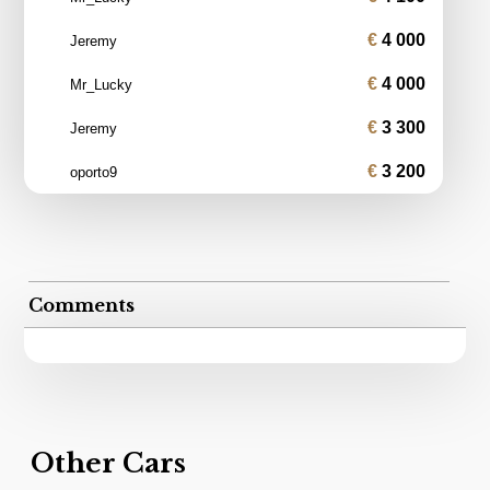
4 000
Jeremy
4 000
Mr_Lucky
3 300
Jeremy
3 200
oporto9
Comments
Other Cars