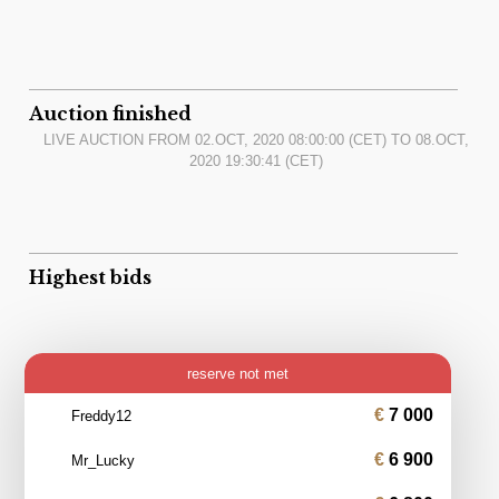
Auction finished
LIVE AUCTION FROM
02.OCT, 2020 08:00:00
(CET) TO
08.OCT,
2020 19:30:41
(CET)
Highest bids
reserve not met
7 000
Freddy12
6 900
Mr_Lucky