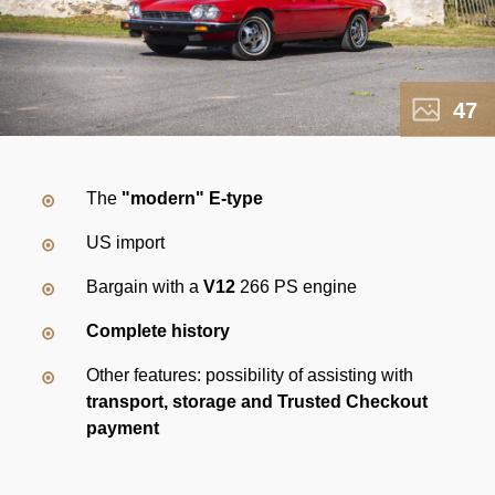
47
The
"modern" E-type
US import
Bargain with a
V12
266 PS engine
Complete history
Other features: possibility of assisting with
transport, storage and Trusted Checkout
payment