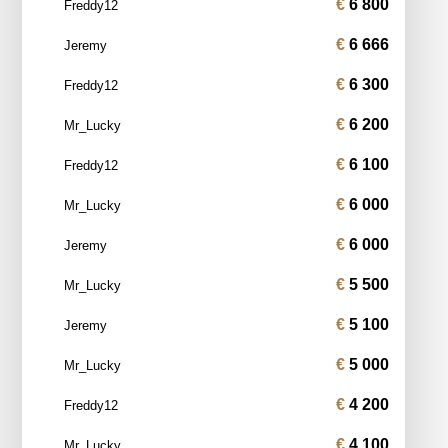
6 800
Freddy12
6 666
Jeremy
6 300
Freddy12
6 200
Mr_Lucky
6 100
Freddy12
6 000
Mr_Lucky
6 000
Jeremy
5 500
Mr_Lucky
5 100
Jeremy
5 000
Mr_Lucky
4 200
Freddy12
4 100
Mr_Lucky