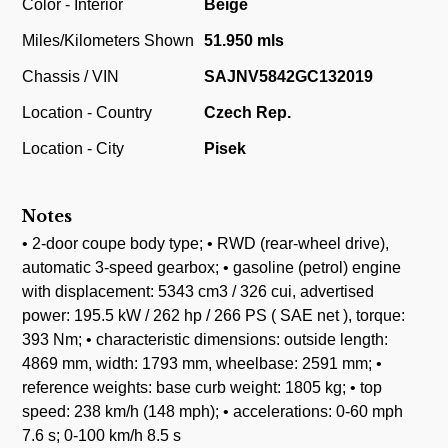
Color - Interior
Beige
Miles/Kilometers Shown
51.950 mls
Chassis / VIN
SAJNV5842GC132019
Location - Country
Czech Rep.
Location - City
Pisek
Notes
• 2-door coupe body type; • RWD (rear-wheel drive),
automatic 3-speed gearbox; • gasoline (petrol) engine
with displacement: 5343 cm3 / 326 cui, advertised
power: 195.5 kW / 262 hp / 266 PS ( SAE net ), torque:
393 Nm; • characteristic dimensions: outside length:
4869 mm, width: 1793 mm, wheelbase: 2591 mm; •
reference weights: base curb weight: 1805 kg; • top
speed: 238 km/h (148 mph); • accelerations: 0-60 mph
7.6 s; 0-100 km/h 8.5 s