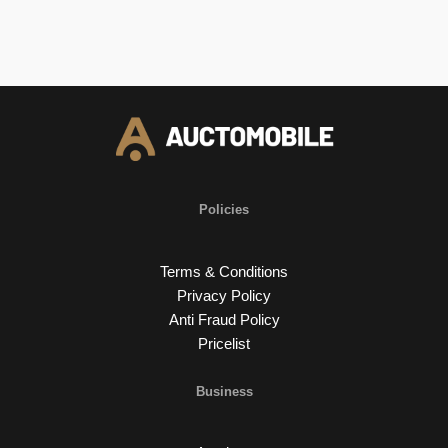
Policies
Terms & Conditions
Privacy Policy
Anti Fraud Policy
Pricelist
Business