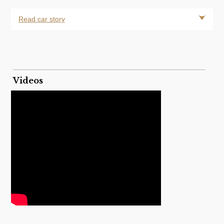
Read car story
Videos