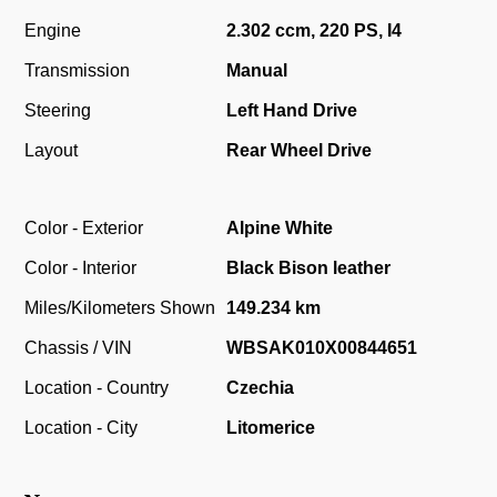
Engine
2.302 ccm, 220 PS, I4
Transmission
Manual
Steering
Left Hand Drive
Layout
Rear Wheel Drive
Color - Exterior
Alpine White
Color - Interior
Black Bison leather
Miles/Kilometers Shown
149.234 km
Chassis / VIN
WBSAK010X00844651
Location - Country
Czechia
Location - City
Litomerice