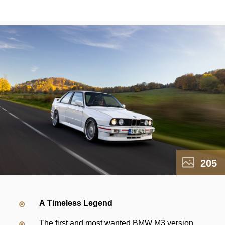
205
A Timeless Legend
The first and most wanted BMW M3 version