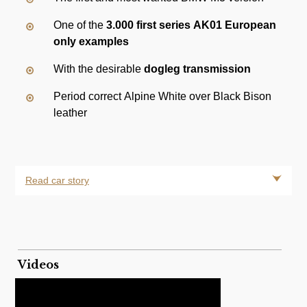
One of the
3.000 first series AK01 European
only examples
With the desirable
dogleg transmission
Period correct Alpine White over Black Bison
leather
Read car story
Videos