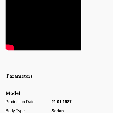
Parameters
Model
Production Date
21.01.1987
Body Type
Sedan