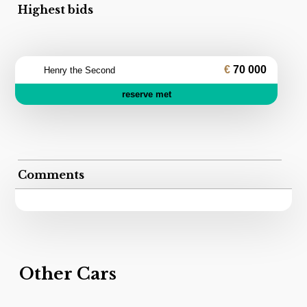
Highest bids
70 000
Henry the Second
reserve met
Comments
Other Cars