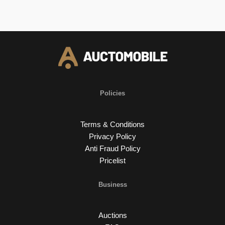
Policies
Terms & Conditions
Privacy Policy
Anti Fraud Policy
Pricelist
Business
Auctions