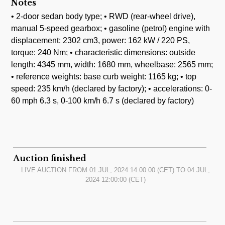
Notes
• 2-door sedan body type; • RWD (rear-wheel drive),
manual 5-speed gearbox; • gasoline (petrol) engine with
displacement: 2302 cm3, power: 162 kW / 220 PS,
torque: 240 Nm; • characteristic dimensions: outside
length: 4345 mm, width: 1680 mm, wheelbase: 2565 mm;
• reference weights: base curb weight: 1165 kg; • top
speed: 235 km/h (declared by factory); • accelerations: 0-
60 mph 6.3 s, 0-100 km/h 6.7 s (declared by factory)
Auction finished
LIVE AUCTION FROM
01.JUL, 2024 14:00:00
(CET) TO
04.JUL,
2024 12:00:00
(CET)