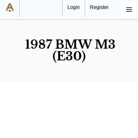
Login
Register
MENU
1987 BMW M3
(E30)