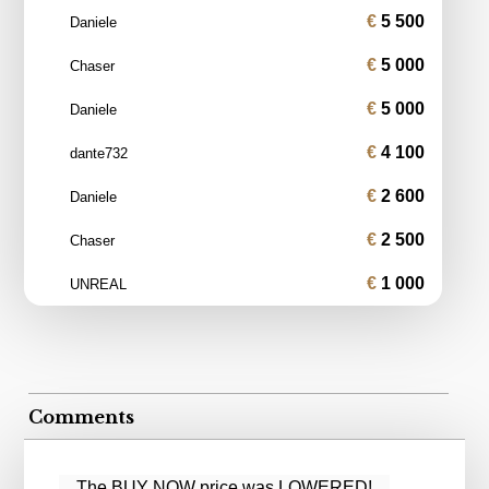
5 500
Daniele
5 000
Chaser
5 000
Daniele
4 100
dante732
2 600
Daniele
2 500
Chaser
1 000
UNREAL
Comments
The BUY NOW price was LOWERED!