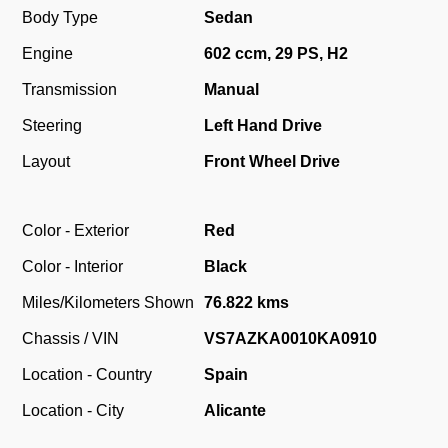
Body Type
Sedan
Engine
602 ccm, 29 PS, H2
Transmission
Manual
Steering
Left Hand Drive
Layout
Front Wheel Drive
Color - Exterior
Red
Color - Interior
Black
Miles/Kilometers Shown
76.822 kms
Chassis / VIN
VS7AZKA0010KA0910
Location - Country
Spain
Location - City
Alicante