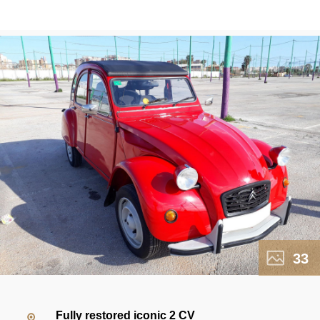
33
Fully restored iconic 2 CV