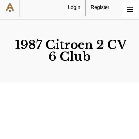
Login
Register
MENU
1987 Citroen 2 CV
6 Club