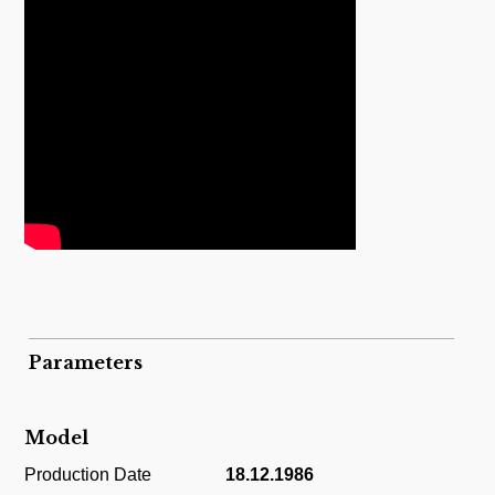
Parameters
Model
Production Date
18.12.1986