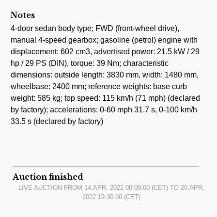
Notes
4-door sedan body type; FWD (front-wheel drive),
manual 4-speed gearbox; gasoline (petrol) engine with
displacement: 602 cm3, advertised power: 21.5 kW / 29
hp / 29 PS (DIN), torque: 39 Nm; characteristic
dimensions: outside length: 3830 mm, width: 1480 mm,
wheelbase: 2400 mm; reference weights: base curb
weight: 585 kg; top speed: 115 km/h (71 mph) (declared
by factory); accelerations: 0-60 mph 31.7 s, 0-100 km/h
33.5 s (declared by factory)
Auction finished
LIVE AUCTION FROM
14.APR, 2022 08:00:00
(CET) TO
20.APR,
2022 19:30:00
(CET)