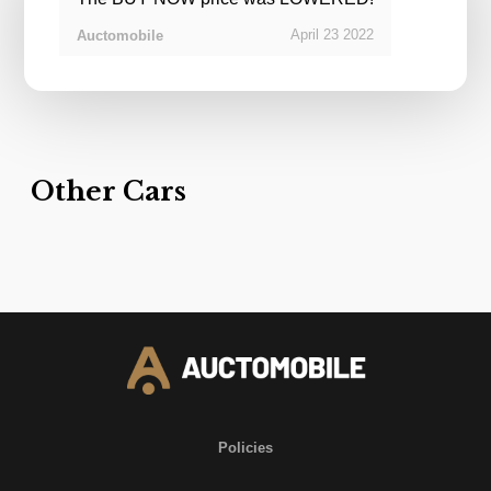
April
23
2022
Auctomobile
Other Cars
Policies