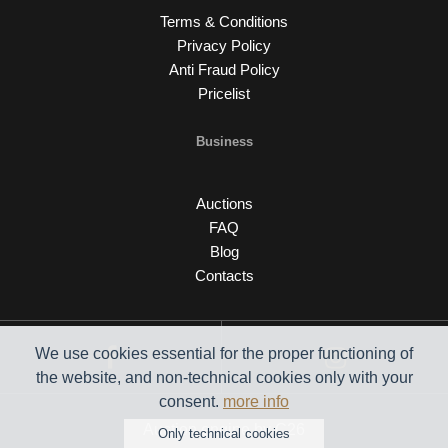
Terms & Conditions
Privacy Policy
Anti Fraud Policy
Pricelist
Business
Auctions
FAQ
Blog
Contacts
We use cookies essential for the proper functioning of
the website, and non-technical cookies only with your
consent.
more info
Auction engine by C26
Only technical cookies