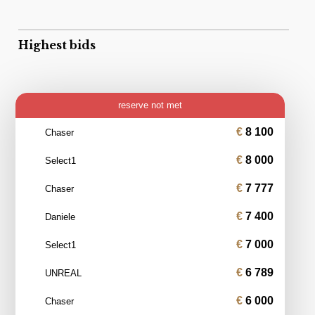
Highest bids
reserve not met
8 100
Chaser
8 000
Select1
7 777
Chaser
7 400
Daniele
7 000
Select1
6 789
UNREAL
6 000
Chaser