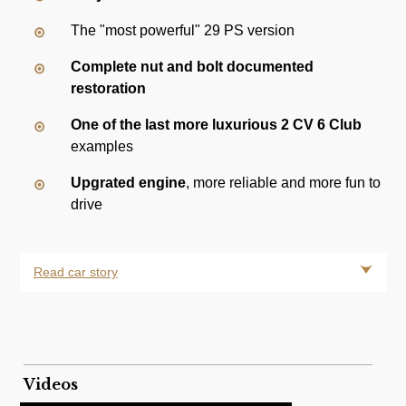
The "most powerful" 29 PS version
Complete nut and bolt documented
restoration
One of the last more luxurious 2 CV 6 Club
examples
Upgrated engine
, more reliable and more fun to
drive
Read car story
Videos