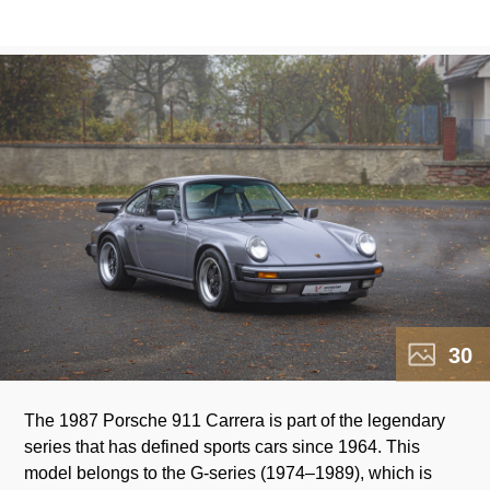
30
The 1987 Porsche 911 Carrera is part of the legendary
marked a significant milestone – the production of the
series that has defined sports cars since 1964. This
250,000th 911, underscoring its popularity and success
model belongs to the G-series (1974–1989), which is