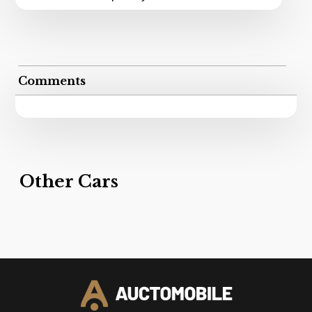
Comments
Other Cars