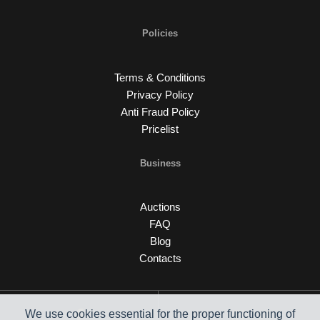
Policies
Terms & Conditions
Privacy Policy
Anti Fraud Policy
Pricelist
Business
Auctions
FAQ
Blog
Contacts
We use cookies essential for the proper functioning of