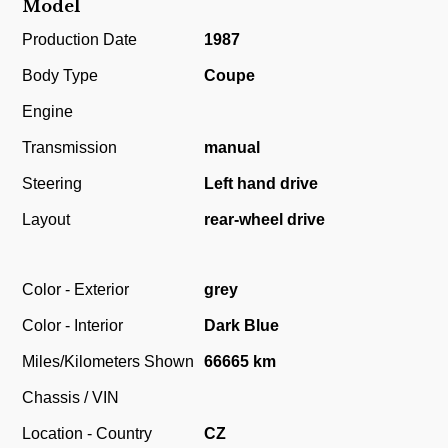
Model
Production Date
1987
Body Type
Coupe
Engine
Transmission
manual
Steering
Left hand drive
Layout
rear-wheel drive
Color - Exterior
grey
Color - Interior
Dark Blue
Miles/Kilometers Shown
66665 km
Chassis / VIN
Location - Country
CZ