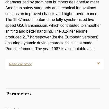
characterized by prominent bumpers designed to meet
American safety standards and technical innovations
m
such as an improved chassis and higher performance.
The 1987 model featured the fully synchronized five-
speed G50 transmission, which contributed to smoother
shifting and better handling. The 3.2-liter engine
produced 217 horsepower (for the European versions),
ensuring dynamic driving characteristics that made
Porsche famous. The year 1987 is also notable as it
Read car story
Parameters