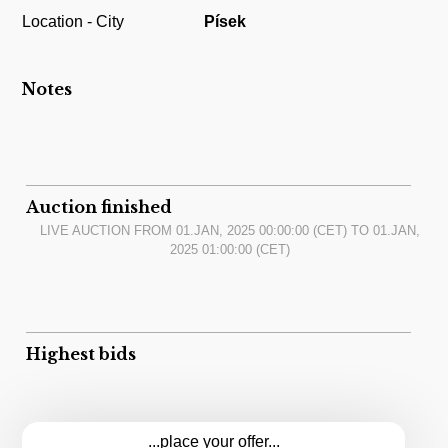
Location - City
Písek
Notes
Auction finished
LIVE AUCTION FROM
01.JAN, 2025 00:00:00
(CET) TO
01.JAN,
2025 01:00:00
(CET)
Highest bids
...place your offer...