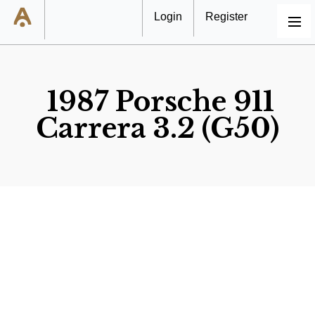
Login
Register
MENU
1987 Porsche 911
Carrera 3.2 (G50)