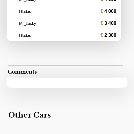
4 000
Hladas
3 400
Mr_Lucky
2 300
Hladas
Comments
Other Cars