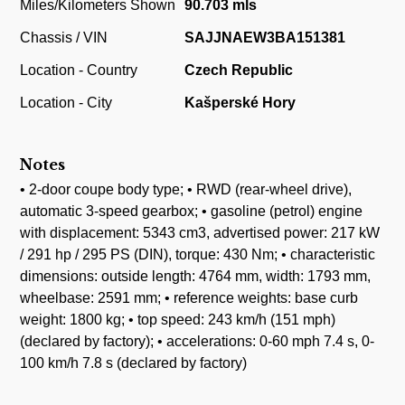
Miles/Kilometers Shown
90.703 mls
Chassis / VIN
SAJJNAEW3BA151381
Location - Country
Czech Republic
Location - City
Kašperské Hory
Notes
• 2-door coupe body type; • RWD (rear-wheel drive),
automatic 3-speed gearbox; • gasoline (petrol) engine
with displacement: 5343 cm3, advertised power: 217 kW
/ 291 hp / 295 PS (DIN), torque: 430 Nm; • characteristic
dimensions: outside length: 4764 mm, width: 1793 mm,
wheelbase: 2591 mm; • reference weights: base curb
weight: 1800 kg; • top speed: 243 km/h (151 mph)
(declared by factory); • accelerations: 0-60 mph 7.4 s, 0-
100 km/h 7.8 s (declared by factory)