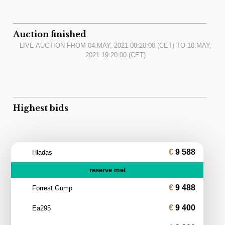
Auction finished
LIVE AUCTION FROM
04.MAY, 2021 08:20:00
(CET) TO
10.MAY,
2021 19:20:00
(CET)
Highest bids
9 588
Hladas
reserve met
9 488
Forrest Gump
9 400
Ea295