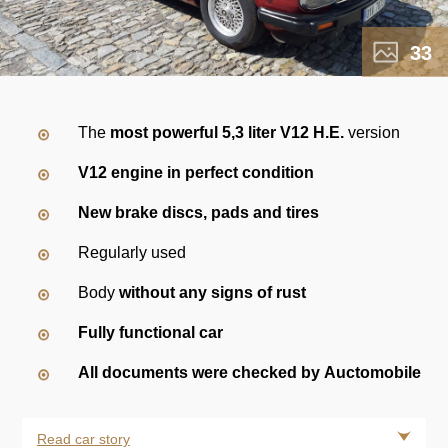
33
The
most powerful 5,3 liter V12 H.E.
version
V12 engine in perfect condition
New brake discs, pads and tires
Regularly used
Body
without any signs of rust
Fully functional car
All documents were checked by Auctomobile
Read car story