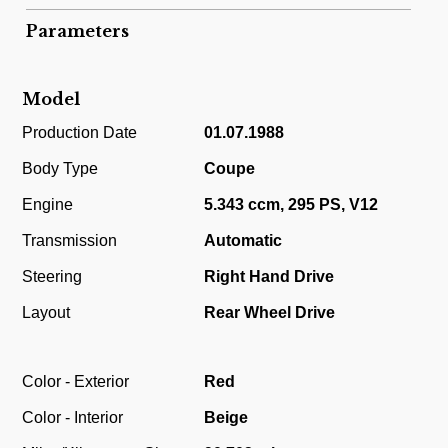
Parameters
Model
Production Date
01.07.1988
Body Type
Coupe
Engine
5.343 ccm, 295 PS, V12
Transmission
Automatic
Steering
Right Hand Drive
Layout
Rear Wheel Drive
Color - Exterior
Red
Color - Interior
Beige