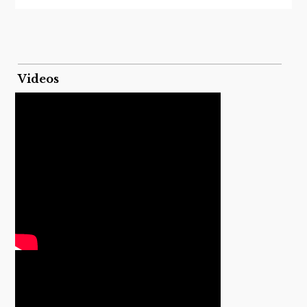
Videos