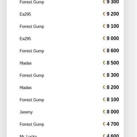
9 300
Forrest Gump
9 200
Ea295
9 100
Forrest Gump
9 000
Ea295
8 600
Forrest Gump
8 500
Hladas
8 300
Forrest Gump
8 200
Hladas
8 100
Forrest Gump
8 000
Jeremy
4 700
Forrest Gump
4 600
Mr_Lucky