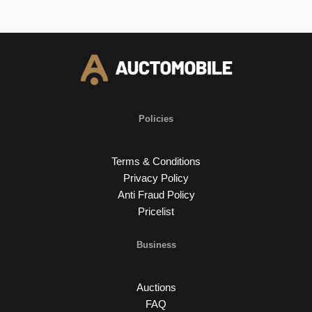
Policies
Terms & Conditions
Privacy Policy
Anti Fraud Policy
Pricelist
Business
Auctions
FAQ