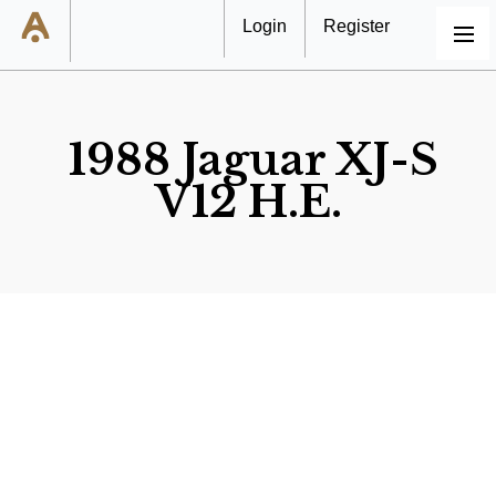
Login
Register
MENU
1988 Jaguar XJ-S
V12 H.E.