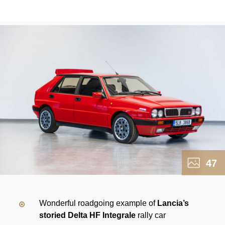
47
Wonderful roadgoing example of
Lancia’s
storied Delta HF Integrale
rally car