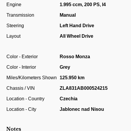
Engine
1.995 ccm, 200 PS, I4
Transmission
Manual
Steering
Left Hand Drive
Layout
All Wheel Drive
Color - Exterior
Rosso Monza
Color - Interior
Grey
Miles/Kilometers Shown
125.950 km
Chassis / VIN
ZLA831AB000524215
Location - Country
Czechia
Location - City
Jablonec nad Nisou
Notes