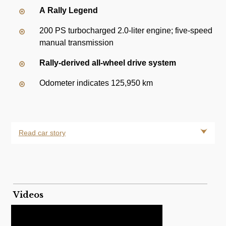
A Rally Legend
200 PS turbocharged 2.0-liter engine; five-speed
manual transmission
Rally-derived all-wheel drive system
Odometer indicates 125,950 km
Read car story
Videos