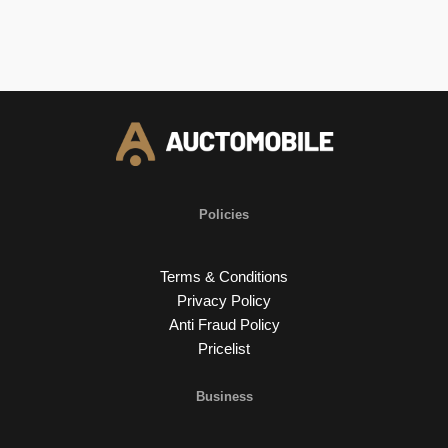
Policies
Terms & Conditions
Privacy Policy
Anti Fraud Policy
Pricelist
Business