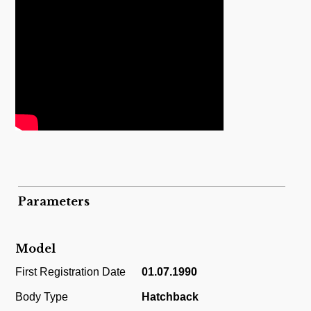
Parameters
Model
First Registration Date
01.07.1990
Body Type
Hatchback