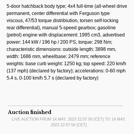
5-door hatchback body type; 4x4 full-time (all-wheel drive
permanent, center differential with Ferguson type
viscous, 47/53 torque distribiution, torsen self-locking
rear differential), manual 5-speed gearbox; gasoline
(petrol) engine with displacement: 1995 cm3, advertised
power: 144 kW / 196 hp / 200 PS, torque: 298 Nm;
characteristic dimensions: outside length: 3898 mm,
width: 1686 mm, wheelbase: 2479 mm; reference
weights: base curb weight: 1250 kg; top speed: 220 km/h
(137 mph) (declared by factory); accelerations: 0-60 mph
5.4 s, 0-100 km/h 5.7 s (declared by factory)
Auction finished
LIVE AUCTION FROM
14.MAY, 2023 22:07:50
(CET) TO
14.MAY,
2023 22:07:50
(CET)