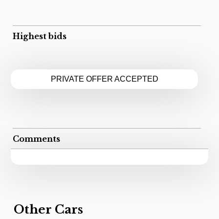
Highest bids
PRIVATE OFFER ACCEPTED
Comments
Other Cars