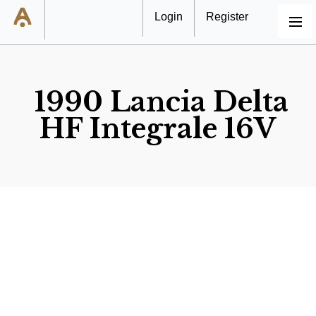
Login
Register
MENU
1990 Lancia Delta
HF Integrale 16V