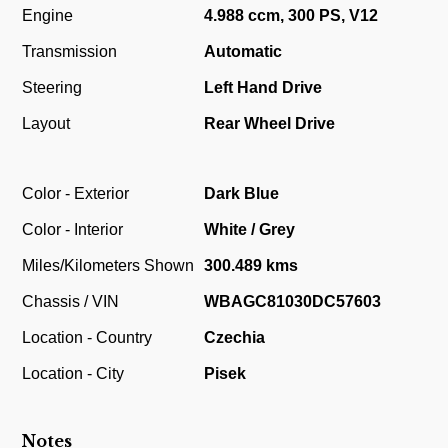
Engine
4.988 ccm, 300 PS, V12
Transmission
Automatic
Steering
Left Hand Drive
Layout
Rear Wheel Drive
Color - Exterior
Dark Blue
Color - Interior
White / Grey
Miles/Kilometers Shown
300.489 kms
Chassis / VIN
WBAGC81030DC57603
Location - Country
Czechia
Location - City
Pisek
Notes