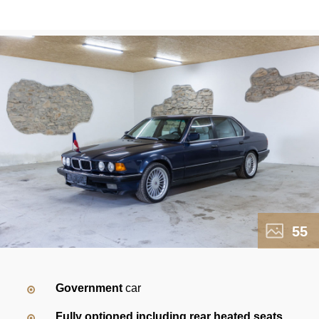
55
Government
car
Fully optioned including rear heated seats