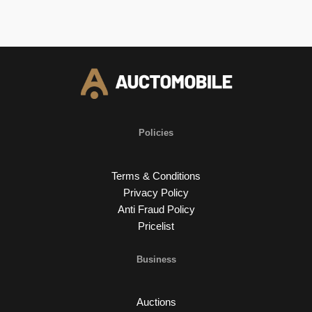
Policies
Terms & Conditions
Privacy Policy
Anti Fraud Policy
Pricelist
Business
Auctions