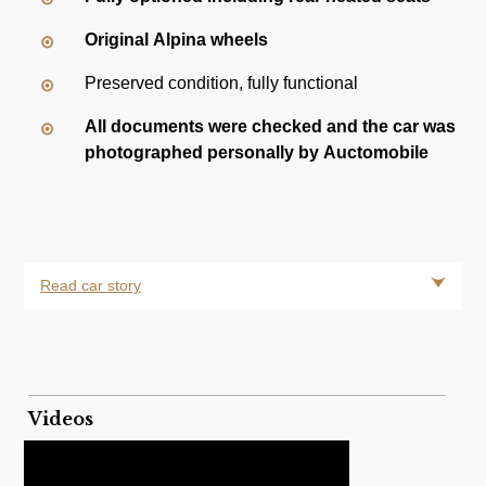
Original Alpina wheels
Preserved condition, fully functional
All documents were checked and the car was
photographed personally by Auctomobile
Read car story
Videos