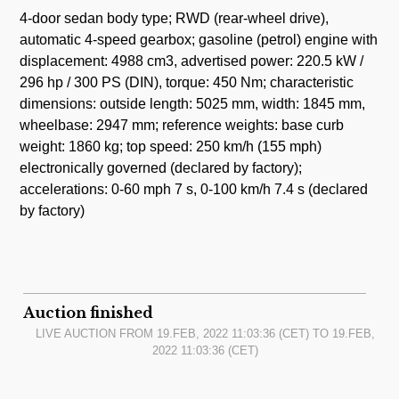
4-door sedan body type; RWD (rear-wheel drive),
automatic 4-speed gearbox; gasoline (petrol) engine with
displacement: 4988 cm3, advertised power: 220.5 kW /
296 hp / 300 PS (DIN), torque: 450 Nm; characteristic
dimensions: outside length: 5025 mm, width: 1845 mm,
wheelbase: 2947 mm; reference weights: base curb
weight: 1860 kg; top speed: 250 km/h (155 mph)
electronically governed (declared by factory);
accelerations: 0-60 mph 7 s, 0-100 km/h 7.4 s (declared
by factory)
Auction finished
LIVE AUCTION FROM
19.FEB, 2022 11:03:36
(CET) TO
19.FEB,
2022 11:03:36
(CET)