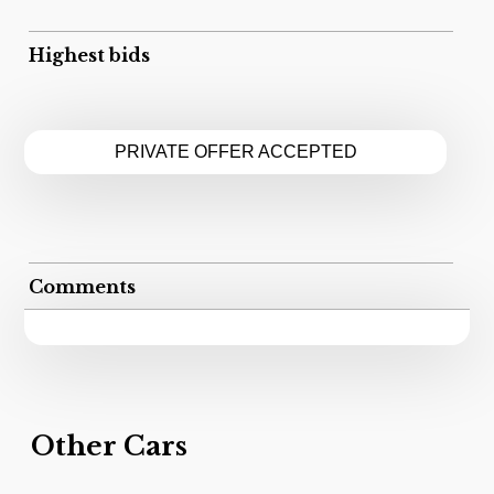
Highest bids
PRIVATE OFFER ACCEPTED
Comments
Other Cars