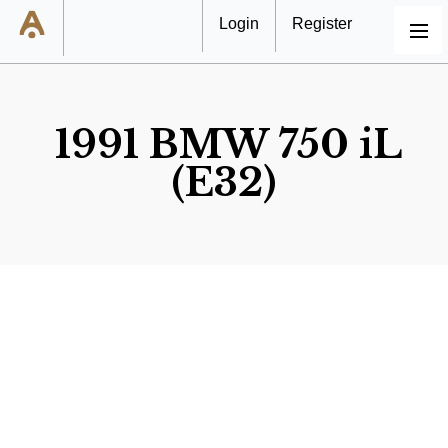
Login
Register
MENU
1991 BMW 750 iL
(E32)