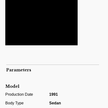
Parameters
Model
Production Date
1991
Body Type
Sedan