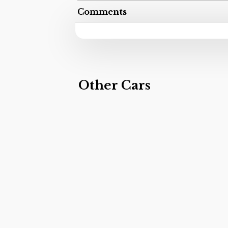
Comments
Other Cars