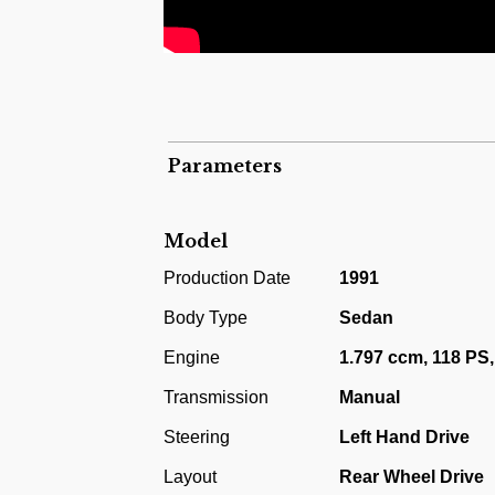
190E 1.8. This model utilised a 1.797 ccm
This example is in an astounding original co
from new. You can hardly find such an alm
condition.
Parameters
Model
Production Date
1991
Body Type
Sedan
Engine
1.797 ccm, 118 PS,
Transmission
Manual
Steering
Left Hand Drive
Layout
Rear Wheel Drive