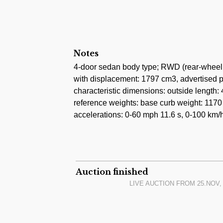
Notes
4-door sedan body type; RWD (rear-wheel 
with displacement: 1797 cm3, advertised 
characteristic dimensions: outside lengt
reference weights: base curb weight: 1170 
accelerations: 0-60 mph 11.6 s, 0-100 km/h
Auction finished
LIVE AUCTION FROM
25.NOV, 