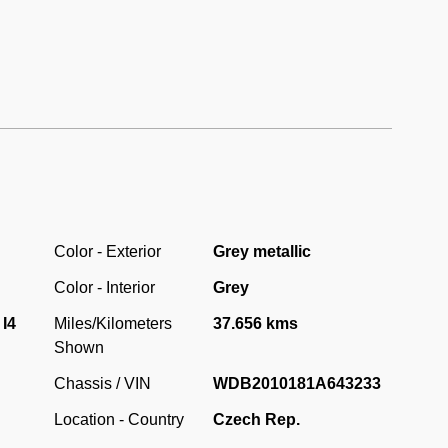
 (1.8 L) M102.910 engine.
ndition with only a little over 37.000 original kilometres
ost unused and garaged car in such a perfect original
Color - Exterior
Grey metallic
Color - Interior
Grey
 I4
Miles/Kilometers
37.656 kms
Shown
Chassis / VIN
WDB2010181A643233
Location - Country
Czech Rep.