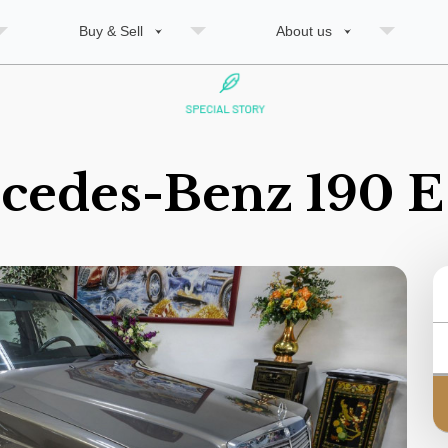
Buy & Sell
About us
cedes-Benz 190 E