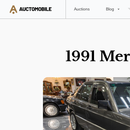
Auctions
Blog
1991 Mer