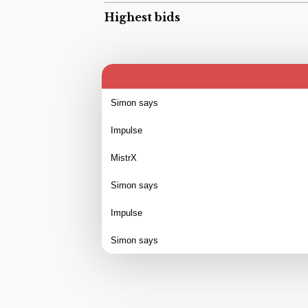
Highest bids
Simon says
Impulse
MistrX
Simon says
Impulse
Simon says