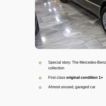
Special story: The Mercedes-Benz
collection
First class
original condition 1+
Almost unused, garaged car