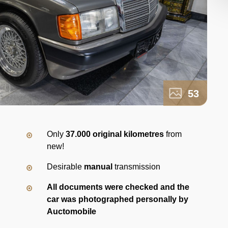
53
Only
37.000 original kilometres
from
new!
Desirable
manual
transmission
All documents were checked and the
car was photographed personally by
Auctomobile