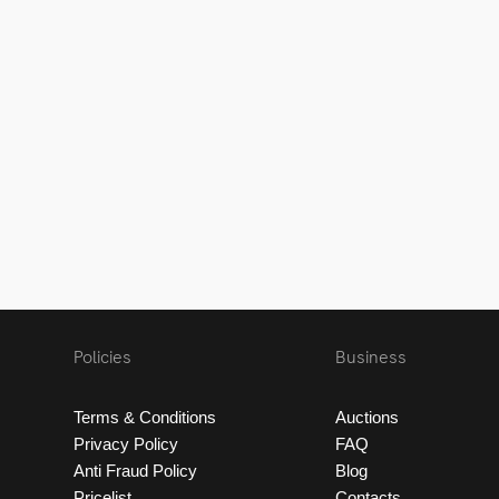
Policies
Business
Terms & Conditions
Auctions
Privacy Policy
FAQ
Anti Fraud Policy
Blog
Pricelist
Contacts