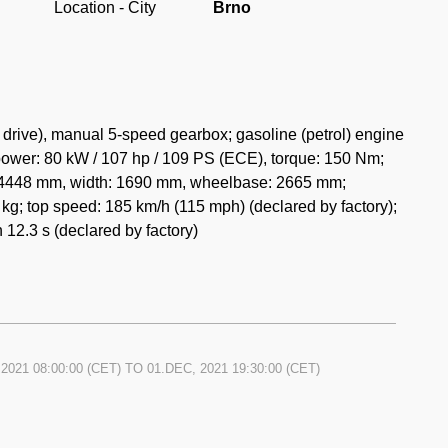
Location - City
Brno
drive), manual 5-speed gearbox; gasoline (petrol) engine
power: 80 kW / 107 hp / 109 PS (ECE), torque: 150 Nm;
h: 4448 mm, width: 1690 mm, wheelbase: 2665 mm;
kg; top speed: 185 km/h (115 mph) (declared by factory);
 12.3 s (declared by factory)
2021 08:00:00
(CET) TO
01.DEC, 2021 19:30:00
(CET)