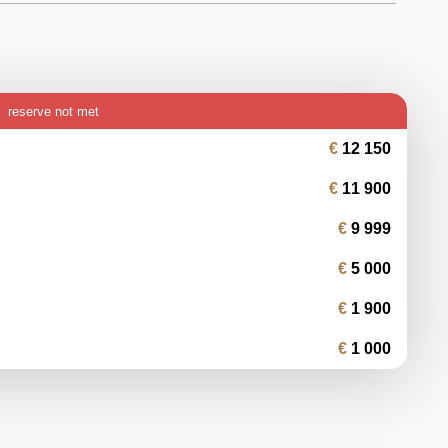
reserve not met
12 150
11 900
9 999
5 000
1 900
1 000