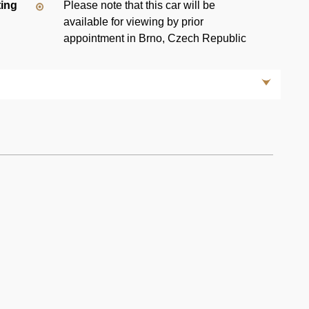
ting
Please note that this car will be
available for viewing by prior
appointment in Brno, Czech Republic
 designation for the Mercedes 190 series sedans,
passenger, four-door sedans manufactured over a single
any's first compact class automobile.
ion subsequently used in E and C class models, front
i-squat geometry—as well as airbags, ABS brakes and
 light-weight high-strength steel enabled it to withstand
56 km/h) without serious passenger injury or cabin
ection) model uses the Bosch KE-Jetronic Multi-Point Fuel
retor of 190 models. Thanks to their fuel injection system
0 E models made more power than non-fuel injected 190
uretor-equipped 190, replacing it with fuel-injected