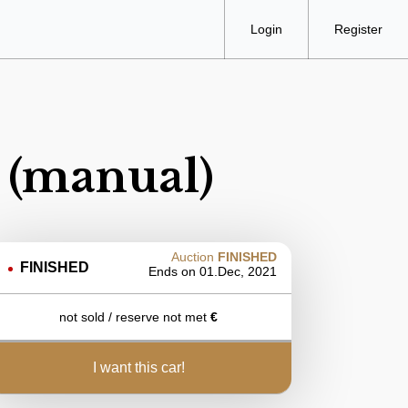
Login
Register
 (manual)
Auction
FINISHED
FINISHED
Ends on
01.Dec, 2021
not sold / reserve not met
€
i want this car!