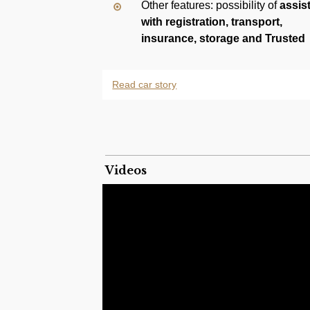
Other features: possibility of
assis
with registration, transport,
insurance, storage and Trusted
Checkout payment
Read car story
The Mercedes-Benz W201 was the internal
a range of front-engine, rear drive, five 
generation, from 1982 to 1993 as the comp
The W201 introduced a 5-link rear suspens
and rear anti-roll bars, anti-dive and ant
Videos
seatbelt pretensioners. Its extensive use of
a concrete barrier offset crash at 35 mph (
deformation.
The 190 E (E for Einspritzung, or Fuel Inj
Injection to meter fuel instead of the carbu
and larger intake and exhaust valves, 19
models.
n 1990, Mercedes Benz phased out the carb