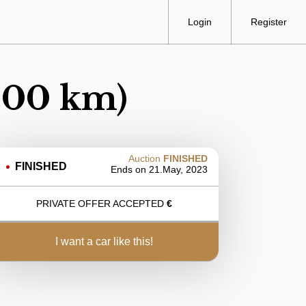
Login
Register
.000 km)
Auction
FINISHED
FINISHED
Ends on
21.May, 2023
PRIVATE OFFER ACCEPTED
€
i want a car like this!