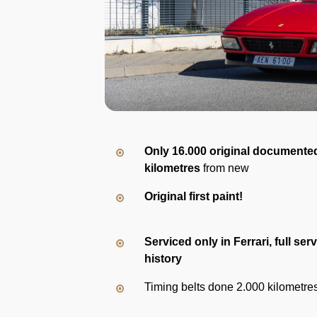
Only 16.000 original documente
kilometres
from new
Original first paint!
Serviced only in Ferrari, full ser
history
Timing belts done 2.000 kilometre