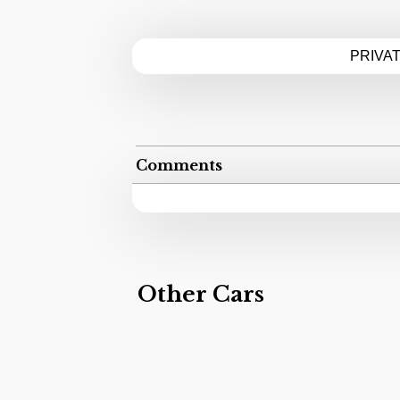
PRIVA
Comments
Other Cars