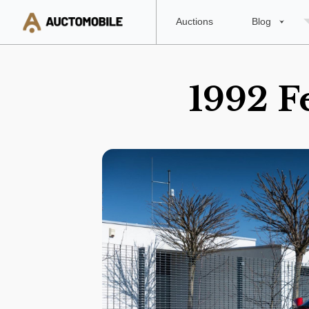
Auctions
Blog
1992 F