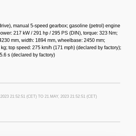
ent owner bought the car 20 years ago. Timing belts were
t model with a similar low mileage was on the 27th of
rive), manual 5-speed gearbox; gasoline (petrol) engine
(
link
)!
ower: 217 kW / 291 hp / 295 PS (DIN), torque: 323 Nm;
h: 4230 mm, width: 1894 mm, wheelbase: 2450 mm;
kg; top speed: 275 km/h (171 mph) (declared by factory);
.6 s (declared by factory)
 2023 21:52:51
(CET) TO
21.MAY, 2023 21:52:51
(CET)