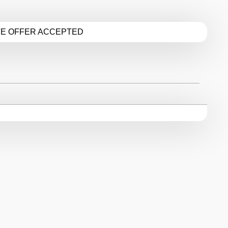
TE OFFER ACCEPTED