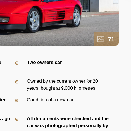
71
d
Two owners car
Owned by the current owner for 20
years, bought at 9.000 kilometres
vice
Condition of a new car
s ago
All documents were checked and the
car was photographed personally by