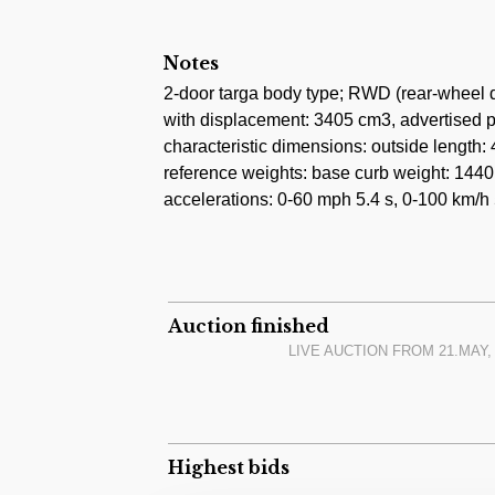
only 16.000 kilometres from new. The curr
done 2.000 kilometres ago.
Notes
The most recent auction result of this exac
2-door targa body type; RWD (rear-wheel d
February 2023 for 97.000 USD + premium 
with displacement: 3405 cm3, advertised p
characteristic dimensions: outside lengt
reference weights: base curb weight: 1440 
accelerations: 0-60 mph 5.4 s, 0-100 km/h 5
Auction finished
LIVE AUCTION FROM
21.MAY,
Highest bids