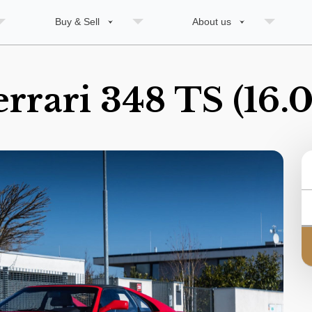
Buy & Sell
About us
errari 348 TS (16