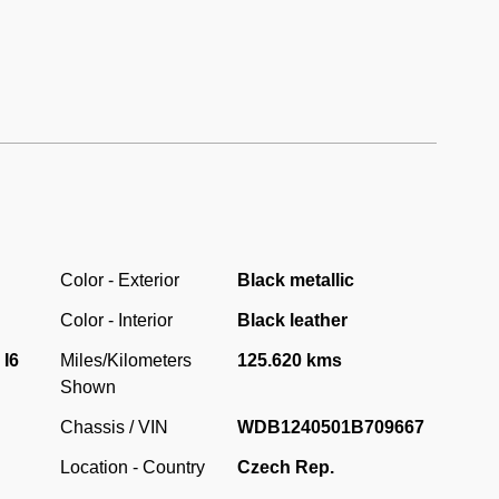
Color - Exterior
Black metallic
Color - Interior
Black leather
 I6
Miles/Kilometers
125.620 kms
Shown
Chassis / VIN
WDB1240501B709667
Location - Country
Czech Rep.