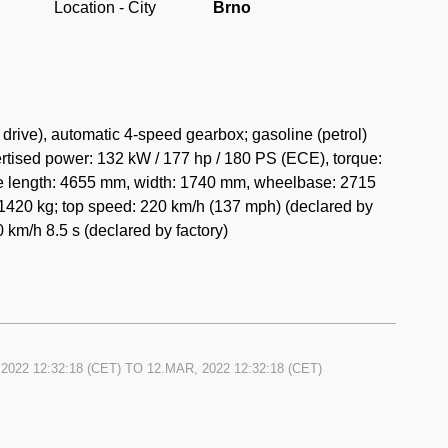
Location - City
Brno
rive), automatic 4-speed gearbox; gasoline (petrol)
rtised power: 132 kW / 177 hp / 180 PS (ECE), torque:
de length: 4655 mm, width: 1740 mm, wheelbase: 2715
1420 kg; top speed: 220 km/h (137 mph) (declared by
0 km/h 8.5 s (declared by factory)
2022 12:32:18
(CET) TO
12.MAR, 2022 12:32:18
(CET)