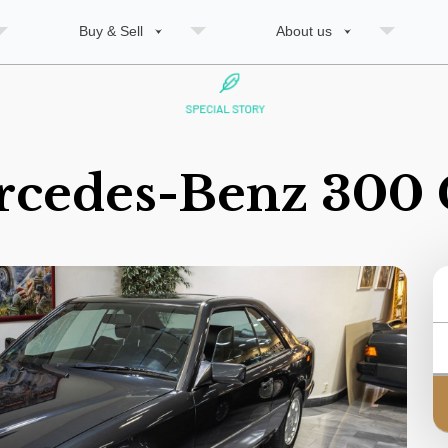
Buy & Sell
About us
rcedes-Benz 300 