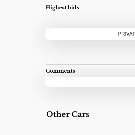
Highest bids
PRIVA
Comments
Other Cars