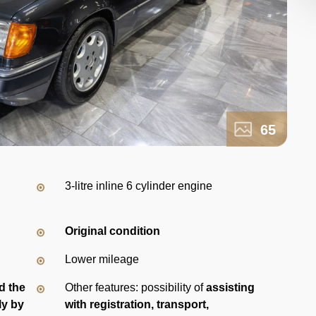
65
3-litre inline 6 cylinder engine
Original condition
Lower mileage
d the
Other features: possibility of
assisting
ly by
with registration, transport,