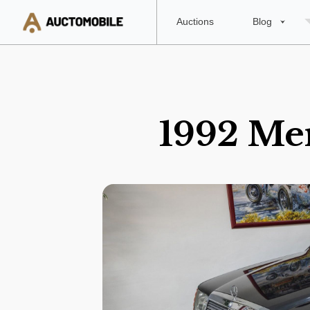
Auctions
Blog
1992 Me