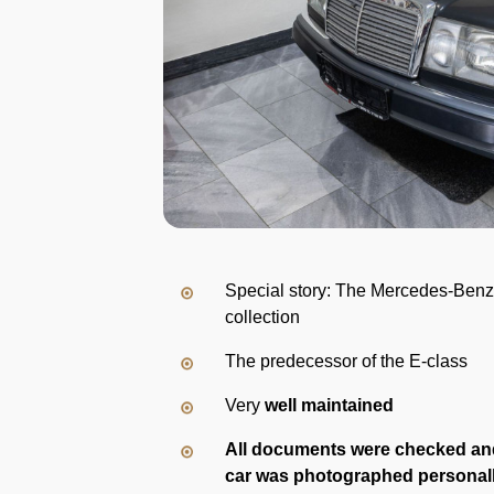
Special story: The Mercedes-Benz
collection
The predecessor of the E-class
Very
well maintained
All documents were checked an
car was photographed personal