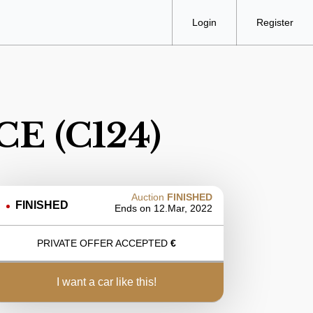
Login
Register
CE (C124)
Auction
FINISHED
FINISHED
Ends on
12.Mar, 2022
PRIVATE OFFER ACCEPTED
€
i want a car like this!