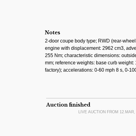
Notes
2-door coupe body type; RWD (rear-wheel d
engine with displacement: 2962 cm3, adve
255 Nm; characteristic dimensions: outsi
mm; reference weights: base curb weight: 
factory); accelerations: 0-60 mph 8 s, 0-10
Auction finished
LIVE AUCTION FROM
12.MAR, 