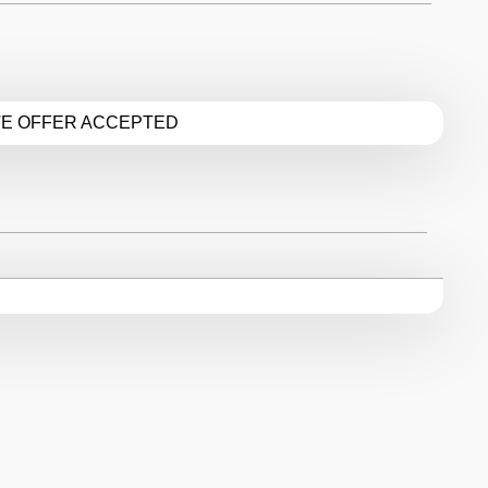
TE OFFER ACCEPTED