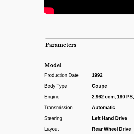
Parameters
Model
Production Date
1992
Body Type
Coupe
Engine
2.962 ccm, 180 PS,
Transmission
Automatic
Steering
Left Hand Drive
Layout
Rear Wheel Drive