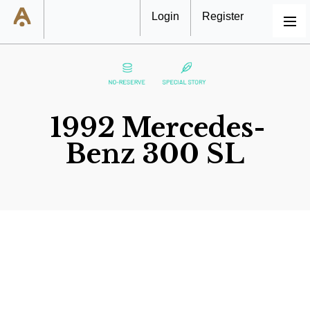
Login
Register
MENU
1992 Mercedes-
Benz 300 SL