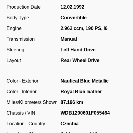
Production Date
12.02.1992
Body Type
Convertible
Engine
2.962 ccm, 190 PS, I6
Transmission
Manual
Steering
Left Hand Drive
Layout
Rear Wheel Drive
Color - Exterior
Nautical Blue Metallic
Color - Interior
Royal Blue leather
Miles/Kilometers Shown
87.196 km
Chassis / VIN
WDB1290601F055464
Location - Country
Czechia