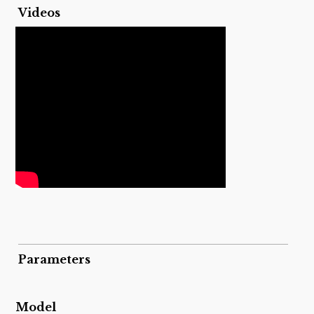
Videos
Parameters
Model