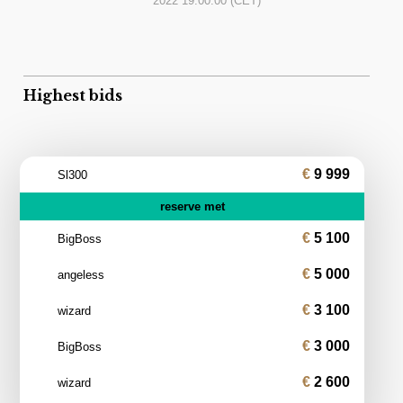
2022 19:00:00
(CET)
Highest bids
9 999
Sl300
reserve met
5 100
BigBoss
5 000
angeless
3 100
wizard
3 000
BigBoss
2 600
wizard