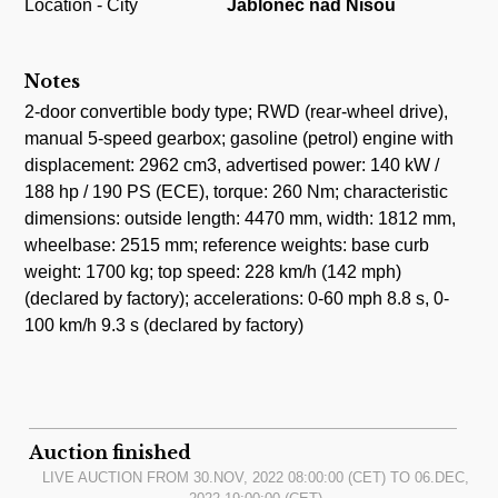
Location - City
Jablonec nad Nisou
Notes
2-door convertible body type; RWD (rear-wheel drive),
manual 5-speed gearbox; gasoline (petrol) engine with
displacement: 2962 cm3, advertised power: 140 kW /
188 hp / 190 PS (ECE), torque: 260 Nm; characteristic
dimensions: outside length: 4470 mm, width: 1812 mm,
wheelbase: 2515 mm; reference weights: base curb
weight: 1700 kg; top speed: 228 km/h (142 mph)
(declared by factory); accelerations: 0-60 mph 8.8 s, 0-
100 km/h 9.3 s (declared by factory)
Auction finished
LIVE AUCTION FROM
30.NOV, 2022 08:00:00
(CET) TO
06.DEC,