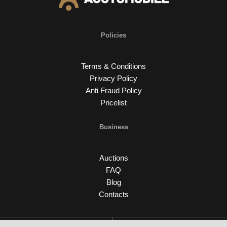
Policies
Terms & Conditions
Privacy Policy
Anti Fraud Policy
Pricelist
Business
Auctions
FAQ
Blog
Contacts