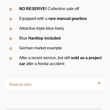
NO RESERVE!
Collection sale off
Equipped with a
rare manual gearbox
Attractive triple-blue livery
Blue
Hardtop included
German market example
After a recent service, but still
sold as a project
car
after a frontal accident
Read car story