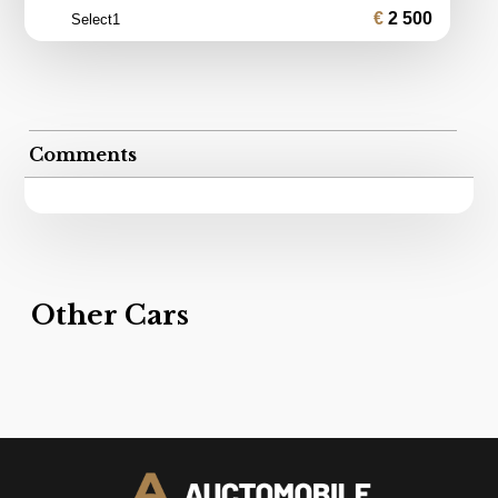
2 500
Select1
Comments
Other Cars