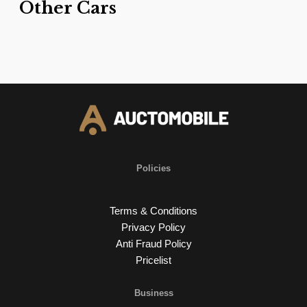
Other Cars
Policies
Terms & Conditions
Privacy Policy
Anti Fraud Policy
Pricelist
Business