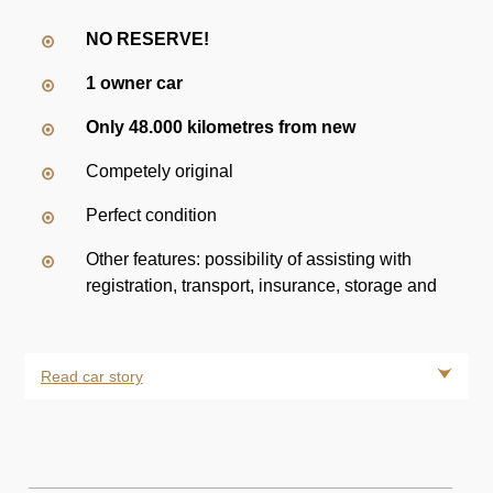
NO RESERVE!
1 owner car
Only 48.000 kilometres from new
Competely original
Perfect condition
Other features: possibility of assisting with
registration, transport, insurance, storage and
Read car story