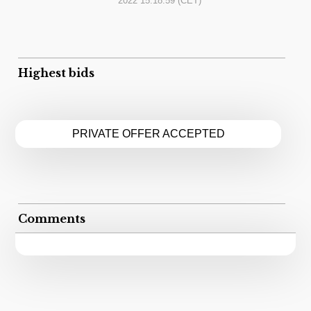
2022 15:18:59
(CET)
Highest bids
PRIVATE OFFER ACCEPTED
Comments