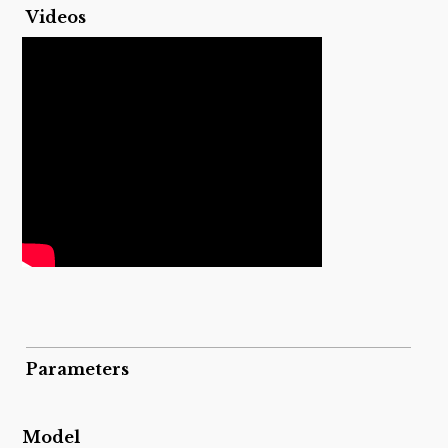
Videos
Parameters
Model