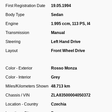
First Registration Date
19.05.1994
Body Type
Sedan
Engine
1.995 ccm, 113 PS, I4
Transmission
Manual
Steering
Left Hand Drive
Layout
Front Wheel Drive
Color - Exterior
Rosso Monza
Color - Interior
Grey
Miles/Kilometers Shown
48.713 km
Chassis / VIN
ZLA83500004050372
Location - Country
Czechia