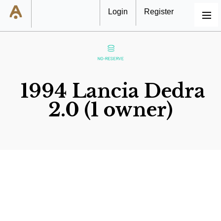
Login
Register
MENU
1994 Lancia Dedra
2.0 (1 owner)