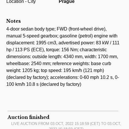
Location - City
Prague
Notes
4-door sedan body type; FWD (front-wheel drive),
manual 5-speed gearbox; gasoline (petrol) engine with
displacement: 1995 cm3, advertised power: 83 kW / 111
hp / 113 PS (ECE), torque: 156 Nm; characteristic
dimensions: outside length: 4340 mm, width: 1700 mm,
wheelbase: 2540 mm; reference weights: base curb
weight: 1205 kg; top speed: 195 km/h (121 mph)
(declared by factory); accelerations: 0-60 mph 10.2 s, 0-
100 km/h 10.8 s (declared by factory)
Auction finished
LIVE AUCTION FROM
03.OCT, 2022 15:18:59
(CET) TO
03.OCT,