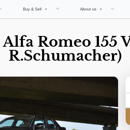
Buy & Sell
About us
 Alfa Romeo 155 V
R.Schumacher)