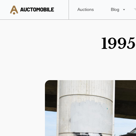
Auctions
Blog
1995