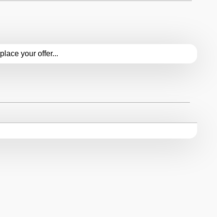
 ceased in 1998, its legacy continues to resonate among
ldwide. The 155 V6 serves as a reminder of Alfa Romeo's
.place your offer...
erformance and design, inspiring future generations of
ce and innovation.
emains a sought-after classic among collectors, with
 value on the market. Its timeless design, exhilarating
t will forever hold a place of honor in the annals of
 represents the epitome of Italian automotive excellence
 and heritage. With its timeless design, exhilarating
e 155 V6 stands as a testament to Alfa Romeo's
that stir the soul and captivate the imagination.