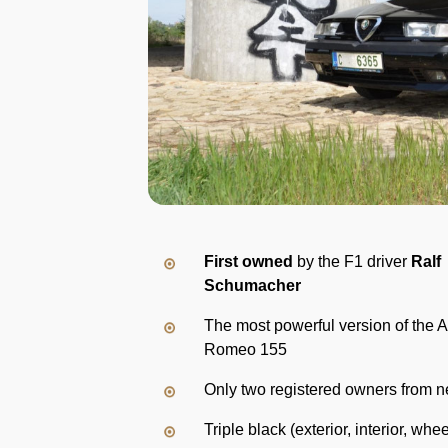
First owned
by the F1 driver
Ralf
Schumacher
The most powerful version of the A
Romeo 155
Only two registered owners from 
Triple black (exterior, interior, whee