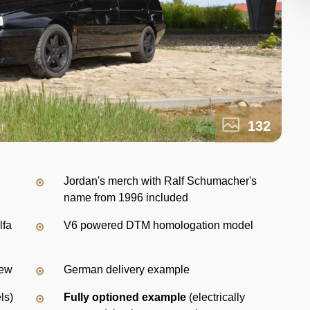
132
Jordan's merch with Ralf Schumacher's
name from 1996 included
lfa
V6 powered DTM homologation model
new
German delivery example
ls)
Fully optioned example
(electrically