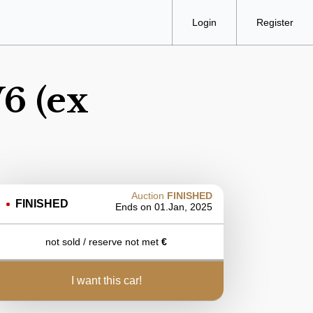
Login
Register
6 (ex
Auction
FINISHED
FINISHED
Ends on
01.Jan, 2025
not sold / reserve not met
€
i want this car!