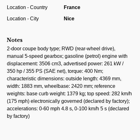
Location - Country
France
Location - City
Nice
Notes
2-door coupe body type; RWD (rear-wheel drive),
manual 5-speed gearbox; gasoline (petrol) engine with
displacement: 3506 cm3, advertised power: 261 kW /
350 hp / 355 PS (SAE net), torque: 400 Nm;
characteristic dimensions: outside length: 4369 mm,
width: 1883 mm, wheelbase: 2420 mm; reference
weights: base curb weight: 1379 kg; top speed: 282 km/h
(175 mph) electronically governed (declared by factory);
accelerations: 0-60 mph 4.8 s, 0-100 km/h 5 s (declared
by factory)