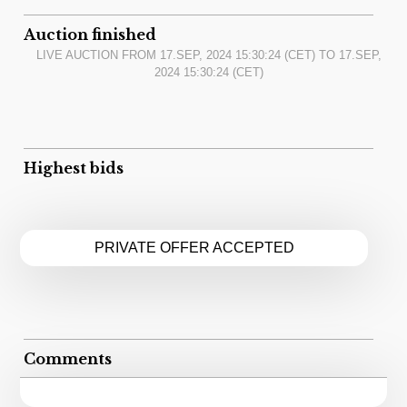
Auction finished
LIVE AUCTION FROM
17.SEP, 2024 15:30:24
(CET) TO
17.SEP,
2024 15:30:24
(CET)
Highest bids
PRIVATE OFFER ACCEPTED
Comments