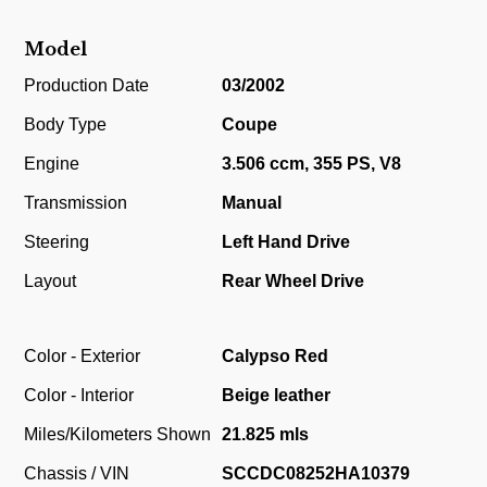
Model
Production Date
03/2002
Body Type
Coupe
Engine
3.506 ccm, 355 PS, V8
Transmission
Manual
Steering
Left Hand Drive
Layout
Rear Wheel Drive
Color - Exterior
Calypso Red
Color - Interior
Beige leather
Miles/Kilometers Shown
21.825 mls
Chassis / VIN
SCCDC08252HA10379