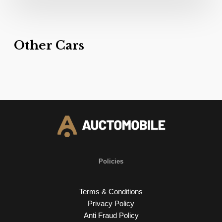
Other Cars
Policies
Terms & Conditions
Privacy Policy
Anti Fraud Policy