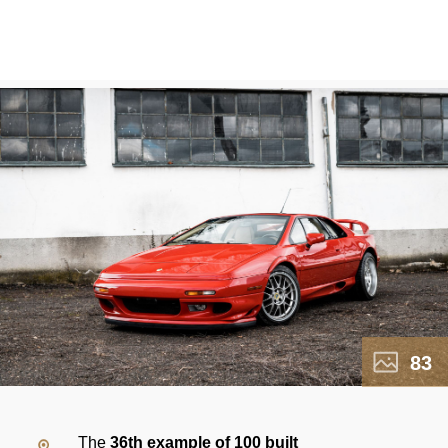
83
The
36th example of 100 built