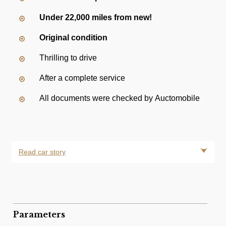
Under 22,000 miles from new!
Original condition
Thrilling to drive
After a complete service
All documents were checked by Auctomobile
Read car story
Parameters