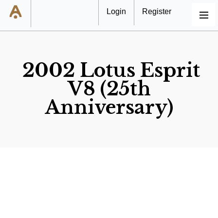
Login
Register
MENU
2002 Lotus Esprit
V8 (25th
Anniversary)