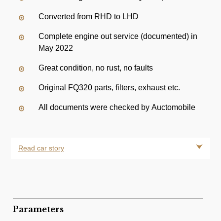
Converted from RHD to LHD
Complete engine out service (documented) in
May 2022
Great condition, no rust, no faults
Original FQ320 parts, filters, exhaust etc.
All documents were checked by Auctomobile
Read car story
Parameters