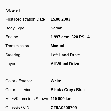
Model
First Registration Date
15.08.2003
Body Type
Sedan
Engine
1.997 ccm, 320 PS, I4
Transmission
Manual
Steering
Left Hand Drive
Layout
All Wheel Drive
Color - Exterior
White
Color - Interior
Black / Grey / Blue
Miles/Kilometers Shown
110.000 km
Chassis / VIN
CT9A0200709