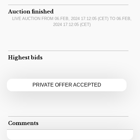
Auction finished
LIVE AUCTION FROM
06.FEB, 2024 17:12:05
(CET) TO
06.FEB,
2024 17:12:05
(CET)
Highest bids
PRIVATE OFFER ACCEPTED
Comments