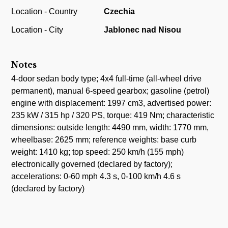
Location - Country
Czechia
Location - City
Jablonec nad Nisou
Notes
4-door sedan body type; 4x4 full-time (all-wheel drive
permanent), manual 6-speed gearbox; gasoline (petrol)
engine with displacement: 1997 cm3, advertised power:
235 kW / 315 hp / 320 PS, torque: 419 Nm; characteristic
dimensions: outside length: 4490 mm, width: 1770 mm,
wheelbase: 2625 mm; reference weights: base curb
weight: 1410 kg; top speed: 250 km/h (155 mph)
electronically governed (declared by factory);
accelerations: 0-60 mph 4.3 s, 0-100 km/h 4.6 s
(declared by factory)