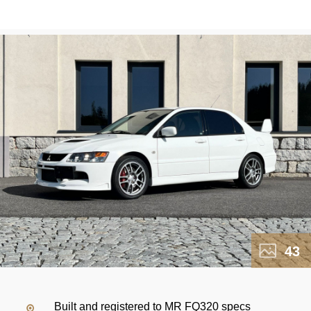
43
Built and registered to MR FQ320 specs