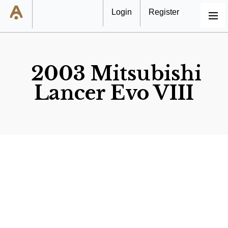
Login
Register
MENU
2003 Mitsubishi
Lancer Evo VIII