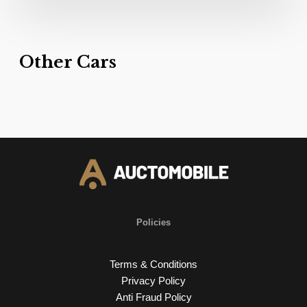
Other Cars
Policies
Terms & Conditions
Privacy Policy
Anti Fraud Policy