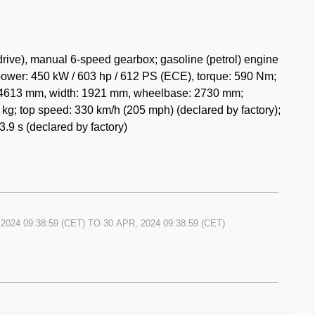
e sculpted hood serve as visual reminders of the Carrera
ve of this automotive masterpiece serves a purpose,
e.
rive), manual 6-speed gearbox; gasoline (petrol) engine
power: 450 kW / 603 hp / 612 PS (ECE), torque: 590 Nm;
eted by a driver-focused cockpit exuding a sense of
h: 4613 mm, width: 1921 mm, wheelbase: 2730 mm;
 grace the interior, emphasizing the car's lightweight
kg; top speed: 330 km/h (205 mph) (declared by factory);
leather provide excellent support and comfort during
.9 s (declared by factory)
positioned gauges and controls ensure that the driver
's performance at all times. The absence of power
 the Carrera GT's commitment to providing a pure and
2024 09:38:59
(CET) TO
30.APR, 2024 09:38:59
(CET)
in limited numbers, with only 1,270 units ever built.
ional performance and iconic status, has made it a highly
 appreciated significantly over the years, making it
iast's collection.