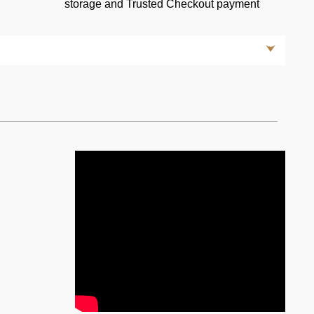
storage and Trusted Checkout payment
rera GT: A Masterpiece of Performance and Engineering
ct few that leave an indelible mark on automotive history.
ly one such vehicle. Revered as a pinnacle of
arrera GT is a testament to Porsche's unwavering
 pushing the boundaries of automotive technology. Let us
nic supercar and explore the features that make it a true
s an engineering marvel—a naturally aspirated 5.7-liter
ns-winning race car, the GT1, this powerhouse produces