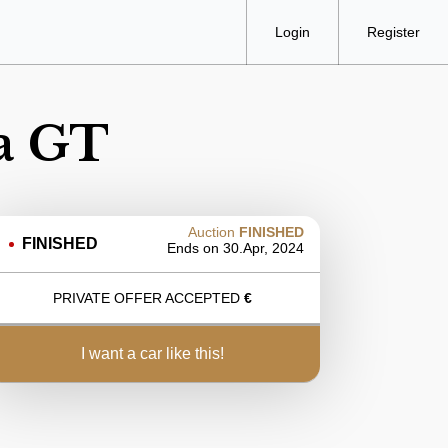
Login
Register
a GT
Auction
FINISHED
FINISHED
Ends on
30.Apr, 2024
PRIVATE OFFER ACCEPTED
€
i want a car like this!