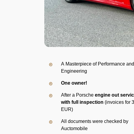
A Masterpiece of Performance an
Engineering
One owner!
After a Porsche
engine out servi
with full inspection
(invoices for 
EUR)
All documents were checked by
Auctomobile