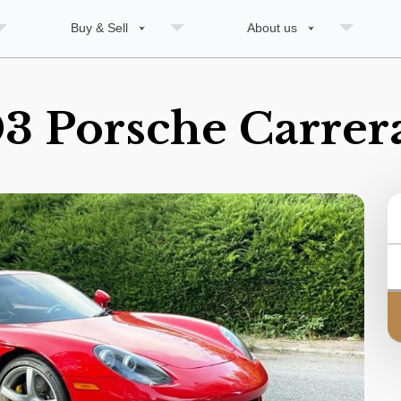
Buy & Sell
About us
3 Porsche Carrer