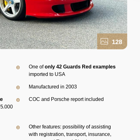
128
d
One of
only 42 Guards Red examples
imported to USA
Manufactured in 2003
ce
COC and Porsche report included
35.000
Other features: possibility of assisting
with registration, transport, insurance,