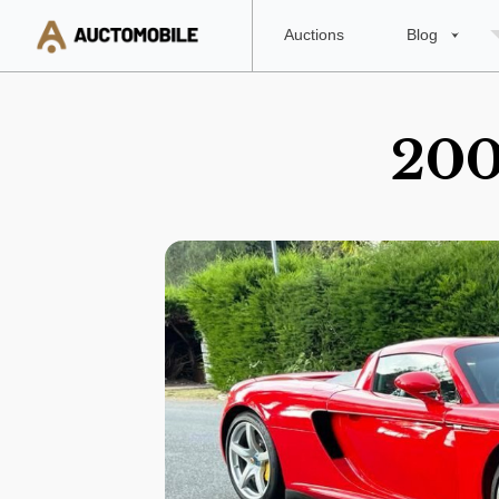
Auctions
Blog
200