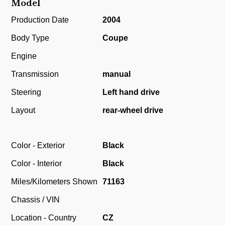
Model
Production Date
2004
Body Type
Coupe
Engine
Transmission
manual
Steering
Left hand drive
Layout
rear-wheel drive
Color - Exterior
Black
Color - Interior
Black
Miles/Kilometers Shown
71163
Chassis / VIN
Location - Country
CZ