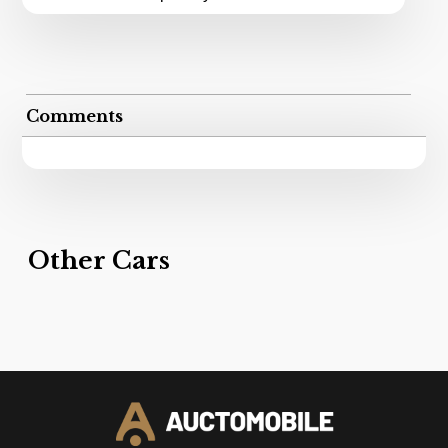
Comments
Other Cars