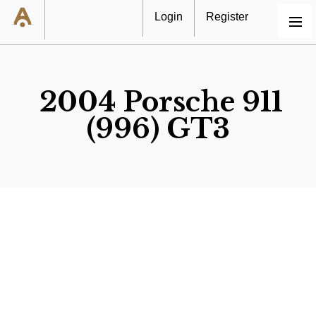
Login
Register
MENU
2004 Porsche 911
(996) GT3