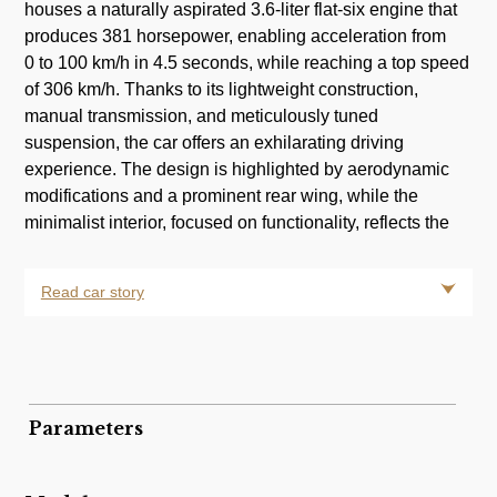
houses a naturally aspirated 3.6-liter flat-six engine that
produces 381 horsepower, enabling acceleration from
0 to 100 km/h in 4.5 seconds, while reaching a top speed
of 306 km/h. Thanks to its lightweight construction,
manual transmission, and meticulously tuned
suspension, the car offers an exhilarating driving
experience. The design is highlighted by aerodynamic
modifications and a prominent rear wing, while the
minimalist interior, focused on functionality, reflects the
Read car story
Parameters