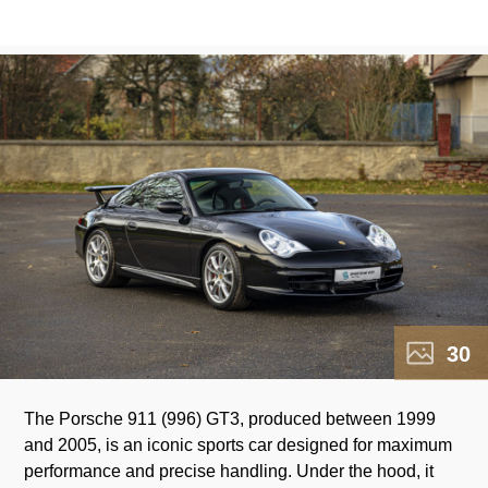
30
The Porsche 911 (996) GT3, produced between 1999
racing DNA of this model. The 996 GT3 has achieved
and 2005, is an iconic sports car designed for maximum
legendary status and remains a prized symbol of the era
performance and precise handling. Under the hood, it