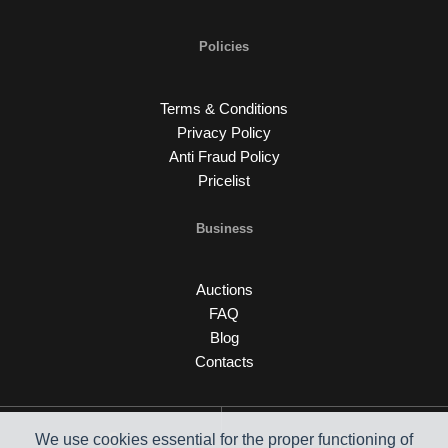
Policies
Terms & Conditions
Privacy Policy
Anti Fraud Policy
Pricelist
Business
Auctions
FAQ
Blog
Contacts
We use cookies essential for the proper functioning of