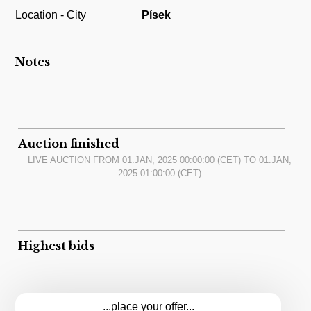
Location - City
Písek
Notes
Auction finished
LIVE AUCTION FROM
01.JAN, 2025 00:00:00
(CET) TO
01.JAN,
2025 01:00:00
(CET)
Highest bids
...place your offer...