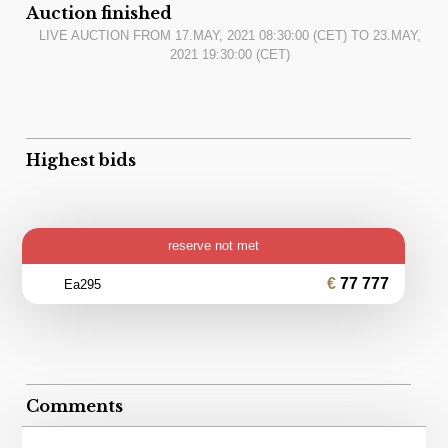
Auction finished
LIVE AUCTION FROM
17.MAY, 2021 08:30:00
(CET) TO
23.MAY,
2021 19:30:00
(CET)
Highest bids
reserve not met
77 777
Ea295
Comments