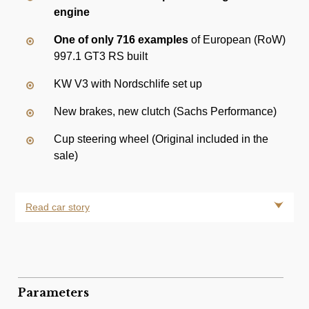
engine
One of only 716 examples
of European (RoW)
997.1 GT3 RS built
KW V3 with Nordschlife set up
New brakes, new clutch (Sachs Performance)
Cup steering wheel (Original included in the
sale)
Read car story
Parameters