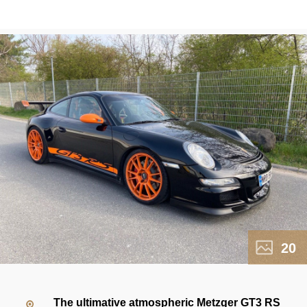
20
The ultimative atmospheric Metzger GT3 RS