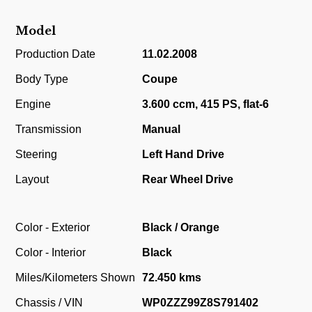
Model
Production Date
11.02.2008
Body Type
Coupe
Engine
3.600 ccm, 415 PS, flat-6
Transmission
Manual
Steering
Left Hand Drive
Layout
Rear Wheel Drive
Color - Exterior
Black / Orange
Color - Interior
Black
Miles/Kilometers Shown
72.450 kms
Chassis / VIN
WP0ZZZ99Z8S791402