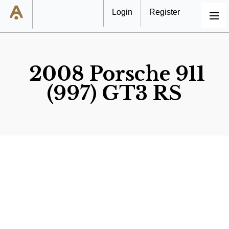
Login
Register
MENU
2008 Porsche 911
(997) GT3 RS