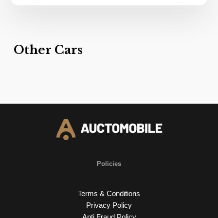
Other Cars
Policies
Terms & Conditions
Privacy Policy
Anti Fraud Policy