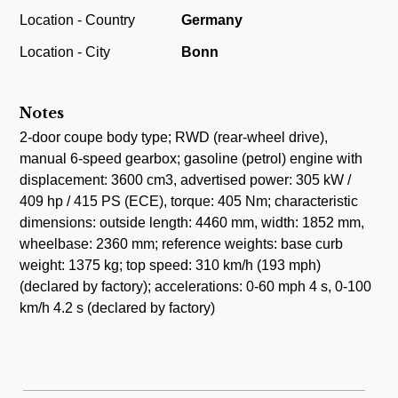
Location - Country
Germany
Location - City
Bonn
Notes
2-door coupe body type; RWD (rear-wheel drive),
manual 6-speed gearbox; gasoline (petrol) engine with
displacement: 3600 cm3, advertised power: 305 kW /
409 hp / 415 PS (ECE), torque: 405 Nm; characteristic
dimensions: outside length: 4460 mm, width: 1852 mm,
wheelbase: 2360 mm; reference weights: base curb
weight: 1375 kg; top speed: 310 km/h (193 mph)
(declared by factory); accelerations: 0-60 mph 4 s, 0-100
km/h 4.2 s (declared by factory)