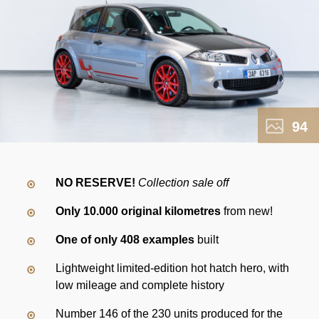
94
NO RESERVE!
Collection sale off
Only 10.000 original kilometres
from new!
One of only 408 examples
built
Lightweight limited-edition hot hatch hero, with
low mileage and complete history
Number 146 of the 230 units produced for the