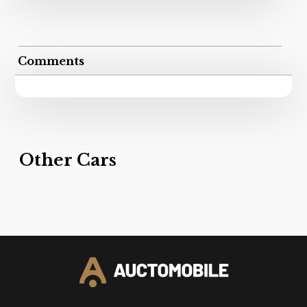
Comments
Other Cars