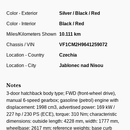
Color - Exterior
Silver / Black / Red
Color - Interior
Black / Red
Miles/Kilometers Shown
10.111 km
Chassis / VIN
VF1CM2H9641259072
Location - Country
Czechia
Location - City
Jablonec nad Nisou
Notes
3-door hatchback body type; FWD (front-wheel drive),
manual 6-speed gearbox; gasoline (petrol) engine with
displacement: 1998 cm3, advertised power: 169 kW /
227 hp / 230 PS (ECE), torque: 310 Nm; characteristic
dimensions: outside length: 4228 mm, width: 1777 mm,
wheelbase: 2617 mm; reference weights: base curb