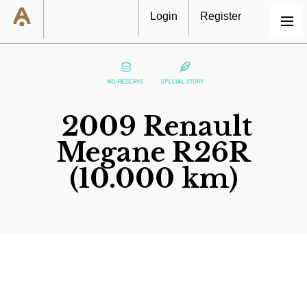
Login
Register
MENU
2009 Renault
Megane R26R
(10.000 km)