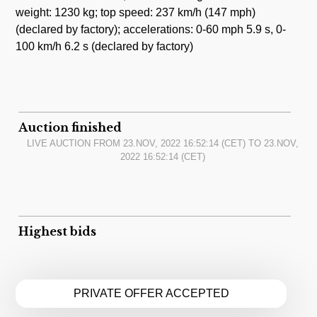
weight: 1230 kg; top speed: 237 km/h (147 mph)
(declared by factory); accelerations: 0-60 mph 5.9 s, 0-
100 km/h 6.2 s (declared by factory)
Auction finished
LIVE AUCTION FROM
23.NOV, 2022 16:52:14
(CET) TO
23.NOV,
2022 16:52:14
(CET)
Highest bids
PRIVATE OFFER ACCEPTED