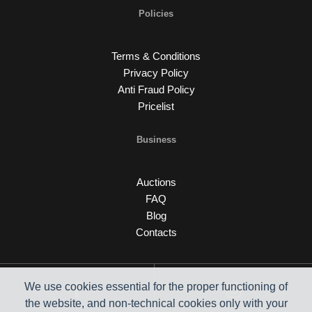
Policies
Terms & Conditions
Privacy Policy
Anti Fraud Policy
Pricelist
Business
Auctions
FAQ
Blog
Contacts
We use cookies essential for the proper functioning of
the website, and non-technical cookies only with your