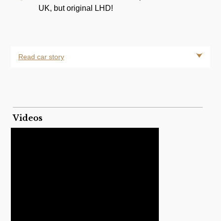
UK, but original LHD!
Read car story
Videos