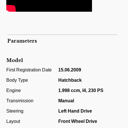
Parameters
Model
First Registration Date
15.06.2009
Body Type
Hatchback
Engine
1.998 ccm, I4, 230 PS
Transmission
Manual
Steering
Left Hand Drive
Layout
Front Wheel Drive