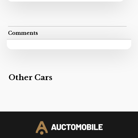
Comments
Other Cars