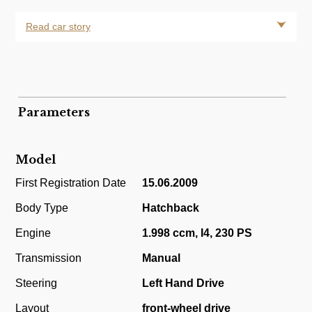
Read car story
Parameters
Model
First Registration Date
15.06.2009
Body Type
Hatchback
Engine
1.998 ccm, I4, 230 PS
Transmission
Manual
Steering
Left Hand Drive
Layout
front-wheel drive