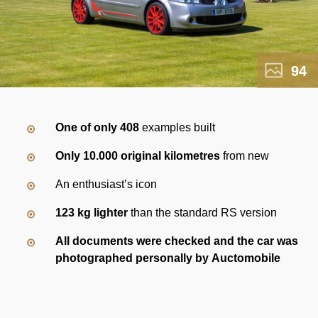
94
One of only 408
examples built
Only 10.000 original kilometres
from new
An enthusiast’s icon
123 kg lighter
than the standard RS version
All documents were checked and the car was
photographed personally by Auctomobile