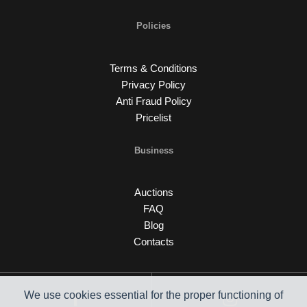
Policies
Terms & Conditions
Privacy Policy
Anti Fraud Policy
Pricelist
Business
Auctions
FAQ
Blog
Contacts
We use cookies essential for the proper functioning of