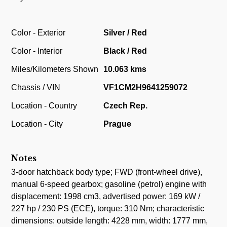
Color - Exterior
Silver / Red
Color - Interior
Black / Red
Miles/Kilometers Shown
10.063 kms
Chassis / VIN
VF1CM2H9641259072
Location - Country
Czech Rep.
Location - City
Prague
Notes
3-door hatchback body type; FWD (front-wheel drive),
manual 6-speed gearbox; gasoline (petrol) engine with
displacement: 1998 cm3, advertised power: 169 kW /
227 hp / 230 PS (ECE), torque: 310 Nm; characteristic
dimensions: outside length: 4228 mm, width: 1777 mm,