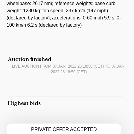
wheelbase: 2617 mm; reference weights: base curb
weight: 1230 kg; top speed: 237 km/h (147 mph)
(declared by factory); accelerations: 0-60 mph 5.9 s, 0-
100 km/h 6.2 s (declared by factory)
Auction finished
LIVE AUCTION FROM
07.JAN, 2022 23:18:50
(CET) TO
07.JAN,
2022 23:18:50
(CET)
Highest bids
PRIVATE OFFER ACCEPTED