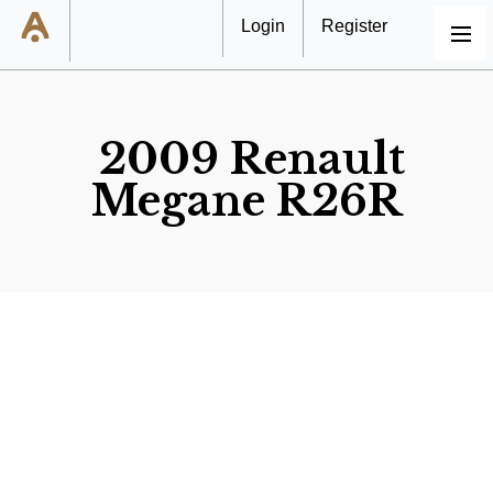
Login
Register
MENU
2009 Renault
Megane R26R