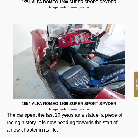
1954 ALFA ROMEO 1900 SUPER SPORT SPYDER
Image credit: Steeringmedia
oldlet
1954 ALFA ROMEO 1900 SUPER SPORT SPYDER
Image credit: Steeringmedia
The car spent the last 10 years as a statue, a piece of
racing history. It is now heading towards the start of
a new chapter in its life.
.