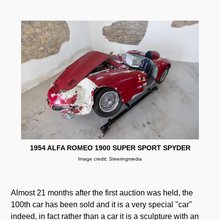
1954 ALFA ROMEO 1900 SUPER SPORT SPYDER
Image credit: Steeringmedia
Almost 21 months after the first auction was held, the
100th car has been sold and it is a very special "car"
indeed, in fact rather than a car it is a sculpture with an