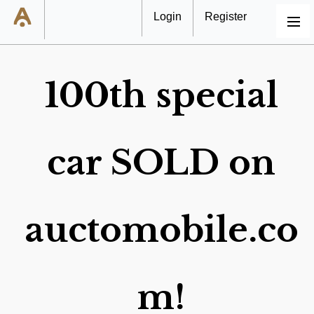
Login
Register
MENU
100th special
car SOLD on
auctomobile.co
m!