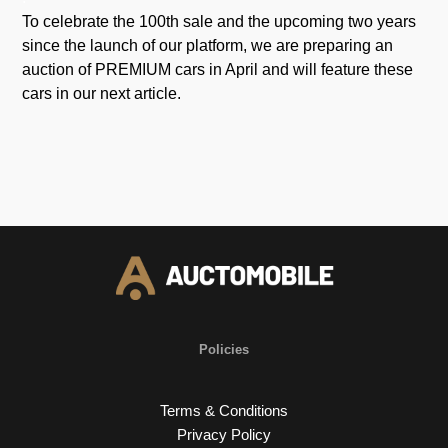
To celebrate the 100th sale and the upcoming two years
since the launch of our platform, we are preparing an
auction of PREMIUM cars in April and will feature these
cars in our next article.
Policies
Terms & Conditions
Privacy Policy