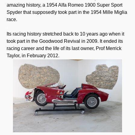
amazing history, a 1954 Alfa Romeo 1900 Super Sport
Spyder that supposedly took part in the 1954 Mille Miglia
race.
.
Its racing history stretched back to 10 years ago when it
took part in the Goodwood Revival in 2009. It ended its
racing career and the life of its last owner, Prof Merrick
Taylor, in February 2012.