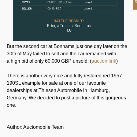
But the second car at Bonhams just one day later on the
30th of May failed to sell and the car remained with
a high bid of only 60.000 GBP unsold. (
auction link
)
.
There is another very nice and fully restored red 1957
190SL example for sale at one of our favourite
dealerships at Thiesen Automobile in Hamburg,
Germany. We decided to post a picture of this gorgeous
one.
Author: Auctomobile Team