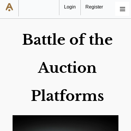
Login
Register
MENU
Battle of the
Auction
Platforms