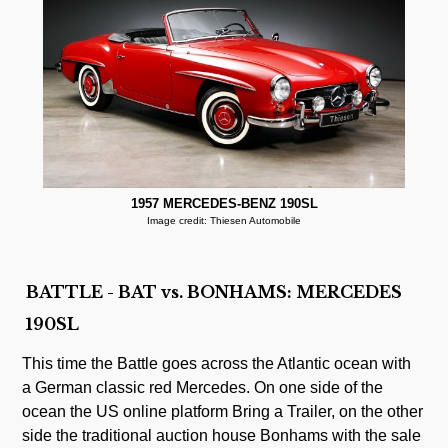
1957 MERCEDES-BENZ 190SL
Image credit: Thiesen Automobile
BATTLE - BAT vs. BONHAMS: MERCEDES
190SL
This time the Battle goes across the Atlantic ocean with
a German classic red Mercedes. On one side of the
ocean the US online platform Bring a Trailer, on the other
side the traditional auction house Bonhams with the sale