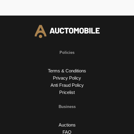
Policies
Terms & Conditions
Privacy Policy
Anti Fraud Policy
Pricelist
Business
Auctions
FAQ