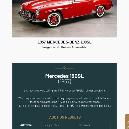
1957 MERCEDES-BENZ 190SL
Image credit: Thiesen Automobile
oldlet