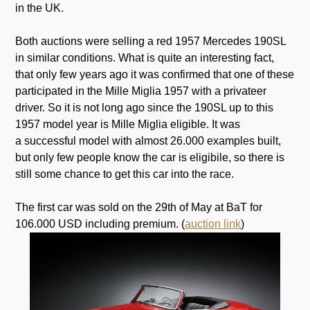
in the UK.
.
Both auctions were selling a red 1957 Mercedes 190SL
in similar conditions. What is quite an interesting fact,
that only few years ago it was confirmed that one of these
participated in the Mille Miglia 1957 with a privateer
driver. So it is not long ago since the 190SL up to this
1957 model year is Mille Miglia eligible. It was
a successful model with almost 26.000 examples built,
but only few people know the car is eligibile, so there is
still some chance to get this car into the race.
.
The first car was sold on the 29th of May at BaT for
106.000 USD including premium. (
auction link
)