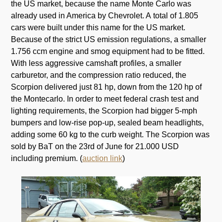
the US market, because the name Monte Carlo was
already used in America by Chevrolet. A total of 1.805
cars were built under this name for the US market.
Because of the strict US emission regulations, a smaller
1.756 ccm engine and smog equipment had to be fitted.
With less aggressive camshaft profiles, a smaller
carburetor, and the compression ratio reduced, the
Scorpion delivered just 81 hp, down from the 120 hp of
the Montecarlo. In order to meet federal crash test and
lighting requirements, the Scorpion had bigger 5-mph
bumpers and low-rise pop-up, sealed beam headlights,
adding some 60 kg to the curb weight. The Scorpion was
sold by BaT on the 23rd of June for 21.000 USD
including premium. (
auction link
)