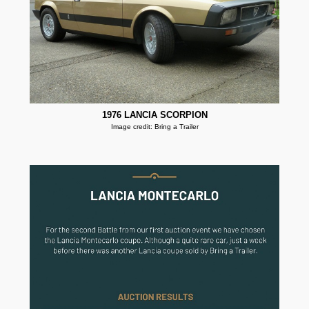
1976 LANCIA SCORPION
Image credit: Bring a Trailer