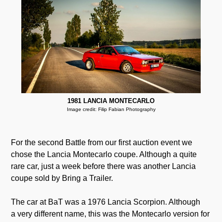
1981 LANCIA MONTECARLO
Image credit: Filip Fabian Photography
For the second Battle from our first auction event we
chose the Lancia Montecarlo coupe. Although a quite
rare car, just a week before there was another Lancia
coupe sold by Bring a Trailer.
The car at BaT was a 1976 Lancia Scorpion. Although
a very different name, this was the Montecarlo version for