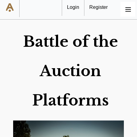
Login
Register
MENU
Battle of the
Auction
Platforms