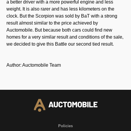
a better driver with a more powerful engine and less
weight. It is also rarer and has less kilometers on the
clock. But the Scorpion was sold by BaT with a strong
result almost similar to the price achieved by
Auctomobile. But because both cars could find new
homes for a very similar result and conditions of the sale,
we decided to give this Battle our second tied result.
Author: Auctomobile Team
Policies