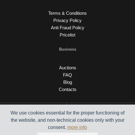
Terms & Conditions
Privacy Policy
Anti Fraud Policy
Pricelist
Business
Auctions
FAQ
Blog
Contacts
We use cookies essential for the proper functioning of
the website, and non-technical cookies only with your
consent.
more info