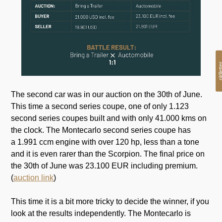
oldlet
The second car was in our auction on the 30th of June.
This time a second series coupe, one of only 1.123
second series coupes built and with only 41.000 kms on
the clock. The Montecarlo second series coupe has
a 1.991 ccm engine with over 120 hp, less than a tone
and it is even rarer than the Scorpion. The final price on
the 30th of June was 23.100 EUR including premium.
(
auction link
)
This time it is a bit more tricky to decide the winner, if you
look at the results independently. The Montecarlo is