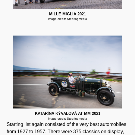
MILLE MIGLIA 2021
Image credit: Steeringmedia
KATARÍNA KÝVALOVÁ AT MM 2021
Image credit: Steeringmedia
Starting list again consisted of the very best automobiles
from 1927 to 1957. There were 375 classics on display,