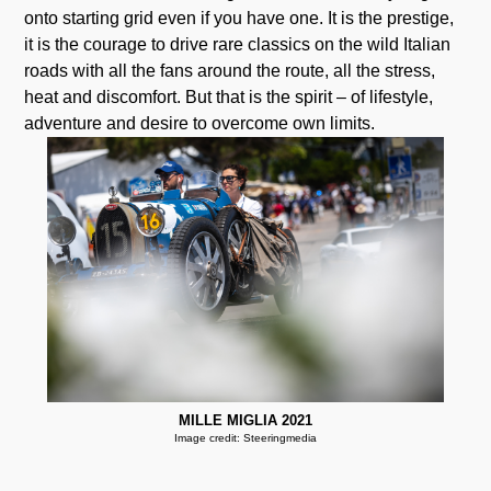
onto starting grid even if you have one. It is the prestige,
it is the courage to drive rare classics on the wild Italian
roads with all the fans around the route, all the stress,
heat and discomfort. But that is the spirit – of lifestyle,
adventure and desire to overcome own limits.
MILLE MIGLIA 2021
Image credit: Steeringmedia