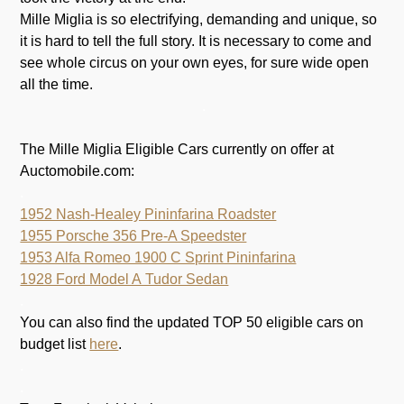
Mille Miglia is so electrifying, demanding and unique, so
it is hard to tell the full story. It is necessary to come and
see whole circus on your own eyes, for sure wide open
all the time.
.
The Mille Miglia Eligible Cars currently on offer at
Auctomobile.com:
.
1952 Nash-Healey Pininfarina Roadster
1955 Porsche 356 Pre-A Speedster
1953 Alfa Romeo 1900 C Sprint Pininfarina
1928 Ford Model A Tudor Sedan
.
You can also find the updated TOP 50 eligible cars on
budget list
here
.
.
.