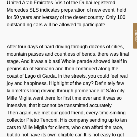
United Arab Emirates. Visit of the Dubai registered
Mercedes SLS indicates preparation of new event, held
for 50 years anniversary of the desert country. Only 100
outstanding cars will be allowed to participate.
oldlet
After four days of hard driving through dozens of cities,
mountain passes and countless of bends, there was final
stage. And it was a blast! Whole parade showed itself in
peninsula of Sirmiano and then continued along the
coast of Lago di Garda. In the streets, you could feel real
joy and happiness. Highlight of the day? Definitely few
kilometres long driving through promenade of Sàlo city.
Mille Miglia went there for first time ever and it was so
intensive, that it cannot be transmitted accurately.
Then again, we met our good friend, every-time-smiling
collector Pietro Tenconi. His company sending up to ten
cars to Mille Miglia for clients, who can afford the race,
but do not have its own eligible car. It is not easy to get