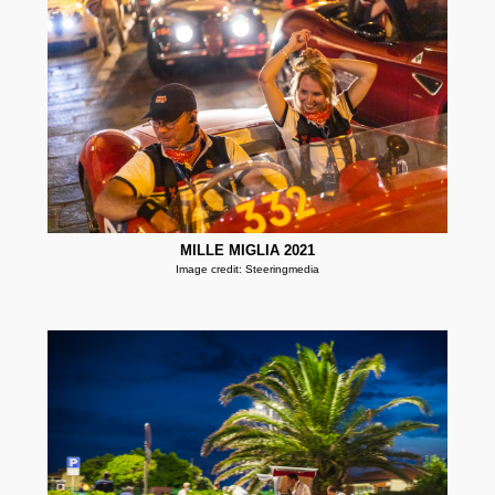
MILLE MIGLIA 2021
Image credit: Steeringmedia