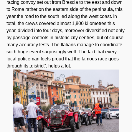
racing convoy set out from Brescia to the east and down
to Rome rather on the eastern side of the peninsula, this
year the road to the south led along the west coast. In
total, the crews covered almost 1,800 kilometres this
year, divided into four days, moreover diversified not only
by passage controls in historic city centres, but of course
many accuracy tests. The Italians manage to coordinate
such huge event surprisingly well. The fact that every
local policeman feels proud that the famous race goes
through its „district“, helps a lot.