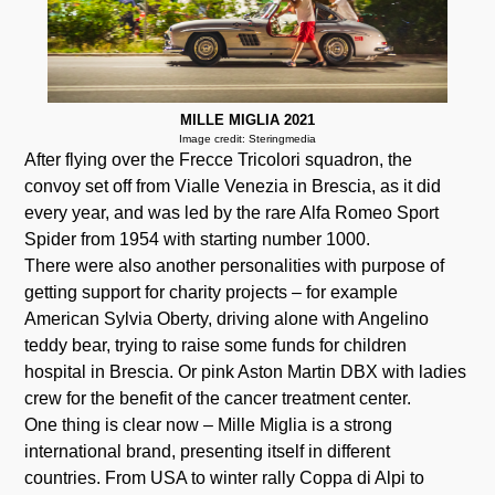
MILLE MIGLIA 2021
Image credit: Steringmedia
After flying over the Frecce Tricolori squadron, the
convoy set off from Vialle Venezia in Brescia, as it did
every year, and was led by the rare Alfa Romeo Sport
Spider from 1954 with starting number 1000.
There were also another personalities with purpose of
getting support for charity projects – for example
American Sylvia Oberty, driving alone with Angelino
teddy bear, trying to raise some funds for children
hospital in Brescia. Or pink Aston Martin DBX with ladies
crew for the benefit of the cancer treatment center.
One thing is clear now – Mille Miglia is a strong
international brand, presenting itself in different
countries. From USA to winter rally Coppa di Alpi to