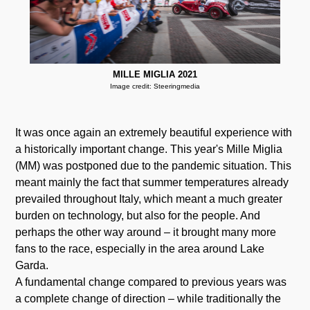
MILLE MIGLIA 2021
Image credit: Steeringmedia
It was once again an extremely beautiful experience with
a historically important change. This year's Mille Miglia
(MM) was postponed due to the pandemic situation. This
meant mainly the fact that summer temperatures already
prevailed throughout Italy, which meant a much greater
burden on technology, but also for the people. And
perhaps the other way around – it brought many more
fans to the race, especially in the area around Lake
Garda.
A fundamental change compared to previous years was
a complete change of direction – while traditionally the