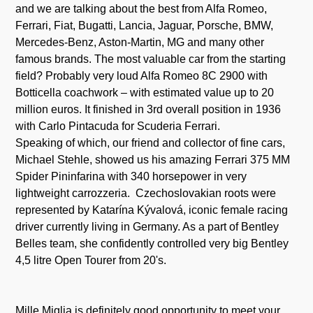
and we are talking about the best from Alfa Romeo,
Ferrari, Fiat, Bugatti, Lancia, Jaguar, Porsche, BMW,
Mercedes-Benz, Aston-Martin, MG and many other
famous brands. The most valuable car from the starting
field? Probably very loud Alfa Romeo 8C 2900 with
Botticella coachwork – with estimated value up to 20
million euros. It finished in 3rd overall position in 1936
with Carlo Pintacuda for Scuderia Ferrari.
Speaking of which, our friend and collector of fine cars,
Michael Stehle, showed us his amazing Ferrari 375 MM
Spider Pininfarina with 340 horsepower in very
lightweight carrozzeria. Czechoslovakian roots were
represented by Katarína Kývalová, iconic female racing
driver currently living in Germany. As a part of Bentley
Belles team, she confidently controlled very big Bentley
4,5 litre Open Tourer from 20's.
Mille Miglia is definitely good opportunity to meet your