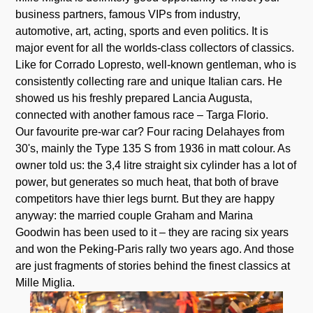
business partners, famous VIPs from industry,
automotive, art, acting, sports and even politics. It is
major event for all the worlds-class collectors of classics.
Like for Corrado Lopresto, well-known gentleman, who is
consistently collecting rare and unique Italian cars. He
showed us his freshly prepared Lancia Augusta,
connected with another famous race – Targa Florio.
Our favourite pre-war car? Four racing Delahayes from
30's, mainly the Type 135 S from 1936 in matt colour. As
owner told us: the 3,4 litre straight six cylinder has a lot of
power, but generates so much heat, that both of brave
competitors have thier legs burnt. But they are happy
anyway: the married couple Graham and Marina
Goodwin has been used to it – they are racing six years
and won the Peking-Paris rally two years ago. And those
are just fragments of stories behind the finest classics at
Mille Miglia.