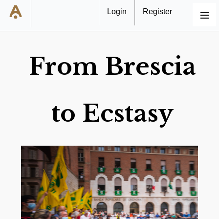
Login
Register
MENU
From Brescia
to Ecstasy