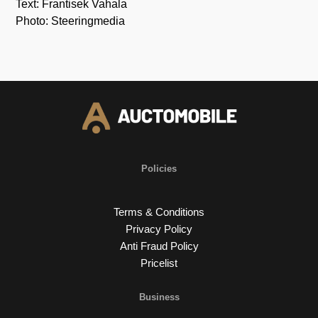
Text: Frantisek Vahala
Photo: Steeringmedia
Policies
Terms & Conditions
Privacy Policy
Anti Fraud Policy
Pricelist
Business