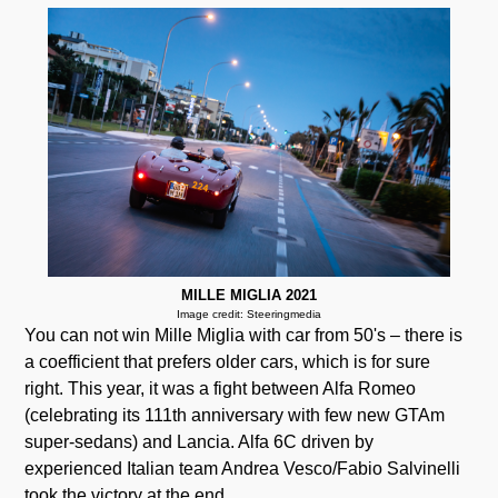
MILLE MIGLIA 2021
Image credit: Steeringmedia
You can not win Mille Miglia with car from 50's – there is
a coefficient that prefers older cars, which is for sure
right. This year, it was a fight between Alfa Romeo
(celebrating its 111th anniversary with few new GTAm
super-sedans) and Lancia. Alfa 6C driven by
experienced Italian team Andrea Vesco/Fabio Salvinelli
took the victory at the end.