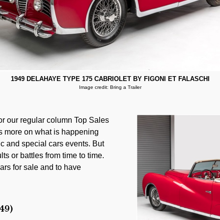
1949 DELAHAYE TYPE 175 CABRIOLET BY FIGONI ET FALASCHI
Image credit: Bring a Trailer
for our regular column Top Sales
les more on what is happening
ic and special cars events. But
lts or battles from time to time.
ars for sale and to have
49)