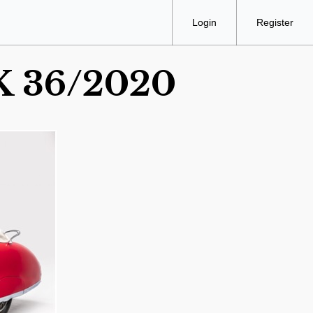
Login
Register
 36/2020