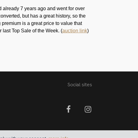
d already 7 years ago and went for over
onverted, but has a great history, so the
premium is a great price to value that
r last Top Sale of the Week. (
auction link
)