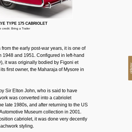
YE TYPE 175 CABRIOLET
 credit: Bring a Trailer
om the early post-war years, it is one of
n 1948 and 1951. Configured in left-hand
), it was originally bodied by Figoni et
oldlet
its first owner, the Maharaja of Mysore in
y Sir Elton John, who is said to have
ork was converted into a cabriolet
he late 1980s, and after returning to the US
n Automotive Museum collection in 2001.
sition cabriolet, it was done very decently
oachwork styling.