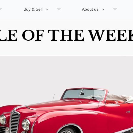
Buy & Sell
About us
LE OF THE WEEK