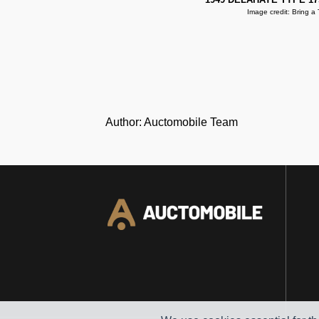
Image credit: Bring a T
Author: Auctomobile Team