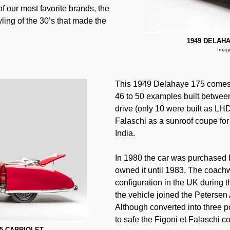
f our most favorite brands, the
ing of the 30’s that made the
1949 DELAHA
Image
This 1949 Delahaye 175 comes fr
46 to 50 examples built betwee
drive (only 10 were built as LHD
Falaschi as a sunroof coupe for 
India.
In 1980 the car was purchased b
owned it until 1983. The coachw
configuration in the UK during t
the vehicle joined the Peterse
Although converted into three po
to safe the Figoni et Falaschi c
75 CABRIOLET