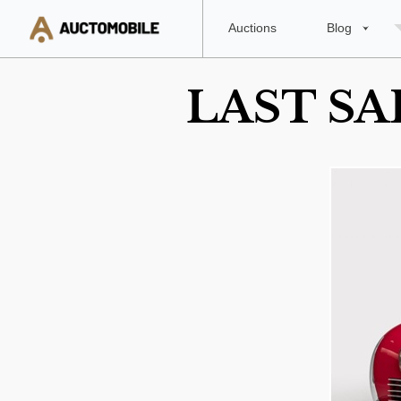
Auctions
Blog
LAST SA