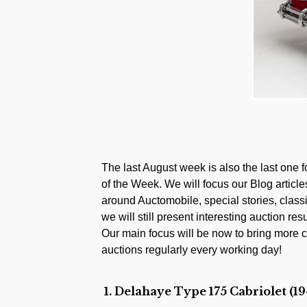
The last August week is also the last one 
of the Week. We will focus our Blog artic
around Auctomobile, special stories, class
we will still present interesting auction resu
Our main focus will be now to bring more c
auctions regularly every working day!
1. Delahaye Type 175 Cabriolet (19