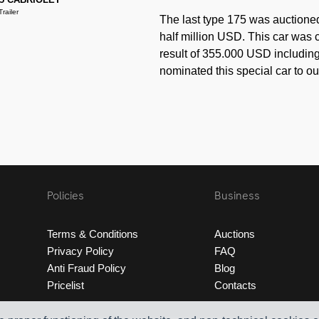
railer
The last type 175 was auctione
half million USD. This car was c
result of 355.000 USD including 
nominated this special car to ou
Policies
Business
Terms & Conditions
Auctions
Privacy Policy
FAQ
Anti Fraud Policy
Blog
Pricelist
Contacts