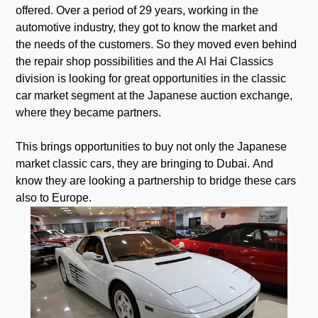
offered. Over a period of 29 years, working in the
automotive industry, they got to know the market and
the needs of the customers. So they moved even behind
the repair shop possibilities and the Al Hai Classics
division is looking for great opportunities in the classic
car market segment at the Japanese auction exchange,
where they became partners.
This brings opportunities to buy not only the Japanese
market classic cars, they are bringing to Dubai. And
know they are looking a partnership to bridge these cars
also to Europe.