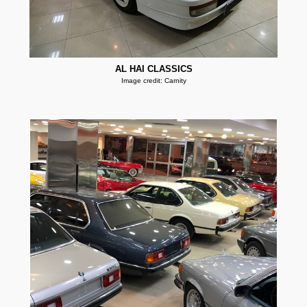
AL HAI CLASSICS
Image credit: Carnity