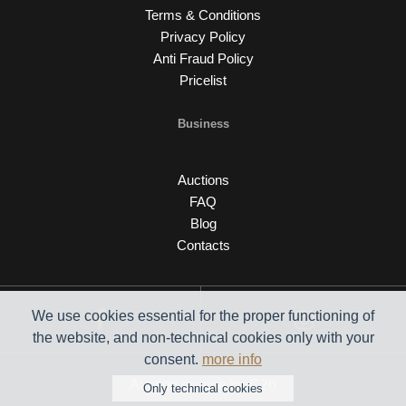
Terms & Conditions
Privacy Policy
Anti Fraud Policy
Pricelist
Business
Auctions
FAQ
Blog
Contacts
We use cookies essential for the proper functioning of
the website, and non-technical cookies only with your
consent.
more info
Auction engine by C26
Only technical cookies