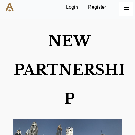
Login
Register
MENU
NEW
PARTNERSHI
P