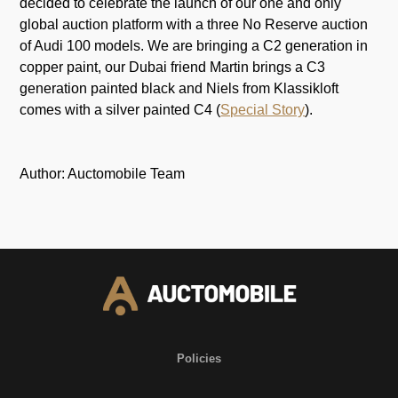
decided to celebrate the launch of our one and only
global auction platform with a three No Reserve auction
of Audi 100 models. We are bringing a C2 generation in
copper paint, our Dubai friend Martin brings a C3
generation painted black and Niels from Klassikloft
comes with a silver painted C4 (
Special Story
).
Author: Auctomobile Team
Policies