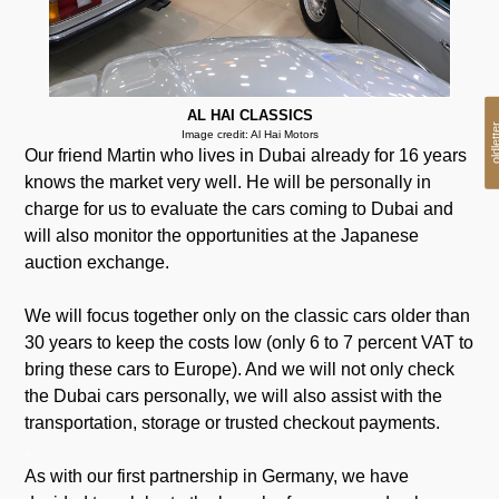
AL HAI CLASSICS
oldlet
Image credit: Al Hai Motors
Our friend Martin who lives in Dubai already for 16 years
knows the market very well. He will be personally in
charge for us to evaluate the cars coming to Dubai and
will also monitor the opportunities at the Japanese
auction exchange.
We will focus together only on the classic cars older than
30 years to keep the costs low (only 6 to 7 percent VAT to
bring these cars to Europe). And we will not only check
the Dubai cars personally, we will also assist with the
transportation, storage or trusted checkout payments.
.
As with our first partnership in Germany, we have