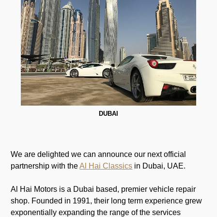
DUBAI
We are delighted we can announce our next official
partnership with the
Al Hai Classics
in Dubai, UAE.
Al Hai Motors is a Dubai based, premier vehicle repair
shop. Founded in 1991, their long term experience grew
exponentially expanding the range of the services