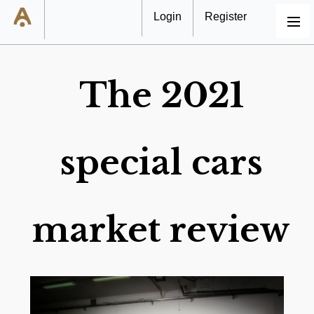
Login
Register
MENU
The 2021
special cars
market review