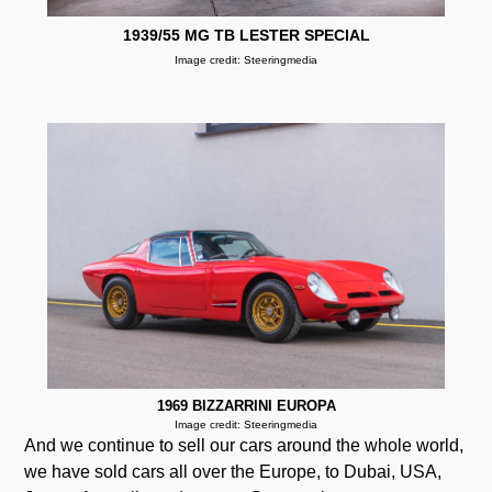
1939/55 MG TB LESTER SPECIAL
Image credit: Steeringmedia
1969 BIZZARRINI EUROPA
Image credit: Steeringmedia
And we continue to sell our cars around the whole world,
we have sold cars all over the Europe, to Dubai, USA,