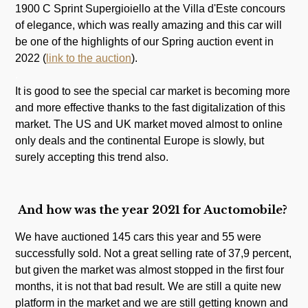
1900 C Sprint Supergioiello at the Villa d'Este concours
of elegance, which was really amazing and this car will
be one of the highlights of our Spring auction event in
2022 (
link to the auction
).
.
It is good to see the special car market is becoming more
and more effective thanks to the fast digitalization of this
market. The US and UK market moved almost to online
only deals and the continental Europe is slowly, but
surely accepting this trend also.
And how was the year 2021 for Auctomobile?
We have auctioned 145 cars this year and 55 were
successfully sold. Not a great selling rate of 37,9 percent,
but given the market was almost stopped in the first four
months, it is not that bad result. We are still a quite new
platform in the market and we are still getting known and