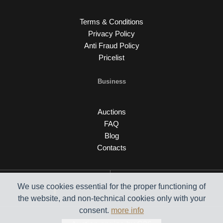
Terms & Conditions
Privacy Policy
Anti Fraud Policy
Pricelist
Business
Auctions
FAQ
Blog
Contacts
We use cookies essential for the proper functioning of
the website, and non-technical cookies only with your
consent.
more info