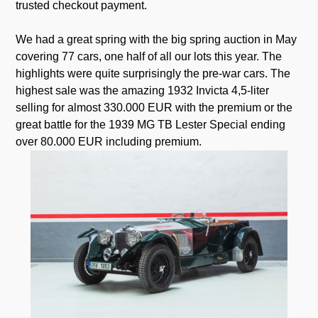
trusted checkout payment.
.
We had a great spring with the big spring auction in May
covering 77 cars, one half of all our lots this year. The
highlights were quite surprisingly the pre-war cars. The
highest sale was the amazing 1932 Invicta 4,5-liter
selling for almost 330.000 EUR with the premium or the
great battle for the 1939 MG TB Lester Special ending
over 80.000 EUR including premium.