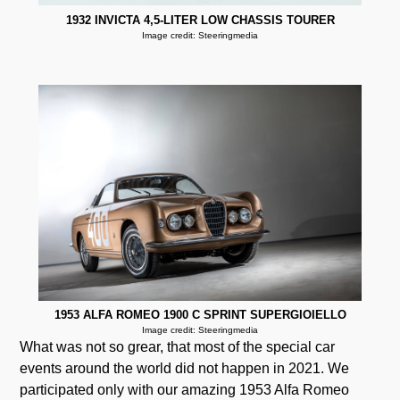
1932 INVICTA 4,5-LITER LOW CHASSIS TOURER
Image credit: Steeringmedia
1953 ALFA ROMEO 1900 C SPRINT SUPERGIOIELLO
Image credit: Steeringmedia
What was not so grear, that most of the special car
events around the world did not happen in 2021. We
participated only with our amazing 1953 Alfa Romeo