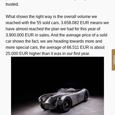
trusted.
.
What shows the right way is the overall volume we
reached with the 55 sold cars. 3.658.082 EUR means we
have almost reached the plan we had for this year of
3.900.000 EUR in sales. And the average price of a sold
car shows the fact, we are heading towards more and
more special cars, the average of 66.511 EUR is about
25.000 EUR higher than it was in our first year.
oldlet