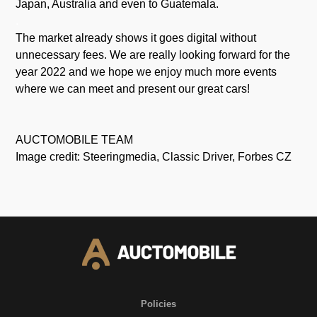
Japan, Australia and even to Guatemala.
.
The market already shows it goes digital without
unnecessary fees. We are really looking forward for the
year 2022 and we hope we enjoy much more events
where we can meet and present our great cars!
AUCTOMOBILE TEAM
Image credit: Steeringmedia, Classic Driver, Forbes CZ
Policies