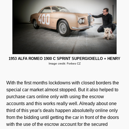
1953 ALFA ROMEO 1900 C SPRINT SUPERGIOIELLO + HENRY
Image credit: Forbes CZ
With the first months lockdowns with closed borders the
special car market almost stopped. But it also helped to
purchase cars online only with using the escrow
accounts and this works really well. Already about one
third of this year's deals happen absolutelly online only
from the bidding until getting the car in front of the doors
with the use of the escrow account for the secured