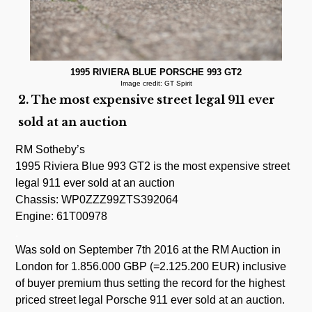
1995 RIVIERA BLUE PORSCHE 993 GT2
Image credit: GT Spirit
2. The most expensive street legal 911 ever
sold at an auction
RM Sotheby’s
1995 Riviera Blue 993 GT2 is the most expensive street
legal 911 ever sold at an auction
Chassis: WP0ZZZ99ZTS392064
Engine: 61T00978
.
Was sold on September 7th 2016 at the RM Auction in
London for 1.856.000 GBP (=2.125.200 EUR) inclusive
of buyer premium thus setting the record for the highest
priced street legal Porsche 911 ever sold at an auction.