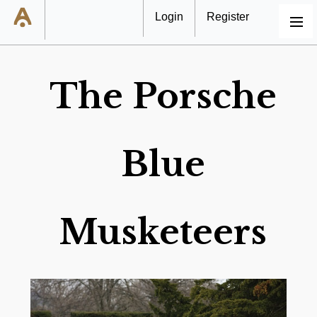
Login
Register
MENU
The Porsche
Blue
Musketeers