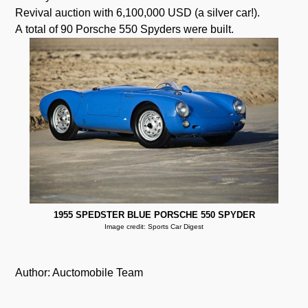
Revival auction with 6,100,000 USD (a silver car!).
A total of 90 Porsche 550 Spyders were built.
1955 SPEDSTER BLUE PORSCHE 550 SPYDER
Image credit: Sports Car Digest
Author: Auctomobile Team