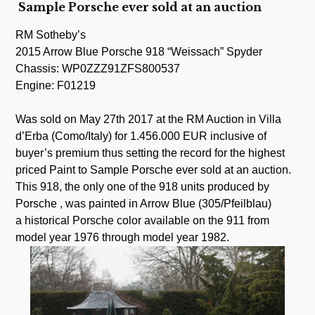
Sample Porsche ever sold at an auction
RM Sotheby’s
2015 Arrow Blue Porsche 918 “Weissach” Spyder
Chassis: WP0ZZZ91ZFS800537
Engine: F01219
.
Was sold on May 27th 2017 at the RM Auction in Villa
d’Erba (Como/Italy) for 1.456.000 EUR inclusive of
buyer’s premium thus setting the record for the highest
priced Paint to Sample Porsche ever sold at an auction.
This 918, the only one of the 918 units produced by
Porsche , was painted in Arrow Blue (305/Pfeilblau)
a historical Porsche color available on the 911 from
model year 1976 through model year 1982.