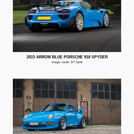
2015 ARROW BLUE PORSCHE 918 SPYDER
Image credit: GT Spirit