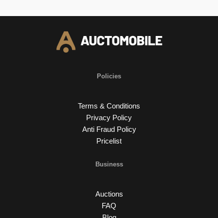
Policies
Terms & Conditions
Privacy Policy
Anti Fraud Policy
Pricelist
Business
Auctions
FAQ
Blog