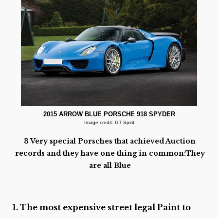
2015 ARROW BLUE PORSCHE 918 SPYDER
Image credit: GT Spirit
.
3 Very special Porsches that achieved Auction
records and they have one thing in common:They
are all Blue
1. The most expensive street legal Paint to