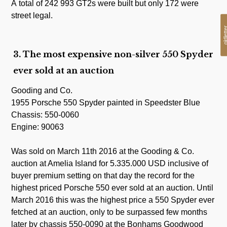
A total of 242 993 GT2s were built but only 172 were
street legal.
oldlet
3. The most expensive non-silver 550 Spyder
ever sold at an auction
Gooding and Co.
1955 Porsche 550 Spyder painted in Speedster Blue
Chassis: 550-0060
Engine: 90063
.
Was sold on March 11th 2016 at the Gooding & Co.
auction at Amelia Island for 5.335.000 USD inclusive of
buyer premium setting on that day the record for the
highest priced Porsche 550 ever sold at an auction. Until
March 2016 this was the highest price a 550 Spyder ever
fetched at an auction, only to be surpassed few months
later by chassis 550-0090 at the Bonhams Goodwood