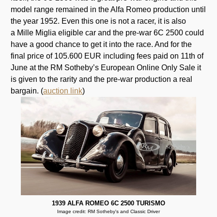
model range remained in the Alfa Romeo production until
the year 1952. Even this one is not a racer, it is also
a Mille Miglia eligible car and the pre-war 6C 2500 could
have a good chance to get it into the race. And for the
final price of 105.600 EUR including fees paid on 11th of
June at the RM Sotheby’s European Online Only Sale it
is given to the rarity and the pre-war production a real
bargain. (
auction link
)
1939 ALFA ROMEO 6C 2500 TURISMO
Image credit: RM Sotheby's and Classic Driver