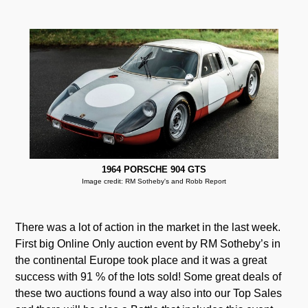
1964 PORSCHE 904 GTS
Image credit: RM Sotheby's and Robb Report
There was a lot of action in the market in the last week.
First big Online Only auction event by RM Sotheby’s in
the continental Europe took place and it was a great
success with 91 % of the lots sold! Some great deals of
these two auctions found a way also into our Top Sales