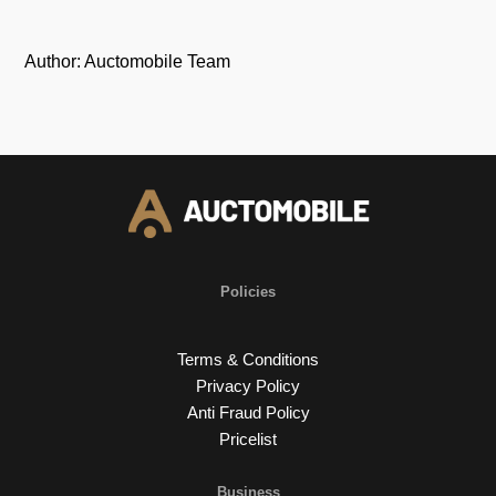
Author: Auctomobile Team
Policies
Terms & Conditions
Privacy Policy
Anti Fraud Policy
Pricelist
Business