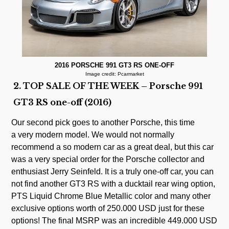
2016 PORSCHE 991 GT3 RS ONE-OFF
Image credit: Pcarmarket
2. TOP SALE OF THE WEEK – Porsche 991
GT3 RS one-off (2016)
Our second pick goes to another Porsche, this time
a very modern model. We would not normally
recommend a so modern car as a great deal, but this car
was a very special order for the Porsche collector and
enthusiast Jerry Seinfeld. It is a truly one-off car, you can
not find another GT3 RS with a ducktail rear wing option,
PTS Liquid Chrome Blue Metallic color and many other
exclusive options worth of 250.000 USD just for these
options! The final MSRP was an incredible 449.000 USD