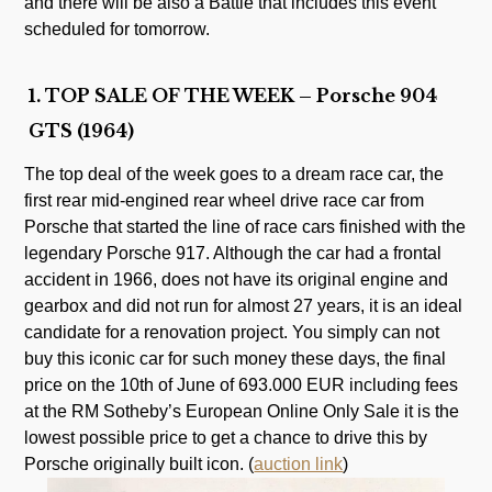
and there will be also a Battle that includes this event
scheduled for tomorrow.
1. TOP SALE OF THE WEEK – Porsche 904
GTS (1964)
The top deal of the week goes to a dream race car, the
first rear mid-engined rear wheel drive race car from
Porsche that started the line of race cars finished with the
legendary Porsche 917. Although the car had a frontal
accident in 1966, does not have its original engine and
gearbox and did not run for almost 27 years, it is an ideal
candidate for a renovation project. You simply can not
buy this iconic car for such money these days, the final
price on the 10th of June of 693.000 EUR including fees
at the RM Sotheby’s European Online Only Sale it is the
lowest possible price to get a chance to drive this by
Porsche originally built icon. (
auction link
)