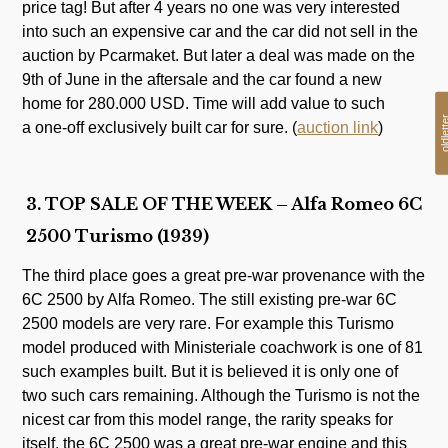
price tag! But after 4 years no one was very interested
into such an expensive car and the car did not sell in the
auction by Pcarmaket. But later a deal was made on the
9th of June in the aftersale and the car found a new
home for 280.000 USD. Time will add value to such
oldlet
a one-off exclusively built car for sure. (
auction link
)
3. TOP SALE OF THE WEEK – Alfa Romeo 6C
2500 Turismo (1939)
The third place goes a great pre-war provenance with the
6C 2500 by Alfa Romeo. The still existing pre-war 6C
2500 models are very rare. For example this Turismo
model produced with Ministeriale coachwork is one of 81
such examples built. But it is believed it is only one of
two such cars remaining. Although the Turismo is not the
nicest car from this model range, the rarity speaks for
itself, the 6C 2500 was a great pre-war engine and this