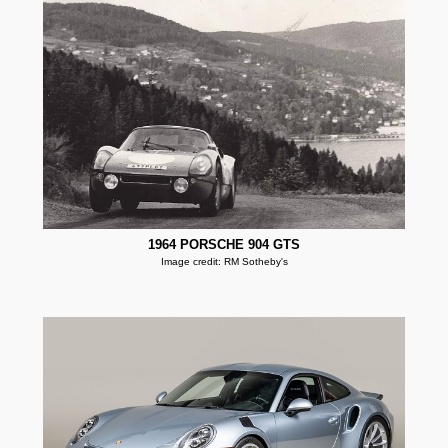
1964 PORSCHE 904 GTS
Image credit: RM Sotheby's