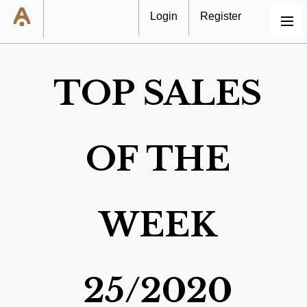
Login
Register
MENU
TOP SALES
OF THE
WEEK
25/2020